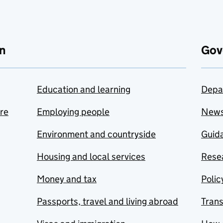
n
Gov
Education and learning
Depa
are
Employing people
New
Environment and countryside
Guida
Housing and local services
Resea
Money and tax
Polic
Passports, travel and living abroad
Tran