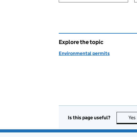
Explore the topic
Environmental permits
Is this page useful?
Yes