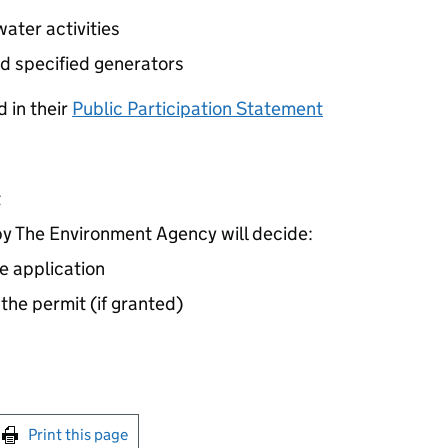
ater activities
d specified generators
 in their
Public Participation Statement
t
 The Environment Agency will decide:
e application
 the permit (if granted)
int this page
Print this page