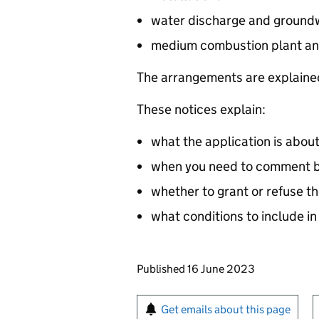
water discharge and groundw
medium combustion plant an
The arrangements are explained
These notices explain:
what the application is abou
when you need to comment by
whether to grant or refuse th
what conditions to include in
Updates to this page
Published 16 June 2023
Sign up for emails or pr
Get emails about this page