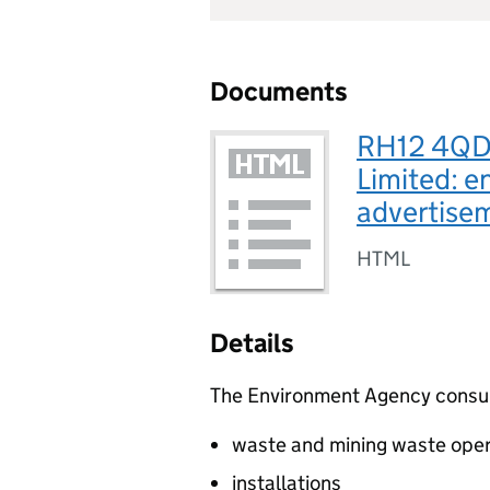
Documents
RH12 4QD,
Limited: e
advertis
HTML
Details
The Environment Agency consults
waste and mining waste oper
installations