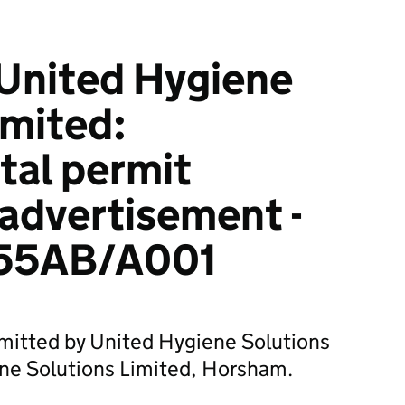
United Hygiene
imited:
tal permit
 advertisement -
55AB/A001
bmitted by United Hygiene Solutions
ene Solutions Limited, Horsham.