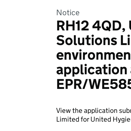
Notice
RH12 4QD, 
Solutions L
environmen
application
EPR/WE58
View the application su
Limited for United Hygi