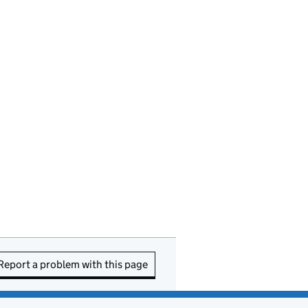
Report a problem with this page