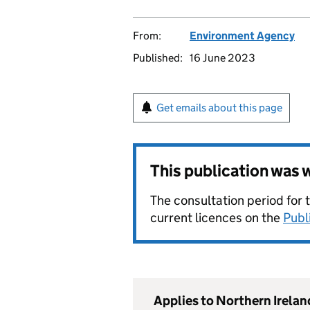
From:
Environment Agency
Published:
16 June 2023
Get emails about this page
This publication was
The consultation period for 
current licences on the
Publ
Applies to Northern Irelan