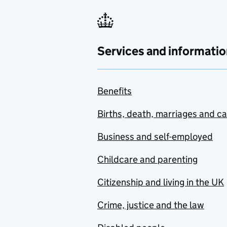
Services and informatio
Benefits
Births, death, marriages and c
Business and self-employed
Childcare and parenting
Citizenship and living in the UK
Crime, justice and the law