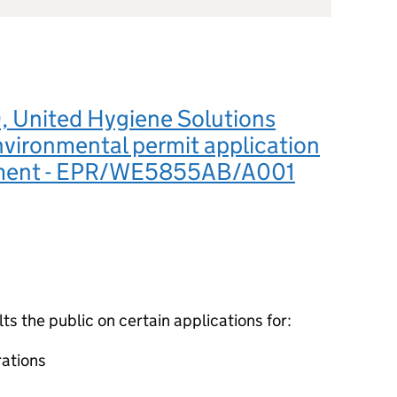
 United Hygiene Solutions
nvironmental permit application
ement - EPR/WE5855AB/A001
 the public on certain applications for:
ations