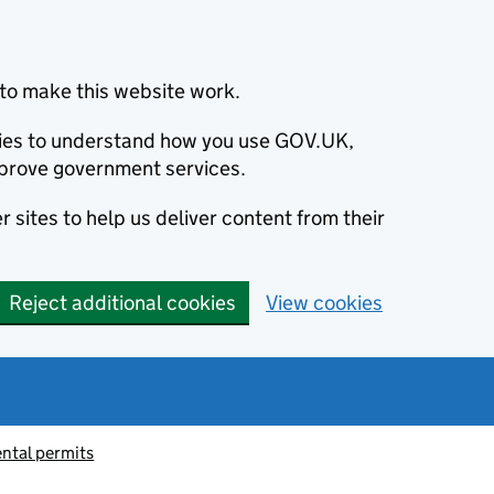
to make this website work.
okies to understand how you use GOV.UK,
prove government services.
 sites to help us deliver content from their
Reject additional cookies
View cookies
ntal permits