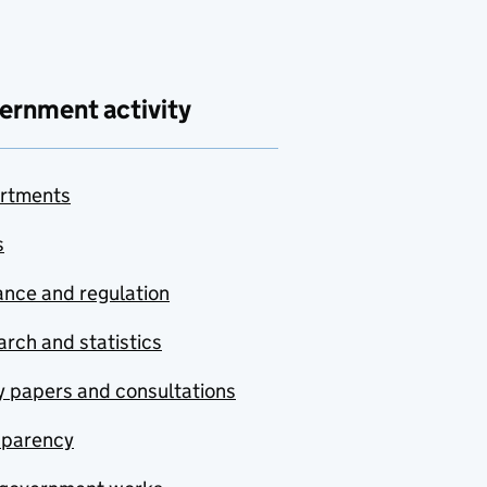
ernment activity
rtments
s
nce and regulation
rch and statistics
y papers and consultations
sparency