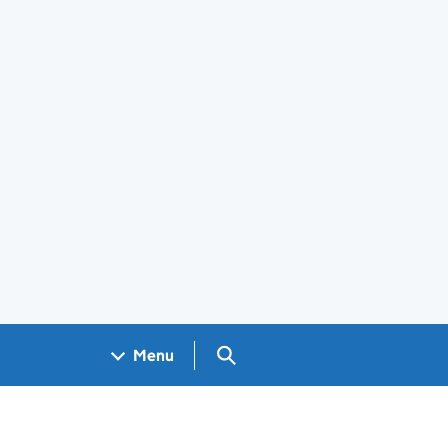
Search GOV.UK
Menu