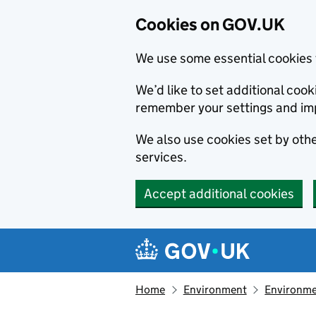
Cookies on GOV.UK
We use some essential cookies 
We’d like to set additional co
remember your settings and im
We also use cookies set by other
services.
Accept additional cookies
Skip to main content
Navigation menu
Home
Environment
Environme