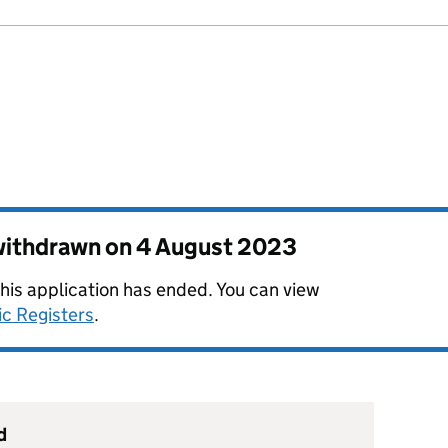
 withdrawn on
4 August 2023
this application has ended. You can view
ic Registers
.
d