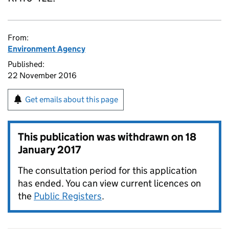
From:
Environment Agency
Published:
22 November 2016
Get emails about this page
This publication was withdrawn on
18
January 2017
The consultation period for this application
has ended. You can view current licences on
the
Public Registers
.