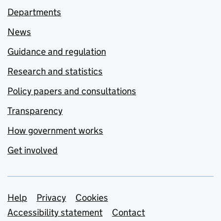
Departments
News
Guidance and regulation
Research and statistics
Policy papers and consultations
Transparency
How government works
Get involved
Support links
Help
Privacy
Cookies
Accessibility statement
Contact