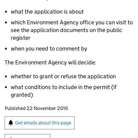
what the application is about
which Environment Agency office you can visit to
see the application documents on the public
register
when you need to comment by
The Environment Agency will decide:
whether to grant or refuse the application
what conditions to include in the permit (if
granted)
Updates to this page
Published 22 November 2016
Sign up for emails or print this page
Get emails about this page