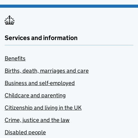
Services and information
Benefits
Births, death, marriages and care
Business and self-employed
Childcare and parenting
Citizenship and living in the UK
Crime, justice and the law
Disabled people