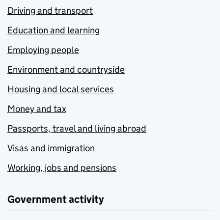
Driving and transport
Education and learning
Employing people
Environment and countryside
Housing and local services
Money and tax
Passports, travel and living abroad
Visas and immigration
Working, jobs and pensions
Government activity