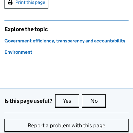
Print this page
Explore the topic
Government efficiency, transparency and accountability
Environment
Is this page useful?
Yes
this page is useful
No
this page is no
Report a problem with this page