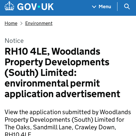
Skip to main content
Navigation menu
Sea
Menu
Home
Environment
Notice
RH10 4LE, Woodlands
Property Developments
(South) Limited:
environmental permit
application advertisement
View the application submitted by Woodlands
Property Developments (South) Limited for
The Oaks, Sandmill Lane, Crawley Down,
RH10 4LE.