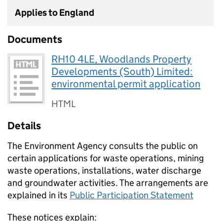
Applies to England
Documents
RH10 4LE, Woodlands Property
Developments (South) Limited:
environmental permit application
HTML
Details
The Environment Agency consults the public on
certain applications for waste operations, mining
waste operations, installations, water discharge
and groundwater activities. The arrangements are
explained in its
Public Participation Statement
These notices explain: