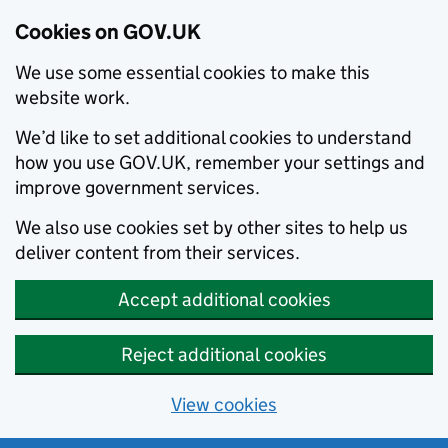
Cookies on GOV.UK
We use some essential cookies to make this
website work.
We’d like to set additional cookies to understand
how you use GOV.UK, remember your settings and
improve government services.
We also use cookies set by other sites to help us
deliver content from their services.
Accept additional cookies
Reject additional cookies
View cookies