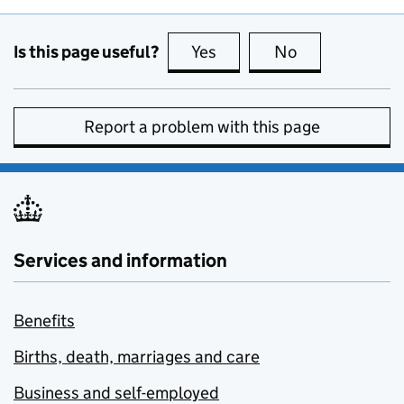
Is this page useful?
Yes
this page is useful
No
this page is no
Report a problem with this page
Services and information
Benefits
Births, death, marriages and care
Business and self-employed