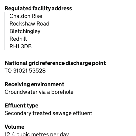
Regulated facility address
Chaldon Rise
Rockshaw Road
Bletchingley
Redhill
RH1 3DB
National grid reference discharge point
TQ 31021 53528
Receiving environment
Groundwater via a borehole
Effluent type
Secondary treated sewage effluent
Volume
12.4 cubic metres per day