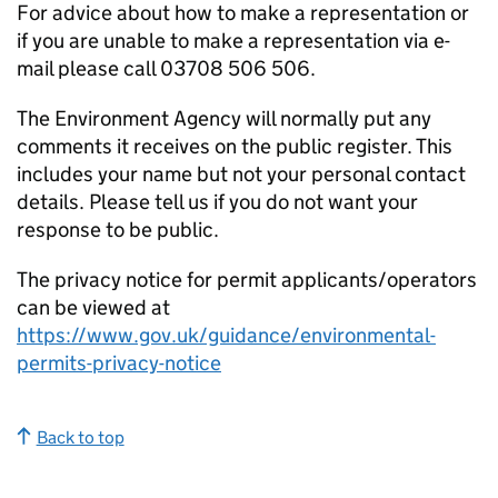
For advice about how to make a representation or
if you are unable to make a representation via e-
mail please call 03708 506 506.
The Environment Agency will normally put any
comments it receives on the public register. This
includes your name but not your personal contact
details. Please tell us if you do not want your
response to be public.
The privacy notice for permit applicants/operators
can be viewed at
https://www.gov.uk/guidance/environmental-
permits-privacy-notice
Back to top