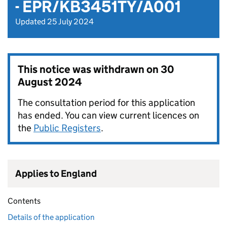
- EPR/KB3451TY/A001
Updated 25 July 2024
This notice was withdrawn on
30
August 2024
The consultation period for this application
has ended. You can view current licences on
the
Public Registers
.
Applies to England
Contents
Details of the application