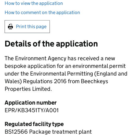
How to view the application
How to comment on the application
Print this page
Details of the application
The Environment Agency has received a new
bespoke application for an environmental permit
under the Environmental Permitting (England and
Wales) Regulations 2016 from Beechkeys
Properties Limited.
Application number
EPR/KB3451TY/A001
Regulated facility type
BS12566 Package treatment plant