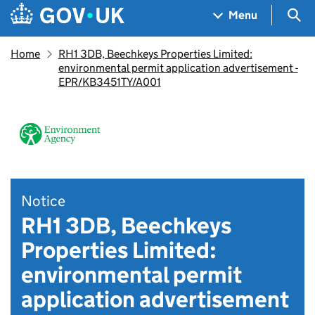
Skip to main content
Navigation menu
Sea
Menu
Home
RH1 3DB, Beechkeys Properties Limited:
environmental permit application advertisement -
EPR/KB3451TY/A001
Notice
RH1 3DB, Beechkeys
Properties Limited:
environmental permit
application advertisement