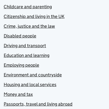
Childcare and parenting
Citizenship and living in the UK
Crime, justice and the law
Disabled people
Driving and transport
Education and learning
Employing people
Environment and countryside
Housing and local services
Money and tax
Passports, travel and living abroad