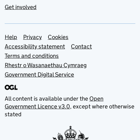
Get involved
Support links
Help
Privacy
Cookies
Accessibility statement
Contact
Terms and conditions
Rhestr o Wasanaethau Cymraeg
Government Digital Service
All content is available under the
Open
Government Licence v3.0
, except where otherwise
stated