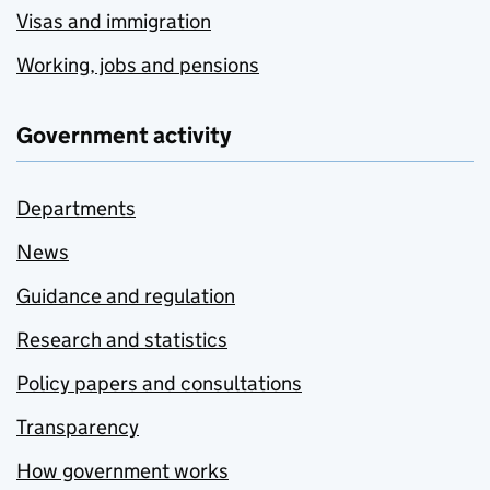
Visas and immigration
Working, jobs and pensions
Government activity
Departments
News
Guidance and regulation
Research and statistics
Policy papers and consultations
Transparency
How government works