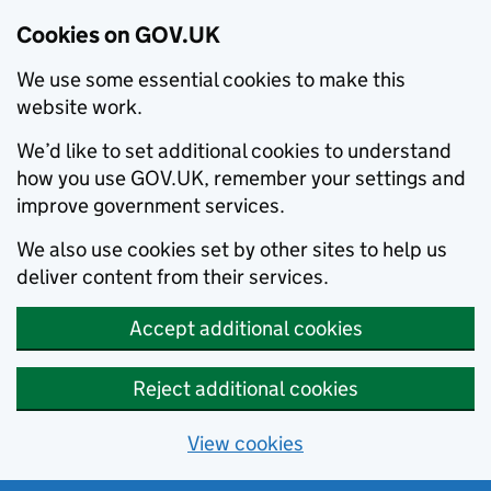
Cookies on GOV.UK
We use some essential cookies to make this
website work.
We’d like to set additional cookies to understand
how you use GOV.UK, remember your settings and
improve government services.
We also use cookies set by other sites to help us
deliver content from their services.
Accept additional cookies
Reject additional cookies
View cookies