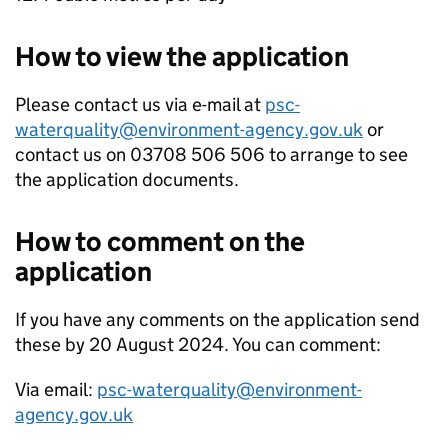
How to view the application
Please contact us via e-mail at
psc-
waterquality@environment-agency.gov.uk
or
contact us on 03708 506 506 to arrange to see
the application documents.
How to comment on the
application
If you have any comments on the application send
these by 20 August 2024. You can comment:
Via email:
psc-waterquality@environment-
agency.gov.uk