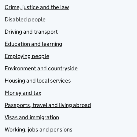
Crime, justice and the law
Disabled people
Driving and transport
Education and learning
Employing people
Environment and countryside
Housing and local services
Money and tax
Passports, travel and living abroad
Visas and immigration
Working, jobs and pensions