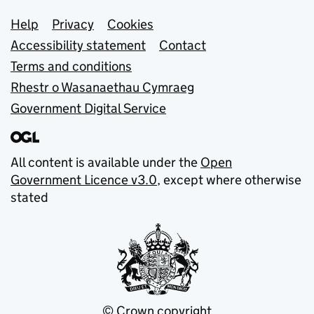
Support links
Help
Privacy
Cookies
Accessibility statement
Contact
Terms and conditions
Rhestr o Wasanaethau Cymraeg
Government Digital Service
All content is available under the
Open
Government Licence v3.0
, except where otherwise
stated
© Crown copyright