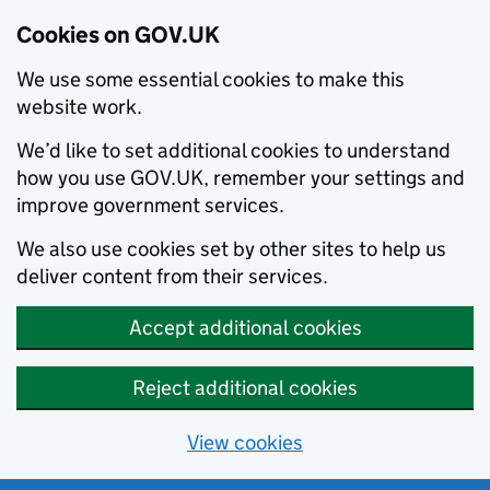
Cookies on GOV.UK
We use some essential cookies to make this
website work.
We’d like to set additional cookies to understand
how you use GOV.UK, remember your settings and
improve government services.
We also use cookies set by other sites to help us
deliver content from their services.
Accept additional cookies
Reject additional cookies
View cookies