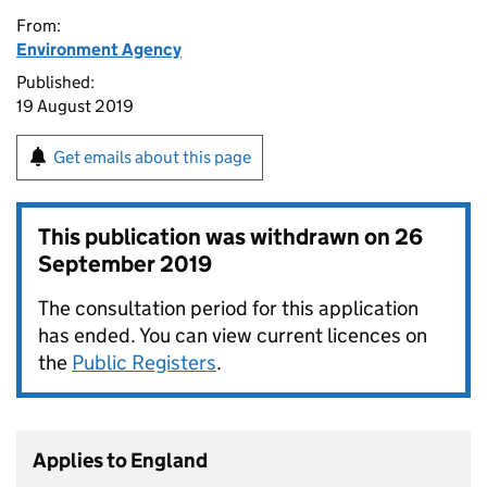
From:
Environment Agency
Published:
19 August 2019
Get emails about this page
This publication was withdrawn on
26
September 2019
The consultation period for this application
has ended. You can view current licences on
the
Public Registers
.
Applies to England