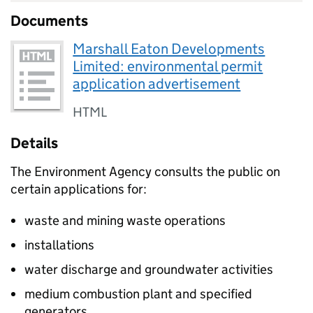
Documents
Marshall Eaton Developments
Limited: environmental permit
application advertisement
HTML
Details
The Environment Agency consults the public on
certain applications for:
waste and mining waste operations
installations
water discharge and groundwater activities
medium combustion plant and specified
generators