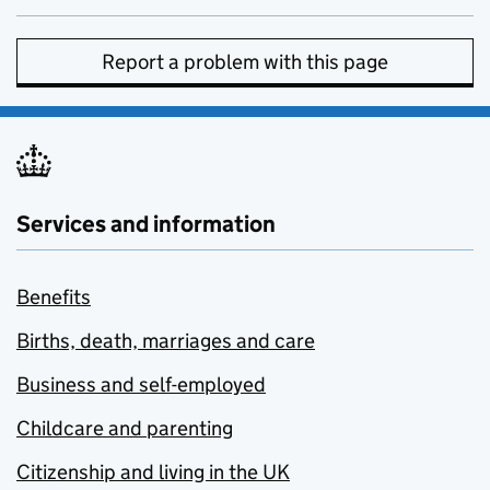
Report a problem with this page
Services and information
Benefits
Births, death, marriages and care
Business and self-employed
Childcare and parenting
Citizenship and living in the UK