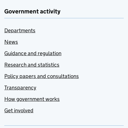
Government activity
Departments
News
Guidance and regulation
Research and statistics
Policy papers and consultations
Transparency
How government works
Get involved