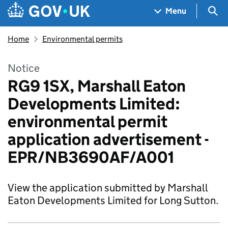
Skip to main content
Navigation menu
Sea
Menu
Home
Environmental permits
Notice
RG9 1SX, Marshall Eaton
Developments Limited:
environmental permit
application advertisement -
EPR/NB3690AF/A001
View the application submitted by Marshall
Eaton Developments Limited for Long Sutton.