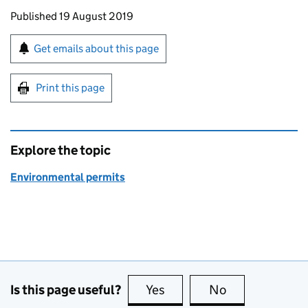
Updates to this page
Published 19 August 2019
Sign up for emails or print this page
Get emails about this page
Print this page
Explore the topic
Environmental permits
Is this page useful?
Yes
this page is useful
No
this page is no