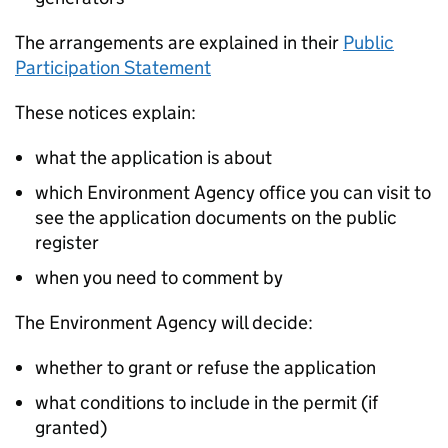
The arrangements are explained in their
Public
Participation Statement
These notices explain:
what the application is about
which Environment Agency office you can visit to
see the application documents on the public
register
when you need to comment by
The Environment Agency will decide:
whether to grant or refuse the application
what conditions to include in the permit (if
granted)