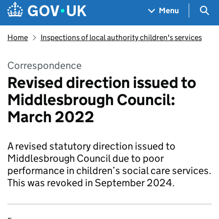
Skip to main content
Navigation menu
Sea
Menu
Home
Inspections of local authority children's services
Correspondence
Revised direction issued to
Middlesbrough Council:
March 2022
A revised statutory direction issued to
Middlesbrough Council due to poor
performance in children’s social care services.
This was revoked in September 2024.