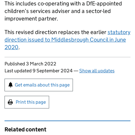
This includes co-operating with a
DfE
-appointed
children’s services adviser and a sector-led
improvement partner.
This revised direction replaces the earlier
statutory
direction issued to Middlesbrough Council in June
2020
.
Updates to this page
Published 3 March 2022
Last updated 9 September 2024
—
Show all updates
Sign up for emails or print this page
Get emails about this page
Print this page
Related content