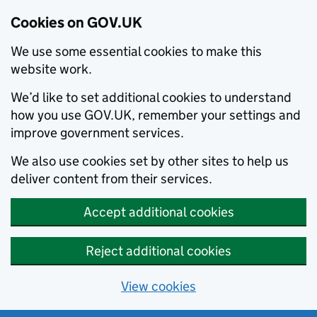
Cookies on GOV.UK
We use some essential cookies to make this
website work.
We’d like to set additional cookies to understand
how you use GOV.UK, remember your settings and
improve government services.
We also use cookies set by other sites to help us
deliver content from their services.
Accept additional cookies
Reject additional cookies
View cookies