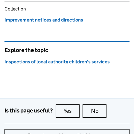
Collection
Improvement notices and directions
Explore the topic
Inspections of local authority children's services
Is this page useful?
Yes
this page is useful
No
this page is no