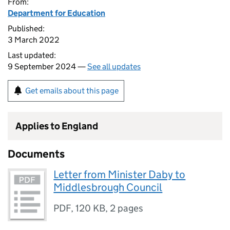
From:
Department for Education
Published:
3 March 2022
Last updated:
9 September 2024 —
See all updates
Get emails about this page
Applies to England
Documents
Letter from Minister Daby to
Middlesbrough Council
PDF
,
120 KB
,
2 pages