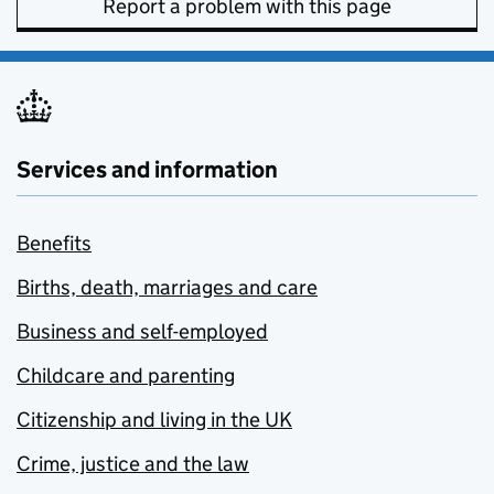
Report a problem with this page
Services and information
Benefits
Births, death, marriages and care
Business and self-employed
Childcare and parenting
Citizenship and living in the UK
Crime, justice and the law