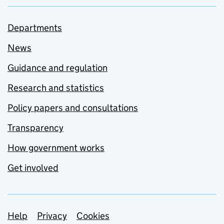
Departments
News
Guidance and regulation
Research and statistics
Policy papers and consultations
Transparency
How government works
Get involved
Support links
Help
Privacy
Cookies