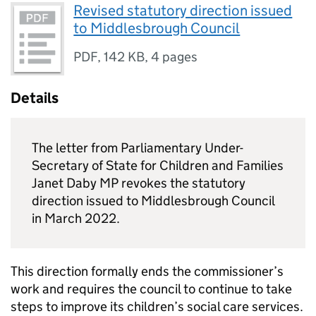
Revised statutory direction issued
to Middlesbrough Council
PDF
,
142 KB
,
4 pages
Details
The letter from Parliamentary Under-
Secretary of State for Children and Families
Janet Daby MP revokes the statutory
direction issued to Middlesbrough Council
in March 2022.
This direction formally ends the commissioner’s
work and requires the council to continue to take
steps to improve its children’s social care services.