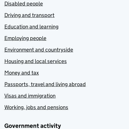
Disabled people
Driving and transport
Education and learning
Employing people
Environment and countryside
Housing and local services
Money and tax
Passports, travel and living abroad
Visas and immigration
Working, jobs and pensions
Government activity