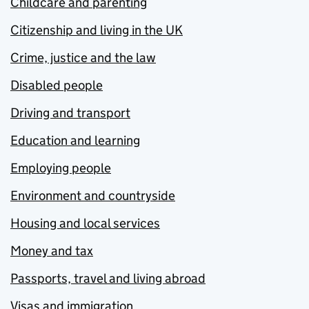
Childcare and parenting
Citizenship and living in the UK
Crime, justice and the law
Disabled people
Driving and transport
Education and learning
Employing people
Environment and countryside
Housing and local services
Money and tax
Passports, travel and living abroad
Visas and immigration