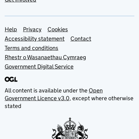
Support links
Help
Privacy
Cookies
Accessibility statement
Contact
Terms and conditions
Rhestr o Wasanaethau Cymraeg
Government Digital Service
All content is available under the
Open
Government Licence v3.0
, except where otherwise
stated