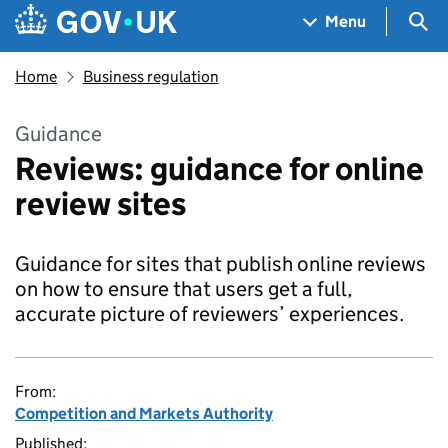
Skip to main content
Navigation menu
Sea
Menu
Home
Business regulation
Guidance
Reviews: guidance for online
review sites
Guidance for sites that publish online reviews
on how to ensure that users get a full,
accurate picture of reviewers’ experiences.
From:
Competition and Markets Authority
Published: