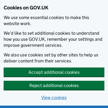
Cookies on GOV.UK
We use some essential cookies to make this
website work.
We’d like to set additional cookies to understand
how you use GOV.UK, remember your settings and
improve government services.
We also use cookies set by other sites to help us
deliver content from their services.
Accept additional cookies
Reject additional cookies
View cookies