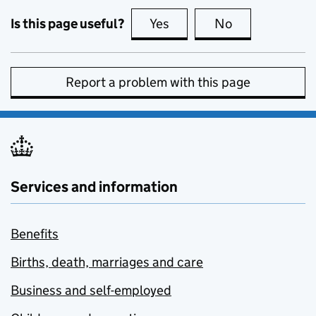
Is this page useful?
Yes
this page is useful
No
this page is no
Report a problem with this page
Services and information
Benefits
Births, death, marriages and care
Business and self-employed