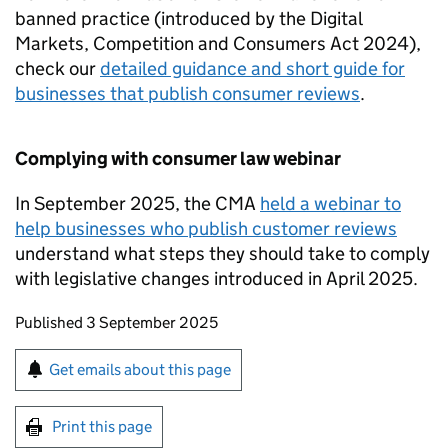
banned practice (introduced by the Digital
Markets, Competition and Consumers Act 2024),
check our
detailed guidance and short guide for
businesses that publish consumer reviews
.
Complying with consumer law webinar
In September 2025, the CMA
held a webinar to
help businesses who publish customer reviews
understand what steps they should take to comply
with legislative changes introduced in April 2025.
Updates to this page
Published 3 September 2025
Sign up for emails or print this page
Get emails about this page
Print this page