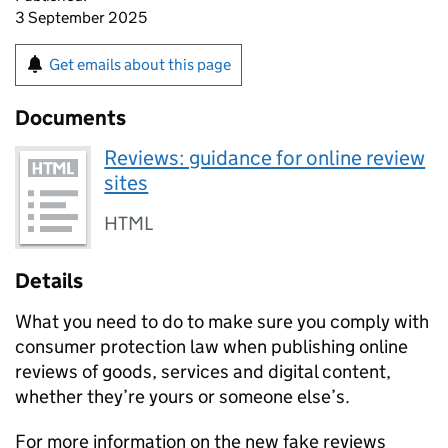
3 September 2025
Get emails about this page
Documents
Reviews: guidance for online review
sites
HTML
Details
What you need to do to make sure you comply with
consumer protection law when publishing online
reviews of goods, services and digital content,
whether they’re yours or someone else’s.
For more information on the new fake reviews