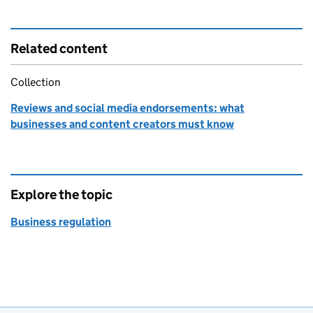
Related content
Collection
Reviews and social media endorsements: what
businesses and content creators must know
Explore the topic
Business regulation