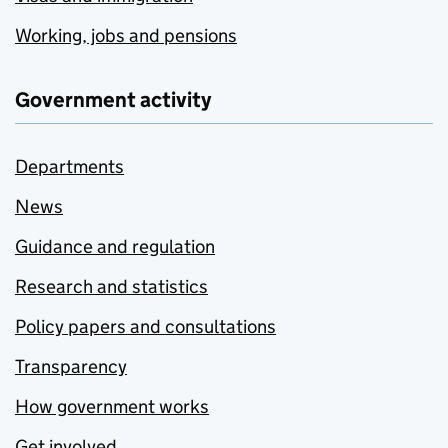
Working, jobs and pensions
Government activity
Departments
News
Guidance and regulation
Research and statistics
Policy papers and consultations
Transparency
How government works
Get involved