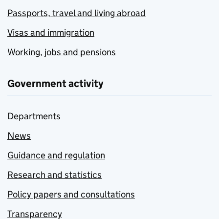
Passports, travel and living abroad
Visas and immigration
Working, jobs and pensions
Government activity
Departments
News
Guidance and regulation
Research and statistics
Policy papers and consultations
Transparency