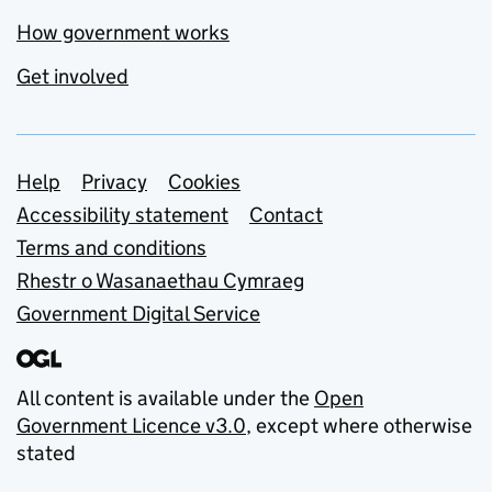
How government works
Get involved
Support links
Help
Privacy
Cookies
Accessibility statement
Contact
Terms and conditions
Rhestr o Wasanaethau Cymraeg
Government Digital Service
All content is available under the
Open
Government Licence v3.0
, except where otherwise
stated