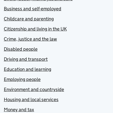
Business and self-employed
Childcare and parenting
Citizenship and living in the UK
Crime, justice and the law
Disabled people
Driving and transport
Education and learning
Employing people
Environment and countryside
Housing and local services
Money and tax