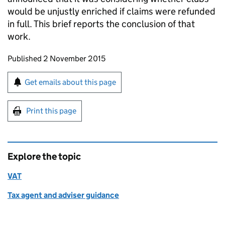
would be unjustly enriched if claims were refunded
in full. This brief reports the conclusion of that
work.
Updates to this page
Published 2 November 2015
Sign up for emails or print this page
Get emails about this page
Print this page
Explore the topic
VAT
Tax agent and adviser guidance