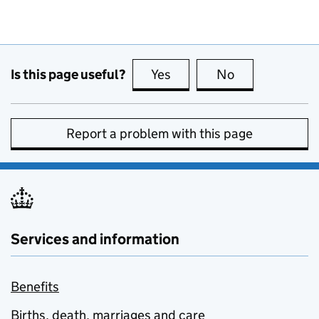
Is this page useful?
Yes
this page is useful
No
this page is no
Report a problem with this page
Services and information
Benefits
Births, death, marriages and care