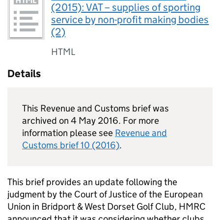
(2015): VAT – supplies of sporting
service by non-profit making bodies
(2)
HTML
Details
This Revenue and Customs brief was
archived on 4 May 2016. For more
information please see
Revenue and
Customs brief 10 (2016)
.
This brief provides an update following the
judgment by the Court of Justice of the European
Union in Bridport & West Dorset Golf Club,
HMRC
announced that it was considering whether clubs