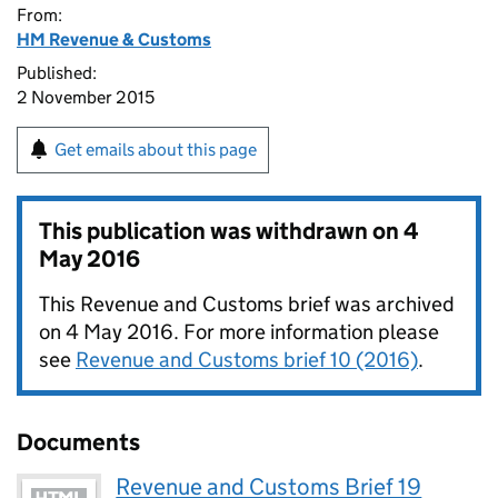
From:
HM Revenue & Customs
Published:
2 November 2015
Get emails about this page
This publication was withdrawn on
4
May 2016
This Revenue and Customs brief was archived
on 4 May 2016. For more information please
see
Revenue and Customs brief 10 (2016)
.
Documents
Revenue and Customs Brief 19