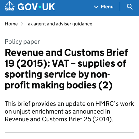
Skip to main content
Navigation menu
Sea
Menu
Home
Tax agent and adviser guidance
Policy paper
Revenue and Customs Brief
19 (2015): VAT – supplies of
sporting service by non-
profit making bodies (2)
This brief provides an update on HMRC’s work
on unjust enrichment as announced in
Revenue and Customs Brief 25 (2014).