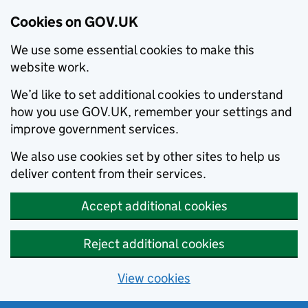
Cookies on GOV.UK
We use some essential cookies to make this
website work.
We’d like to set additional cookies to understand
how you use GOV.UK, remember your settings and
improve government services.
We also use cookies set by other sites to help us
deliver content from their services.
Accept additional cookies
Reject additional cookies
View cookies