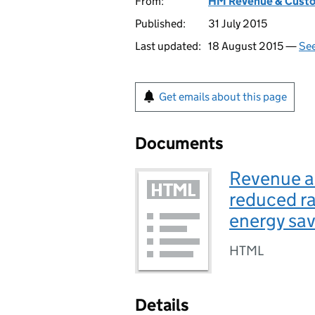
From:
HM Revenue & Cust
Published:
31 July 2015
Last updated:
18 August 2015 —
See
Get emails about this page
Documents
Revenue a
reduced rat
energy sav
HTML
Details