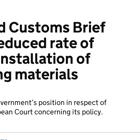
d Customs Brief
reduced rate of
installation of
ng materials
overnment’s position in respect of
pean Court concerning its policy.