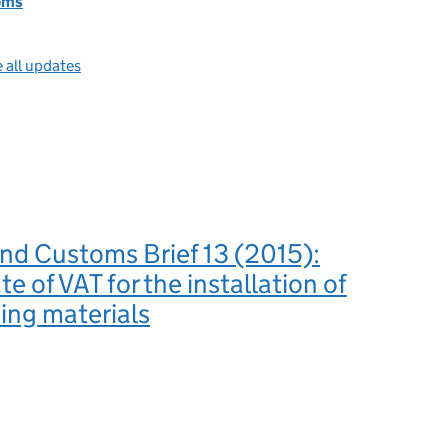
oms
 all updates
nd Customs Brief 13 (2015):
e of VAT for the installation of
ing materials