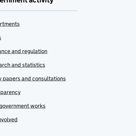
rtments
s
nce and regulation
rch and statistics
y papers and consultations
sparency
government works
nvolved