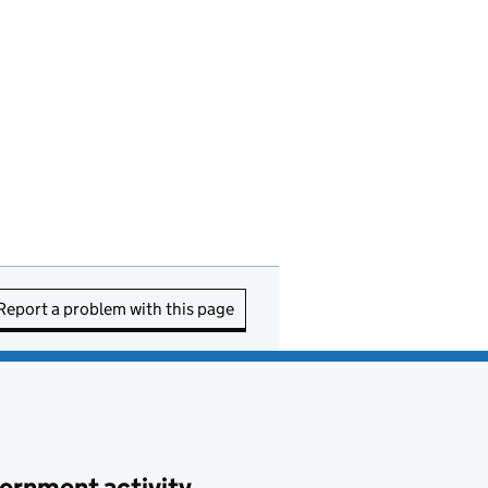
Report a problem with this page
ernment activity