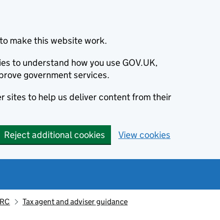
to make this website work.
okies to understand how you use GOV.UK,
prove government services.
 sites to help us deliver content from their
Reject additional cookies
View cookies
MRC
Tax agent and adviser guidance