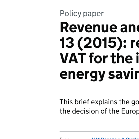
Policy paper
Revenue an
13 (2015): 
VAT for the 
energy savi
This brief explains the g
the decision of the Euro