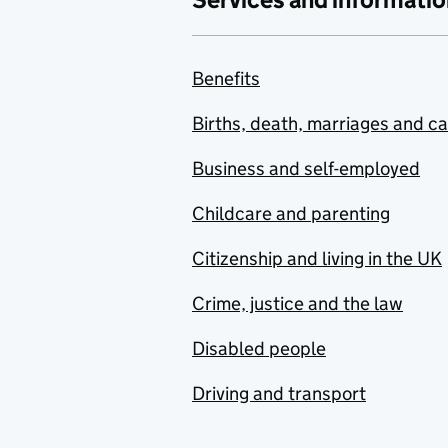
Benefits
Births, death, marriages and c
Business and self-employed
Childcare and parenting
Citizenship and living in the UK
Crime, justice and the law
Disabled people
Driving and transport