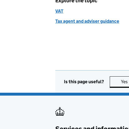
Explore the topic
VAT
Tax agent and adviser guidance
Is this page useful?
Yes
Services and informatio