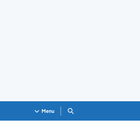
Search GOV.UK
Menu