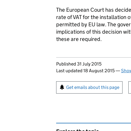
The European Court has decided
rate of VAT for the installation
permitted by EU law. The gover
implications of this decision wi
these are required.
Updates to this page
Published 31 July 2015
Last updated 18 August 2015
—
Show
Sign up for emails or pr
Get emails about this page