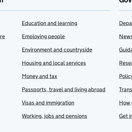
Education and learning
Depa
are
Employing people
New
Environment and countryside
Guida
Housing and local services
Resea
Money and tax
Polic
Passports, travel and living abroad
Tran
Visas and immigration
How 
Working, jobs and pensions
Get i