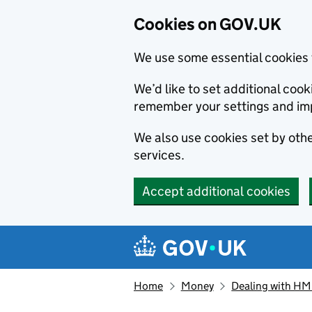
Cookies on GOV.UK
We use some essential cookies 
We’d like to set additional co
remember your settings and im
We also use cookies set by other
services.
Accept additional cookies
Skip to main content
Navigation menu
Home
Money
Dealing with H