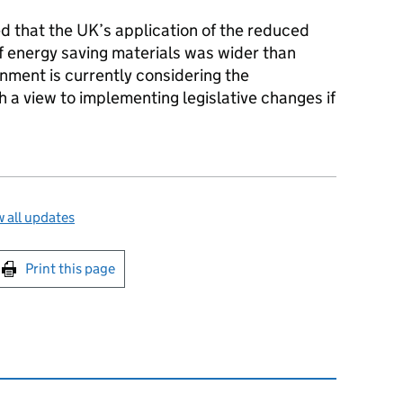
 that the UK’s application of the reduced
 of energy saving materials was wider than
nment is currently considering the
th a view to implementing legislative changes if
 all updates
int this page
Print this page