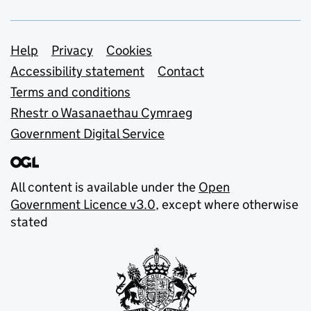
Support links
Help
Privacy
Cookies
Accessibility statement
Contact
Terms and conditions
Rhestr o Wasanaethau Cymraeg
Government Digital Service
All content is available under the
Open
Government Licence v3.0
, except where otherwise
stated