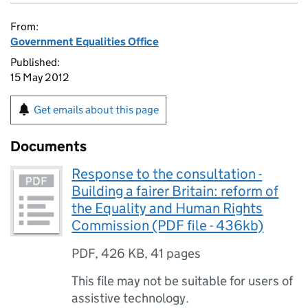
From:
Government Equalities Office
Published:
15 May 2012
Get emails about this page
Documents
Response to the consultation -
Building a fairer Britain: reform of
the Equality and Human Rights
Commission (PDF file - 436kb)
PDF
,
426 KB
,
41 pages
This file may not be suitable for users of
assistive technology.