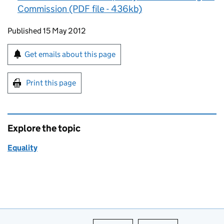
Commission (PDF file - 436kb)
Updates to this page
Published 15 May 2012
Sign up for emails or print this page
Get emails about this page
Print this page
Explore the topic
Equality