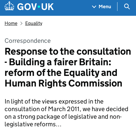
Skip to main content
Navigation menu
Sea
Menu
Home
Equality
Correspondence
Response to the consultation
- Building a fairer Britain:
reform of the Equality and
Human Rights Commission
In light of the views expressed in the
consultation of March 2011, we have decided
on a strong package of legislative and non-
legislative reforms…