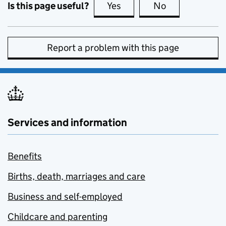
Is this page useful?
Yes
this page is useful
No
this page is no
Report a problem with this page
Services and information
Benefits
Births, death, marriages and care
Business and self-employed
Childcare and parenting