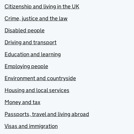
Citizenship and living in the UK
Crime, justice and the law
Disabled people
Driving and transport
Education and learning
Employing people
Environment and countryside
Housing and local services
Money and tax
Passports, travel and living abroad
Visas and immigration