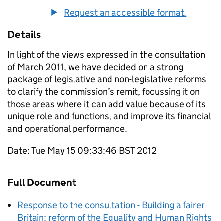
Request an accessible format.
Details
In light of the views expressed in the consultation
of March 2011, we have decided on a strong
package of legislative and non-legislative reforms
to clarify the commission’s remit, focussing it on
those areas where it can add value because of its
unique role and functions, and improve its financial
and operational performance.
Date: Tue May 15 09:33:46 BST 2012
Full Document
Response to the consultation - Building a fairer
Britain: reform of the Equality and Human Rights