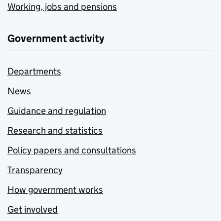
Working, jobs and pensions
Government activity
Departments
News
Guidance and regulation
Research and statistics
Policy papers and consultations
Transparency
How government works
Get involved