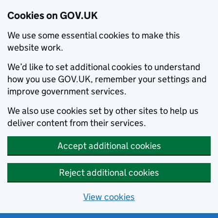
Cookies on GOV.UK
We use some essential cookies to make this
website work.
We’d like to set additional cookies to understand
how you use GOV.UK, remember your settings and
improve government services.
We also use cookies set by other sites to help us
deliver content from their services.
Accept additional cookies
Reject additional cookies
View cookies