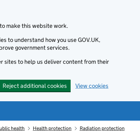
to make this website work.
okies to understand how you use GOV.UK,
prove government services.
 sites to help us deliver content from their
Reject additional cookies
View cookies
ublic health
Health protection
Radiation protection