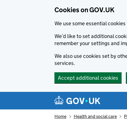
Cookies on GOV.UK
We use some essential cookies 
We’d like to set additional co
remember your settings and im
We also use cookies set by other
services.
Accept additional cookies
Skip to main content
Navigation menu
Home
Health and social care
P