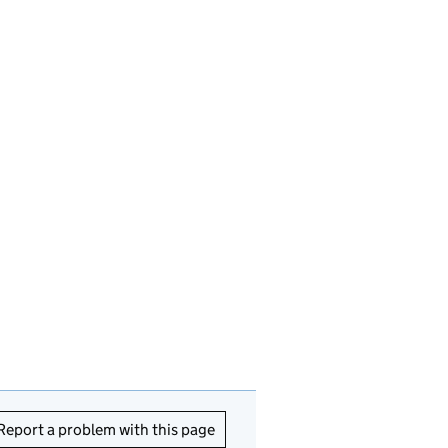
Report a problem with this page