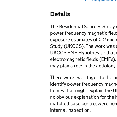
Details
The Residential Sources Study w
power frequency magnetic field
exposure estimates of 0.2 mic
Study (
UKCCS
). The work was 
UKCCS
EMF
Hypothesis - that
electromagnetic fields (EMFs), 
may play a role in the aetiology
There were two stages to the pr
identify power frequency magne
homes that might explain the
U
no obvious explanation for the
matched case control were nomi
internal inspection.