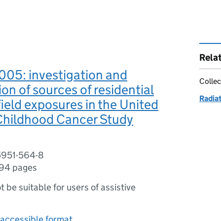
Rela
05: investigation and
Collec
ion of sources of residential
Radia
ield exposures in the United
hildhood Cancer Study
5951-564-8
94 pages
ot be suitable for users of assistive
accessible format.