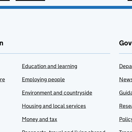
n
Gov
Education and learning
Depa
are
Employing people
New
Environment and countryside
Guida
Housing and local services
Resea
Money and tax
Polic