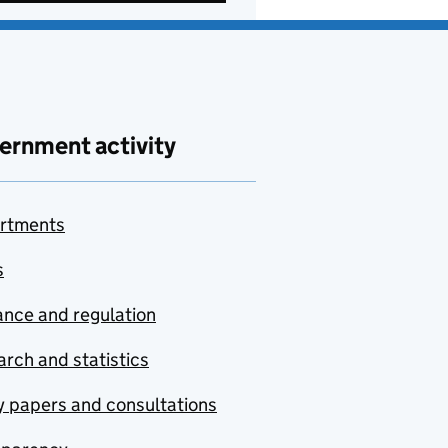
ernment activity
rtments
s
nce and regulation
rch and statistics
y papers and consultations