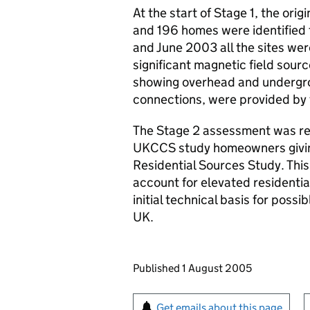
At the start of Stage 1, the orig
and 196 homes were identified 
and June 2003 all the sites were
significant magnetic field sourc
showing overhead and undergrou
connections, were provided by t
The Stage 2 assessment was res
UKCCS
study homeowners giving
Residential Sources Study. Thi
account for elevated residentia
initial technical basis for possi
UK.
Updates to this page
Published 1 August 2005
Sign up for emails or pr
Get emails about this page