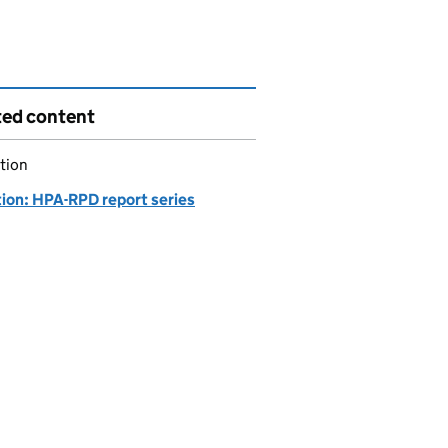
ted content
tion
tion: HPA-RPD report series