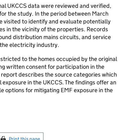
inal
UKCCS
data were reviewed and verified,
for the study. In the period between March
 visited to identify and evaluate potentially
es in the vicinity of the properties. Records
nd distribution mains circuits, and service
he electricity industry.
tricted to the homes occupied by the original
 written consent for participation in the
s report describes the source categories which
l exposure in the
UKCCS
. The findings offer an
ble options for mitigating
EMF
exposure in the
int this page
Print this page