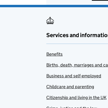
Services and informatio
Benefits
Births, death, marriages and c
Business and self-employed
Childcare and parenting
Citizenship and living in the UK