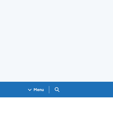
Search GOV.UK
Menu