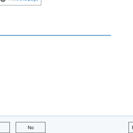
this page is useful
No
this page is not useful