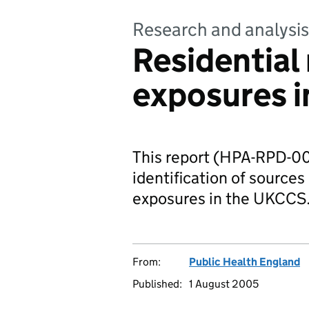
Research and analysis
Residential
exposures i
This report (HPA-RPD-00
identification of sources
exposures in the UKCCS
From:
Public Health England
Published:
1 August 2005