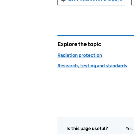
Explore the topic
Radiation protection
Research, testing and standards
Is this page useful?
Yes