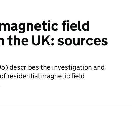
 magnetic field
n the UK: sources
5) describes the investigation and
 of residential magnetic field
.