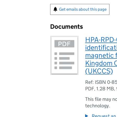
Get emails about this page
Documents
HPA-RPD-0
identificat
magnetic f
Kingdom C
(UKCCS)
Ref: ISBN 0-8
PDF
,
1.28 MB
,
This file may n
technology.
Request an 