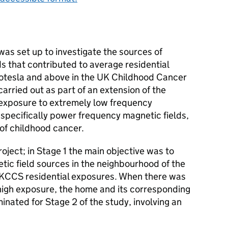
as set up to investigate the sources of
s that contributed to average residential
rotesla and above in the UK Childhood Cancer
carried out as part of an extension of the
 exposure to extremely low frequency
specifically power frequency magnetic fields,
 of childhood cancer.
oject; in Stage 1 the main objective was to
tic field sources in the neighbourhood of the
KCCS
residential exposures. When there was
 high exposure, the home and its corresponding
nated for Stage 2 of the study, involving an