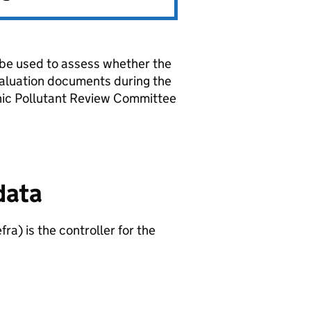
l be used to assess whether the
aluation documents during the
anic Pollutant Review Committee
data
fra
) is the controller for the