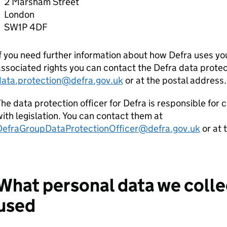
2 Marsham Street
London
SW1P 4DF
f you need further information about how
Defra
uses you
ssociated rights you can contact the
Defra
data protec
data.protection@defra.gov.uk
or at the postal address.
he data protection officer for
Defra
is responsible for 
ith legislation. You can contact them at
DefraGroupDataProtectionOfficer@defra.gov.uk
or at 
What personal data we collec
used