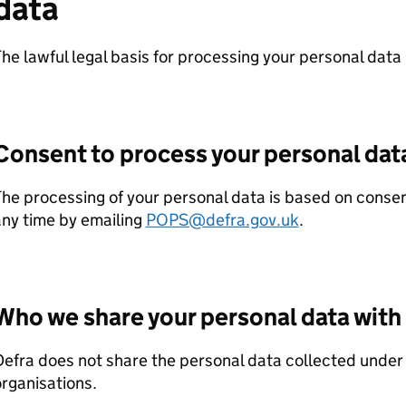
data
he lawful legal basis for processing your personal data 
Consent to process your personal dat
he processing of your personal data is based on conse
ny time by emailing
POPS@defra.gov.uk
.
Who we share your personal data with
Defra
does not share the personal data collected under t
rganisations.