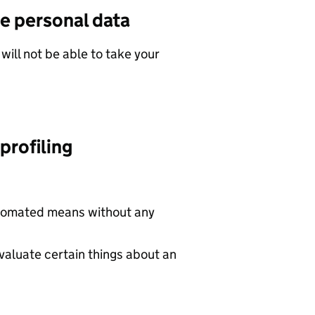
e personal data
will not be able to take your
profiling
utomated means without any
valuate certain things about an