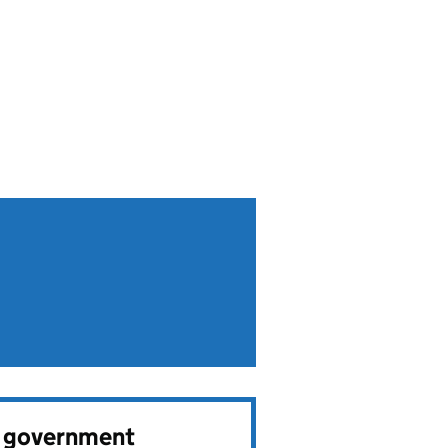
e government