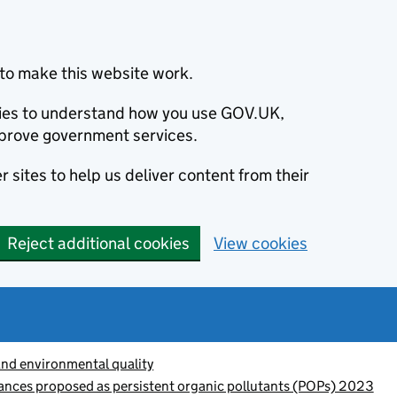
to make this website work.
okies to understand how you use GOV.UK,
prove government services.
 sites to help us deliver content from their
Reject additional cookies
View cookies
and environmental quality
ances proposed as persistent organic pollutants (POPs) 2023