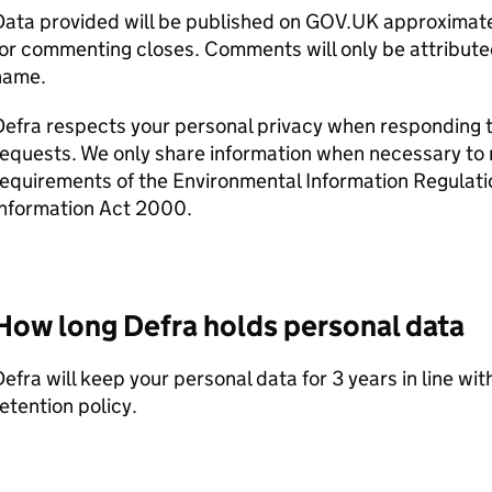
ata provided will be published on GOV.UK approximatel
or commenting closes. Comments will only be attribute
name.
Defra
respects your personal privacy when responding t
equests. We only share information when necessary to 
requirements of the Environmental Information Regulat
Information Act 2000.
How long
Defra
holds personal data
Defra
will keep your personal data for 3 years in line wi
etention policy.