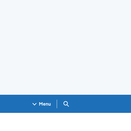
Search GOV.UK
Menu