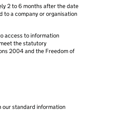
y 2 to 6 months after the date
d to a company or organisation
o access to information
meet the statutory
ions 2004 and the Freedom of
th our standard information