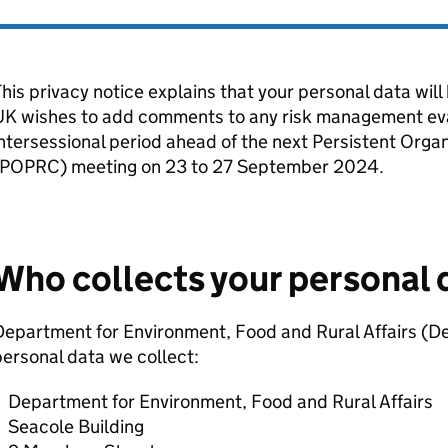
his privacy notice explains that your personal data wil
UK wishes to add comments to any risk management ev
ntersessional period ahead of the next Persistent Org
POPRC
) meeting on 23 to 27 September 2024.
Who collects your personal 
epartment for Environment, Food and Rural Affairs (
De
ersonal data we collect:
Department for Environment, Food and Rural Affairs
Seacole Building