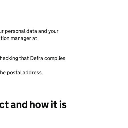
r personal data and your
tion manager at
checking that
Defra
complies
the postal address.
t and how it is