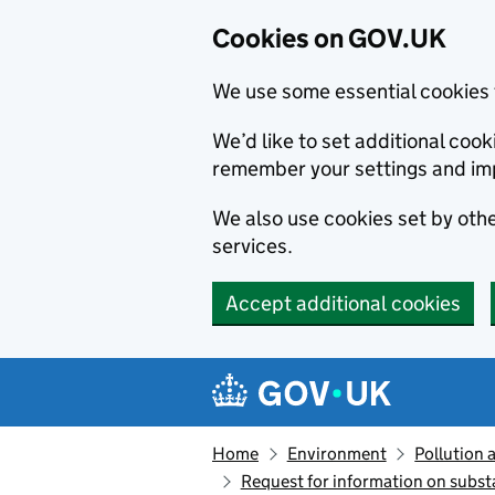
Cookies on GOV.UK
We use some essential cookies 
We’d like to set additional co
remember your settings and im
We also use cookies set by other
services.
Accept additional cookies
Skip to main content
Navigation menu
Home
Environment
Pollution 
Request for information on subst