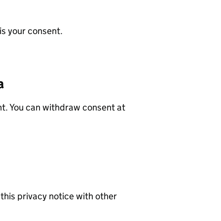
is your consent.
a
nt. You can withdraw consent at
his privacy notice with other