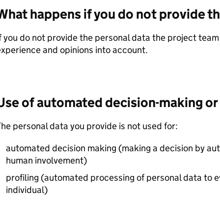
What happens if you do not provide th
f you do not provide the personal data the project team 
xperience and opinions into account.
Use of automated decision-making or 
he personal data you provide is not used for:
automated decision making (making a decision by a
human involvement)
profiling (automated processing of personal data to e
individual)