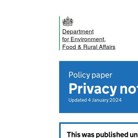
Department
for Environment,
Food & Rural Affairs
Policy paper
Privacy no
Updated 4 January 2024
This was published u