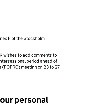
Annex F of the Stockholm
 UK wishes to add comments to
ntersessional period ahead of
 (
POPRC
) meeting on 23 to 27
your personal