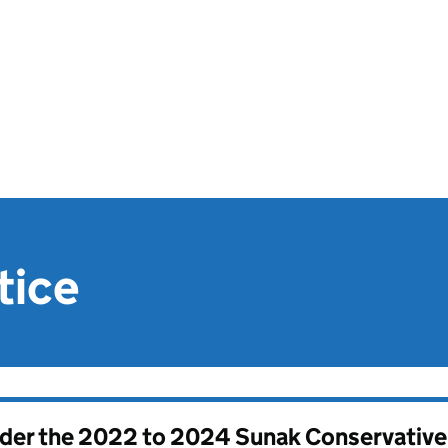
tice
nder the
2022 to 2024 Sunak Conservativ