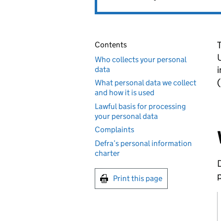
T
Contents
Who collects your personal
i
data
(
What personal data we collect
and how it is used
Lawful basis for processing
your personal data
Complaints
Defra’s personal information
charter
D
p
Print this page