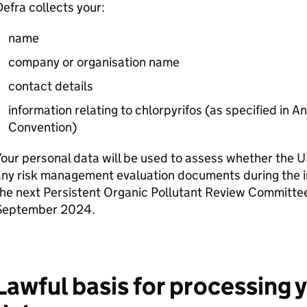
Defra
collects your:
name
company or organisation name
contact details
information relating to chlorpyrifos (as specified in 
Convention)
our personal data will be used to assess whether the
ny risk management evaluation documents during the i
he next Persistent Organic Pollutant Review Committee
September 2024.
Lawful basis for processing 