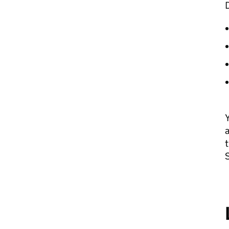
Y
a
t