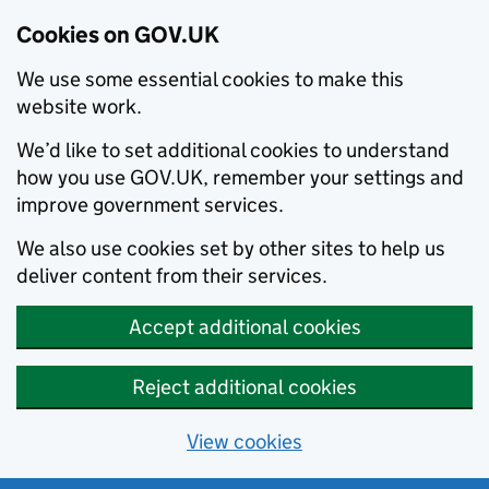
Cookies on GOV.UK
We use some essential cookies to make this
website work.
We’d like to set additional cookies to understand
how you use GOV.UK, remember your settings and
improve government services.
We also use cookies set by other sites to help us
deliver content from their services.
Accept additional cookies
Reject additional cookies
View cookies