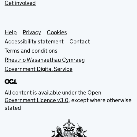
Get involved
Support links
Help
Privacy
Cookies
Accessibility statement
Contact
Terms and conditions
Rhestr o Wasanaethau Cymraeg
Government Digital Service
All content is available under the
Open
Government Licence v3.0
, except where otherwise
stated