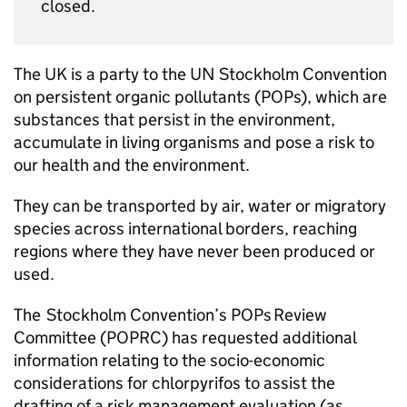
closed.
The UK is a party to the UN Stockholm Convention
on persistent organic pollutants (
POPs
), which are
substances that persist in the environment,
accumulate in living organisms and pose a risk to
our health and the environment.
They can be transported by air, water or migratory
species across international borders, reaching
regions where they have never been produced or
used.
The Stockholm Convention’s
POPs
Review
Committee (
POPRC
) has requested additional
information relating to the socio-economic
considerations for chlorpyrifos to assist the
drafting of a risk management evaluation (as