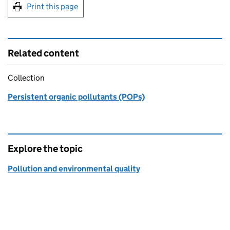
Print this page
Related content
Collection
Persistent organic pollutants (POPs)
Explore the topic
Pollution and environmental quality