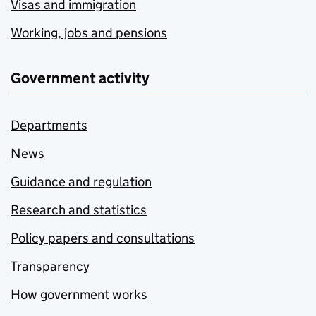
Visas and immigration
Working, jobs and pensions
Government activity
Departments
News
Guidance and regulation
Research and statistics
Policy papers and consultations
Transparency
How government works