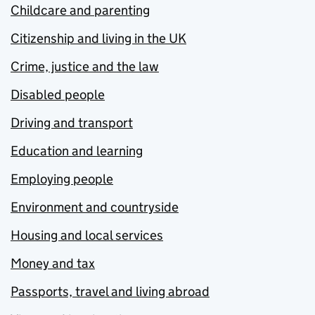
Childcare and parenting
Citizenship and living in the UK
Crime, justice and the law
Disabled people
Driving and transport
Education and learning
Employing people
Environment and countryside
Housing and local services
Money and tax
Passports, travel and living abroad