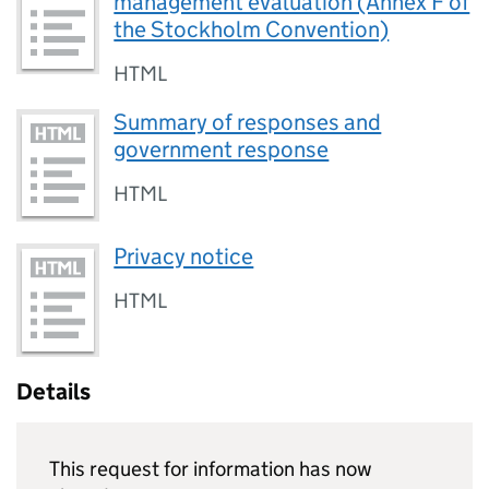
management evaluation (Annex F of
the Stockholm Convention)
HTML
Summary of responses and
government response
HTML
Privacy notice
HTML
Details
This request for information has now