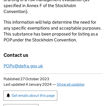
specified in Annex F of the Stockholm
Convention).
This information will help determine the need for
any specific exemptions and acceptable purposes.
This substance has been proposed for listing as a
POP
under the Stockholm Convention.
Contact us
POPs
@defra.gov.uk
Updates to this page
Published 27 October 2023
Last updated 4 January 2024
—
Show all updates
Sign up for emails or print this page
Get emails about this page