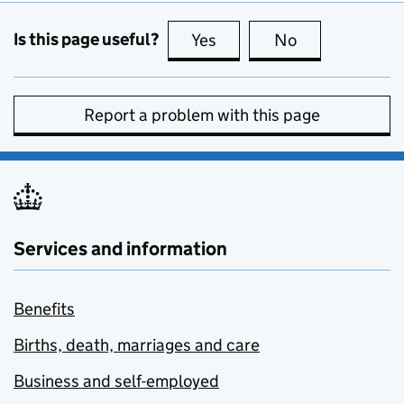
Is this page useful?
Yes
this page is useful
No
this page is no
Report a problem with this page
Services and information
Benefits
Births, death, marriages and care
Business and self-employed