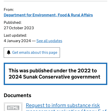
From:
Department for Environment, Food & Rural Affairs
Published:
27 October 2023
Last updated:
4 January 2024 —
See all updates
Get emails about this page
This was published under the
2022 to
2024 Sunak Conservative government
Documents
Request to inform substance risk