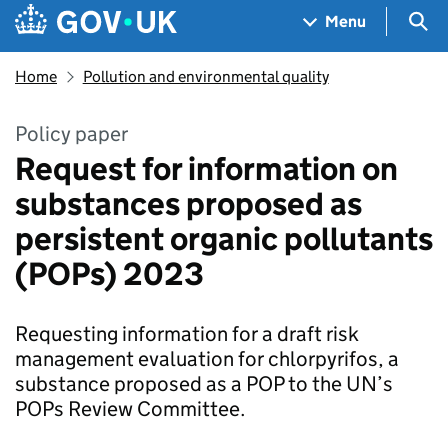
Skip to main content
Navigation menu
Sea
Menu
Home
Pollution and environmental quality
Policy paper
Request for information on
substances proposed as
persistent organic pollutants
(POPs) 2023
Requesting information for a draft risk
management evaluation for chlorpyrifos, a
substance proposed as a POP to the UN’s
POPs Review Committee.