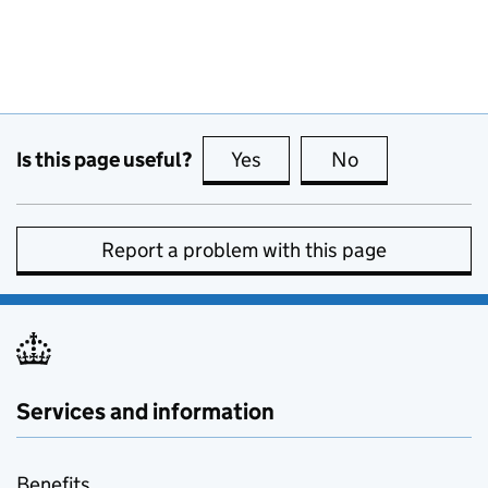
Is this page useful?
Yes
this page is useful
No
this page is no
Report a problem with this page
Services and information
Benefits