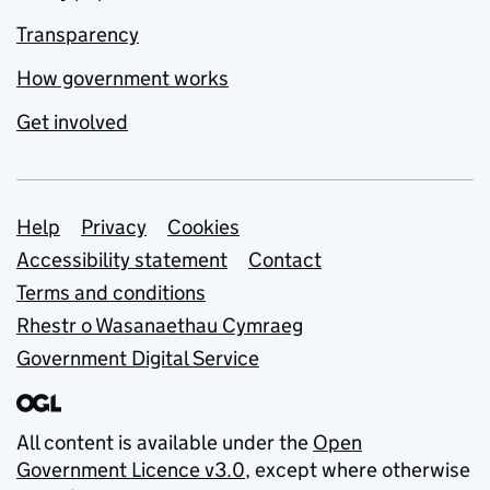
Transparency
How government works
Get involved
Support links
Help
Privacy
Cookies
Accessibility statement
Contact
Terms and conditions
Rhestr o Wasanaethau Cymraeg
Government Digital Service
All content is available under the
Open
Government Licence v3.0
, except where otherwise