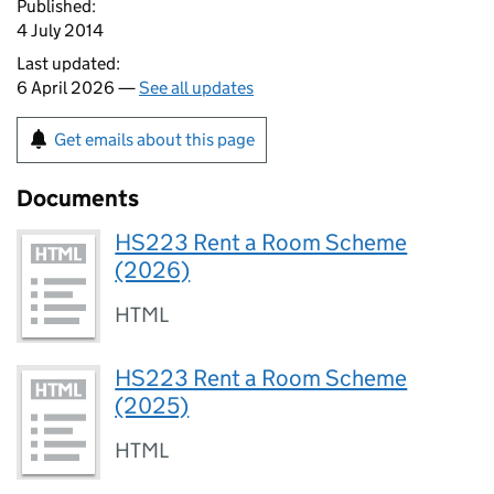
Published:
4 July 2014
Last updated:
6 April 2026 —
See all updates
Get emails about this page
Documents
HS223 Rent a Room Scheme
(2026)
HTML
HS223 Rent a Room Scheme
(2025)
HTML