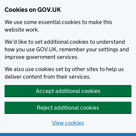
Cookies on GOV.UK
We use some essential cookies to make this
website work.
We’d like to set additional cookies to understand
how you use GOV.UK, remember your settings and
improve government services.
We also use cookies set by other sites to help us
deliver content from their services.
Accept additional cookies
Reject additional cookies
View cookies