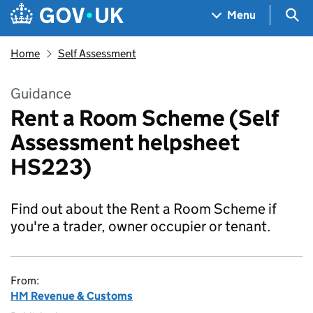
Skip to main content
Navigation menu
Sea
Menu
Home
Self Assessment
Guidance
Rent a Room Scheme (Self
Assessment helpsheet
HS223)
Find out about the Rent a Room Scheme if
you're a trader, owner occupier or tenant.
From:
HM Revenue & Customs