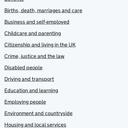
Births, death, marriages and care
Business and self-employed
Childcare and parenting
Citizenship and living in the UK
Crime, justice and the law
Disabled people
Driving and transport
Education and learning
Employing people
Environment and countryside
Housing and local services