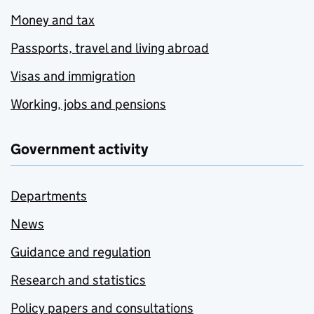
Money and tax
Passports, travel and living abroad
Visas and immigration
Working, jobs and pensions
Government activity
Departments
News
Guidance and regulation
Research and statistics
Policy papers and consultations