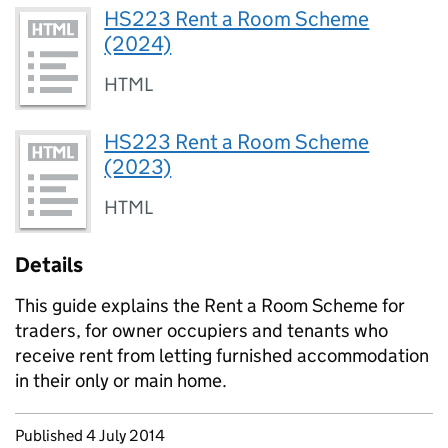
HS223 Rent a Room Scheme
(2024)
HTML
HS223 Rent a Room Scheme
(2023)
HTML
Details
This guide explains the Rent a Room Scheme for
traders, for owner occupiers and tenants who
receive rent from letting furnished accommodation
in their only or main home.
Updates to this page
Published 4 July 2014