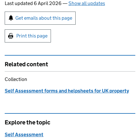
Last updated 6 April 2026
—
Show all updates
Sign up for emails or print this page
Get emails about this page
Print this page
Related content
Collection
Self Assessment forms and helpsheets for UK property
Explore the topic
Self Assessment