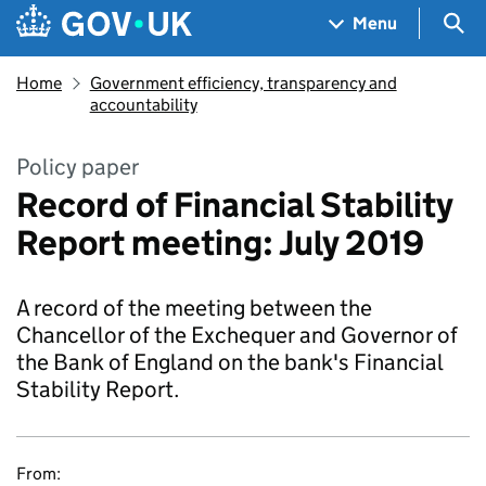
Skip to main content
Navigation menu
Sea
Menu
Home
Government efficiency, transparency and
accountability
Policy paper
Record of Financial Stability
Report meeting: July 2019
A record of the meeting between the
Chancellor of the Exchequer and Governor of
the Bank of England on the bank's Financial
Stability Report.
From: