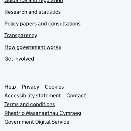
Guidance and regulation
Research and statistics
Policy papers and consultations
Transparency
How government works
Get involved
Support links
Help
Privacy
Cookies
Accessibility statement
Contact
Terms and conditions
Rhestr o Wasanaethau Cymraeg
Government Digital Service