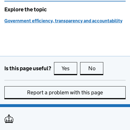
Explore the topic
Government efficiency, transparency and accountability
Is this page useful?
Yes
this page is useful
No
this page is no
Report a problem with this page