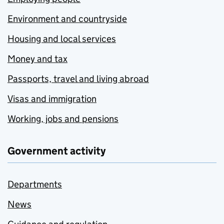
Environment and countryside
Housing and local services
Money and tax
Passports, travel and living abroad
Visas and immigration
Working, jobs and pensions
Government activity
Departments
News