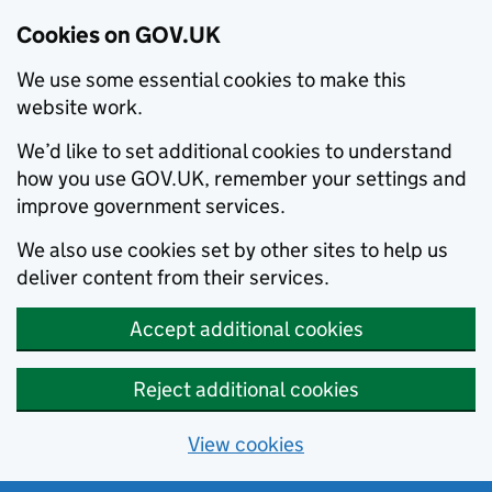
Cookies on GOV.UK
We use some essential cookies to make this
website work.
We’d like to set additional cookies to understand
how you use GOV.UK, remember your settings and
improve government services.
We also use cookies set by other sites to help us
deliver content from their services.
Accept additional cookies
Reject additional cookies
View cookies