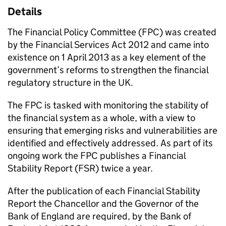
Details
The Financial Policy Committee (
FPC
) was created
by the Financial Services Act 2012 and came into
existence on 1 April 2013 as a key element of the
government’s reforms to strengthen the financial
regulatory structure in the UK.
The
FPC
is tasked with monitoring the stability of
the financial system as a whole, with a view to
ensuring that emerging risks and vulnerabilities are
identified and effectively addressed. As part of its
ongoing work the
FPC
publishes a Financial
Stability Report (
FSR
) twice a year.
After the publication of each Financial Stability
Report the Chancellor and the Governor of the
Bank of England are required, by the Bank of