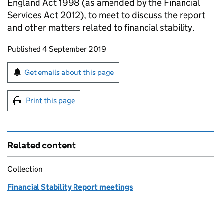
England Act 1998 (as amended by the Financial
Services Act 2012), to meet to discuss the report
and other matters related to financial stability.
Updates to this page
Published 4 September 2019
Sign up for emails or print this page
Get emails about this page
Print this page
Related content
Collection
Financial Stability Report meetings