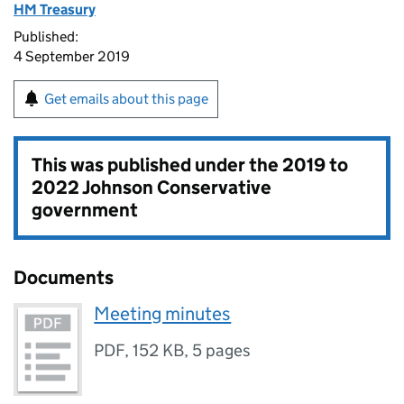
HM Treasury
Published:
4 September 2019
Get emails about this page
This was published under the
2019 to
2022 Johnson Conservative
government
Documents
Meeting minutes
PDF
,
152 KB
,
5 pages