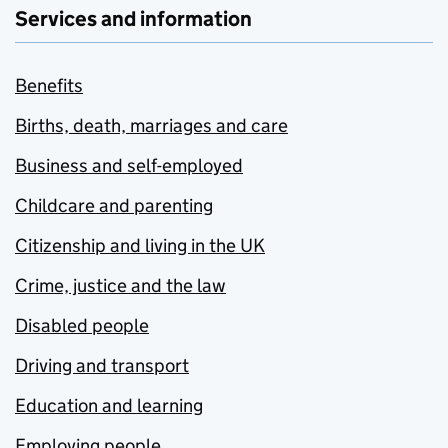
Services and information
Benefits
Births, death, marriages and care
Business and self-employed
Childcare and parenting
Citizenship and living in the UK
Crime, justice and the law
Disabled people
Driving and transport
Education and learning
Employing people