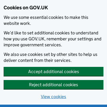
Cookies on GOV.UK
We use some essential cookies to make this
website work.
We’d like to set additional cookies to understand
how you use GOV.UK, remember your settings and
improve government services.
We also use cookies set by other sites to help us
deliver content from their services.
Accept additional cookies
Reject additional cookies
View cookies