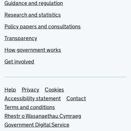
Guidance and regulation
Research and statistics
Policy papers and consultations
Transparency
How government works
Get involved
Support links
Help
Privacy
Cookies
Accessibility statement
Contact
Terms and conditions
Rhestr o Wasanaethau Cymraeg
Government Digital Service