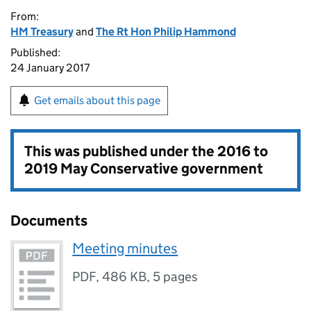
From:
HM Treasury
and
The Rt Hon Philip Hammond
Published:
24 January 2017
Get emails about this page
This was published under the
2016 to
2019 May Conservative government
Documents
Meeting minutes
PDF
,
486 KB
,
5 pages