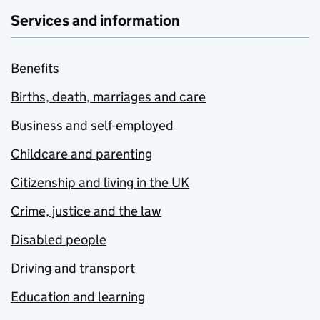
Services and information
Benefits
Births, death, marriages and care
Business and self-employed
Childcare and parenting
Citizenship and living in the UK
Crime, justice and the law
Disabled people
Driving and transport
Education and learning