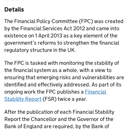
Details
The Financial Policy Committee (FPC) was created
by the Financial Services Act 2012 and came into
existence on 1 April 2013 as a key element of the
government’s reforms to strengthen the financial
regulatory structure in the UK.
The FPC is tasked with monitoring the stability of
the financial system as a whole, with a view to
ensuring that emerging risks and vulnerabilities are
identified and effectively addressed. As part of its
ongoing work the FPC publishes a
Financial
Stability Report
(FSR) twice a year.
After the publication of each Financial Stability
Report the Chancellor and the Governor of the
Bank of England are required, by the Bank of