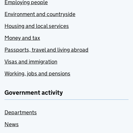
Employing people
Environment and countryside
Housing and local services
Money and tax
Passports, travel and living abroad
Visas and immigration
Working, jobs and pensions
Government activity
Departments
News