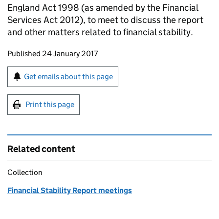
England Act 1998 (as amended by the Financial
Services Act 2012), to meet to discuss the report
and other matters related to financial stability.
Updates to this page
Published 24 January 2017
Sign up for emails or print this page
Get emails about this page
Print this page
Related content
Collection
Financial Stability Report meetings