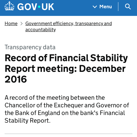
Skip to main content
Navigation menu
Sea
Menu
Home
Government efficiency, transparency and
accountability
Transparency data
Record of Financial Stability
Report meeting: December
2016
A record of the meeting between the
Chancellor of the Exchequer and Governor of
the Bank of England on the bank's Financial
Stability Report.