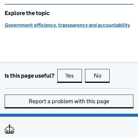
Explore the topic
Government efficiency, transparency and accountability
Is this page useful?
Yes
this page is useful
No
this page is no
Report a problem with this page