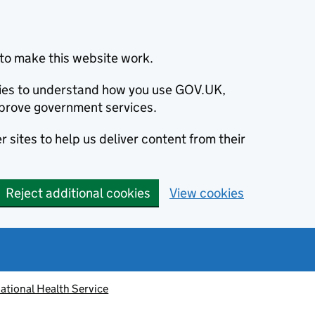
to make this website work.
okies to understand how you use GOV.UK,
prove government services.
 sites to help us deliver content from their
Reject additional cookies
View cookies
ational Health Service