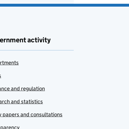
ernment activity
rtments
s
nce and regulation
rch and statistics
y papers and consultations
sparency