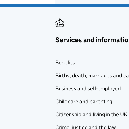
Services and informatio
Benefits
Births, death, marriages and c
Business and self-employed
Childcare and parenting
Citizenship and living in the UK
Crime, justice and the law