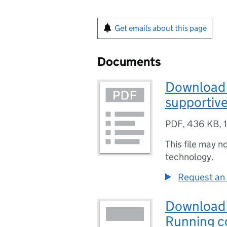
Get emails about this page
Documents
Download 
supportive
PDF
,
436 KB
,
This file may n
technology.
Request an 
Download 
Running co