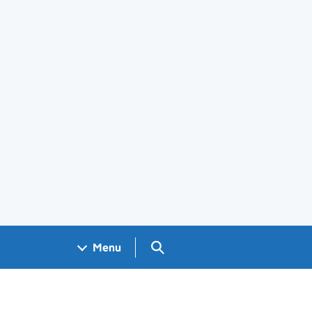
Search GOV.UK
Menu