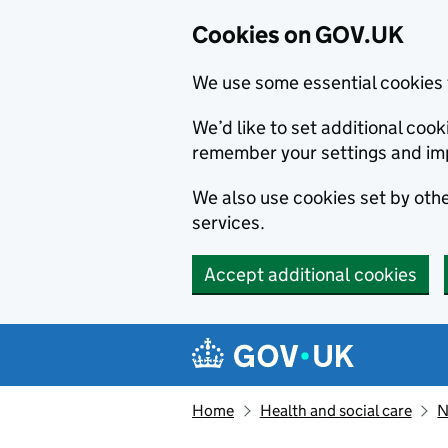
Cookies on GOV.UK
We use some essential cookies 
We’d like to set additional co
remember your settings and im
We also use cookies set by other
services.
Accept additional cookies
Skip to main content
Navigation menu
Home
Health and social care
N