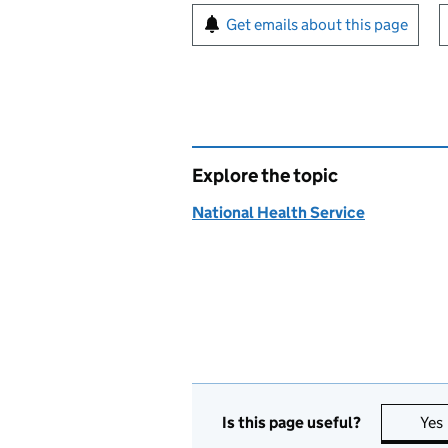
Sign up for emails or pr
Get emails about this page
Explore the topic
National Health Service
Is this page useful?
Yes