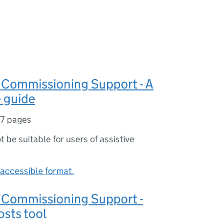
Commissioning Support - A
 guide
17 pages
ot be suitable for users of assistive
accessible format.
Commissioning Support -
sts tool