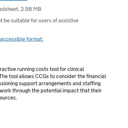
adsheet
,
2.98 MB
ot be suitable for users of assistive
accessible format.
active running costs tool for clinical
he tool allows CCGs to consider the financial
issioning support arrangements and staffing
work through the potential impact that their
sources.