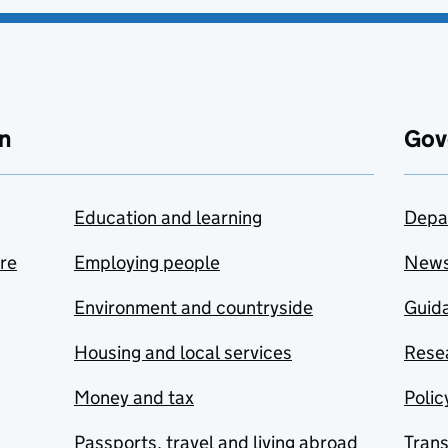
n
Gov
Education and learning
Depa
are
Employing people
New
Environment and countryside
Guida
Housing and local services
Resea
Money and tax
Polic
Passports, travel and living abroad
Tran