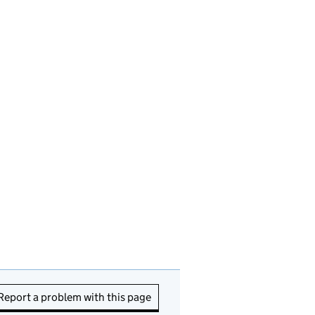
Report a problem with this page