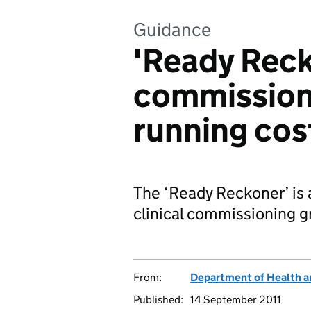
Guidance
'Ready Reck
commission
running cos
The ‘Ready Reckoner’ is a
clinical commissioning 
From:
Department of Health a
Published:
14 September 2011