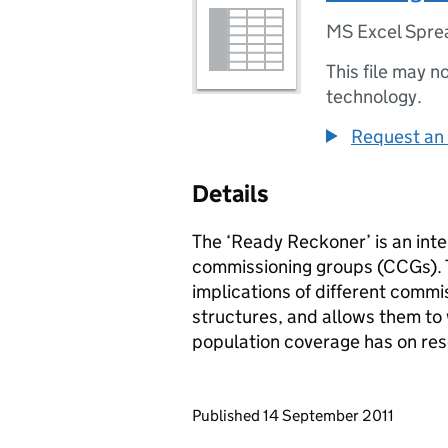
MS Excel Spre
This file may n
technology.
Request an 
Details
The ‘Ready Reckoner’ is an inter
commissioning groups (CCGs). T
implications of different comm
structures, and allows them to 
population coverage has on re
Updates to this page
Published 14 September 2011