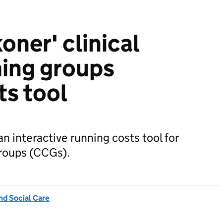
oner' clinical
ing groups
ts tool
n interactive running costs tool for
groups (CCGs).
nd Social Care