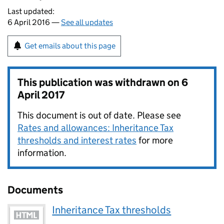
Last updated:
6 April 2016 —
See all updates
Get emails about this page
This publication was withdrawn on
6
April 2017
This document is out of date. Please see
Rates and allowances: Inheritance Tax
thresholds and interest rates
for more
information.
Documents
Inheritance Tax thresholds