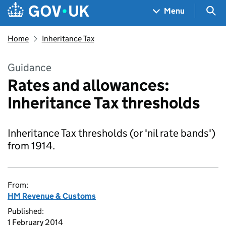
Skip to main content
Navigation menu
Sea
Menu
Home
Inheritance Tax
Guidance
Rates and allowances:
Inheritance Tax thresholds
Inheritance Tax thresholds (or 'nil rate bands')
from 1914.
From:
HM Revenue & Customs
Published:
1 February 2014