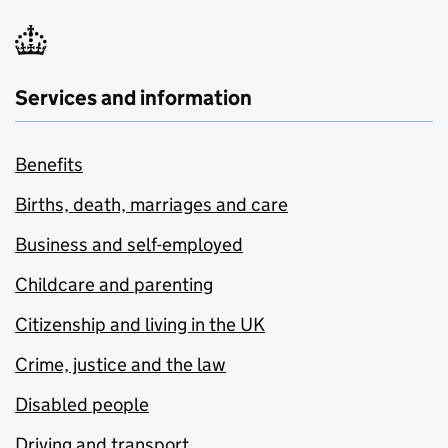
Services and information
Benefits
Births, death, marriages and care
Business and self-employed
Childcare and parenting
Citizenship and living in the UK
Crime, justice and the law
Disabled people
Driving and transport