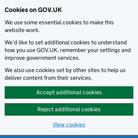
Cookies on GOV.UK
We use some essential cookies to make this
website work.
We’d like to set additional cookies to understand
how you use GOV.UK, remember your settings and
improve government services.
We also use cookies set by other sites to help us
deliver content from their services.
Accept additional cookies
Reject additional cookies
View cookies