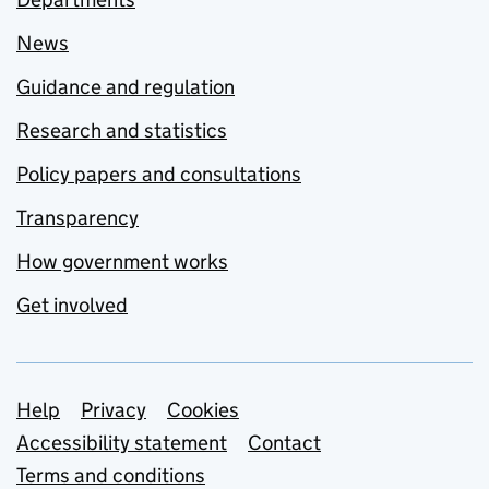
News
Guidance and regulation
Research and statistics
Policy papers and consultations
Transparency
How government works
Get involved
Support links
Help
Privacy
Cookies
Accessibility statement
Contact
Terms and conditions