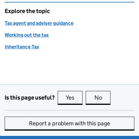
Explore the topic
Tax agent and adviser guidance
Working out the tax
Inheritance Tax
Is this page useful?
Yes
this page is useful
No
this page is no
Report a problem with this page