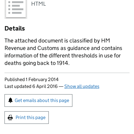
HTML
Details
The attached document is classified by HM
Revenue and Customs as guidance and contains
information of the different thresholds in use for
deaths going back to 1914.
Updates to this page
Published 1 February 2014
Last updated 6 April 2016
—
Show all updates
Sign up for emails or print this page
Get emails about this page
Print this page