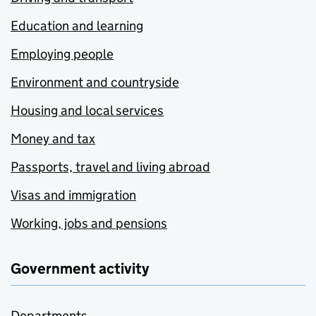
Education and learning
Employing people
Environment and countryside
Housing and local services
Money and tax
Passports, travel and living abroad
Visas and immigration
Working, jobs and pensions
Government activity
Departments