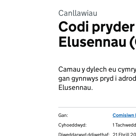
Canllawiau
Codi pryder
Elusennau 
Camau y dylech eu cymry
gan gynnwys pryd i adrod
Elusennau.
Gan:
Comisiwn 
Cyhoeddwyd:
1 Tachwed
Diweddarwyd ddiwethaf:
21 Ebrill 