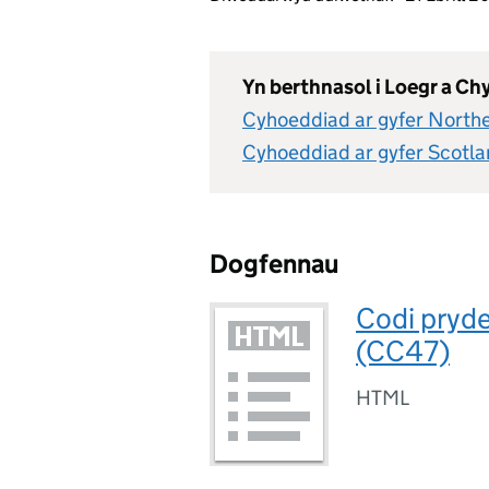
Yn berthnasol i Loegr a C
Cyhoeddiad ar gyfer Northe
Cyhoeddiad ar gyfer Scotl
Dogfennau
Codi pryd
(CC47)
HTML