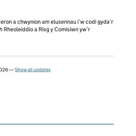
eron a chwynion am elusennau i’w codi gyda’r
 Rheoleiddio a Risg y Comisiwn yw’r
 2026
—
Show all updates