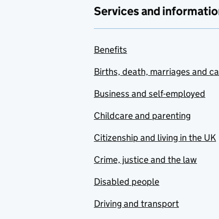
Services and informatio
Benefits
Births, death, marriages and c
Business and self-employed
Childcare and parenting
Citizenship and living in the UK
Crime, justice and the law
Disabled people
Driving and transport