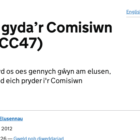
Englis
 gyda’r Comisiwn
(CC47)
d os oes gennych gŵyn am elusen,
d eich pryder i'r Comisiwn
Elusennau
d 2012
2026 —
Gweld pob diweddariad