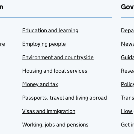
n
Gov
Education and learning
Depa
are
Employing people
New
Environment and countryside
Guida
Housing and local services
Resea
Money and tax
Polic
Passports, travel and living abroad
Tran
Visas and immigration
How 
Working, jobs and pensions
Get i