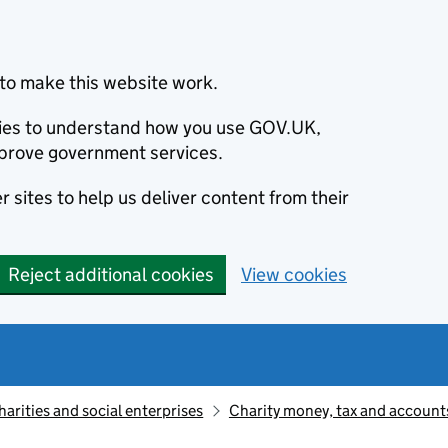
to make this website work.
okies to understand how you use GOV.UK,
prove government services.
 sites to help us deliver content from their
Reject additional cookies
View cookies
harities and social enterprises
Charity money, tax and account