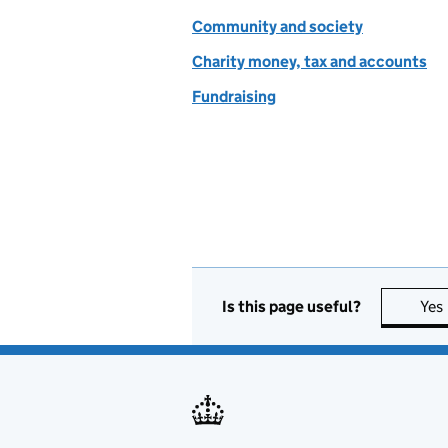
Community and society
Charity money, tax and accounts
Fundraising
Is this page useful?
Yes