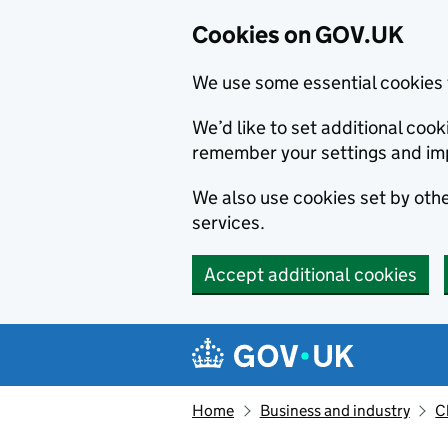
Cookies on GOV.UK
We use some essential cookies 
We’d like to set additional co
remember your settings and im
We also use cookies set by other
services.
Accept additional cookies
Skip to main content
Navigation menu
Home
Business and industry
C