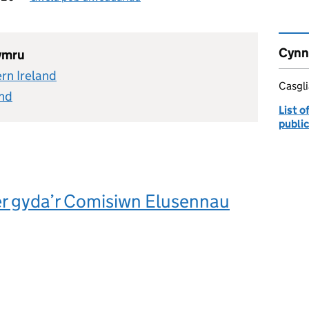
Cynn
hymru
rn Ireland
Casgl
and
List 
publi
er gyda’r Comisiwn Elusennau