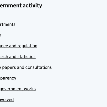
ernment activity
rtments
s
nce and regulation
rch and statistics
y papers and consultations
sparency
government works
nvolved