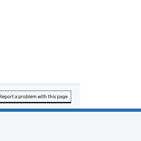
Report a problem with this page