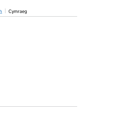
h
Cymraeg