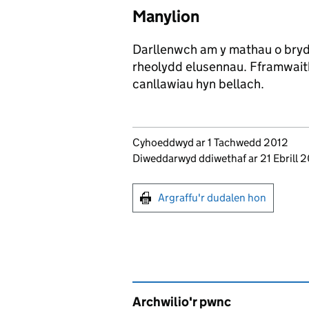
Manylion
Darllenwch am y mathau o bryd
rheolydd elusennau. Fframwaith
canllawiau hyn bellach.
Updates to this page
Cyhoeddwyd ar 1 Tachwedd 2012
Diweddarwyd ddiwethaf ar 21 Ebrill
Argraffu'r dudalen hon
Argraffu'r dudalen hon
Archwilio'r pwnc