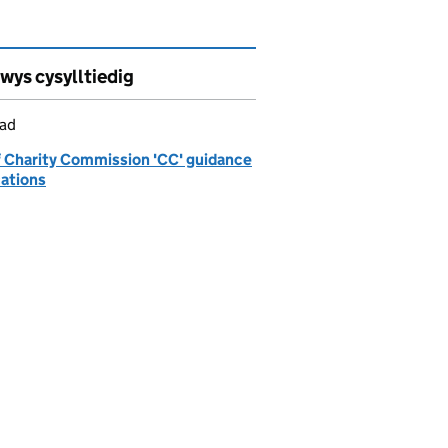
wys cysylltiedig
iad
of Charity Commission 'CC' guidance
cations