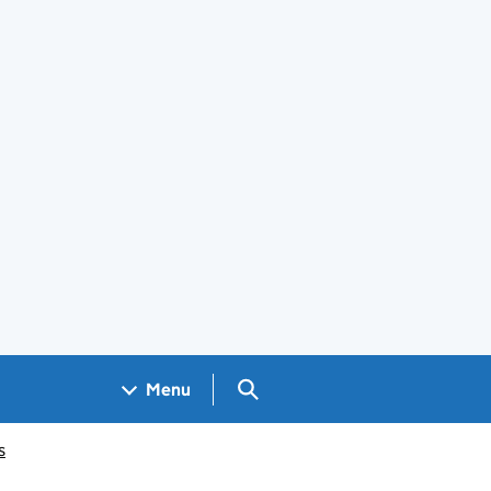
Search GOV.UK
Menu
s