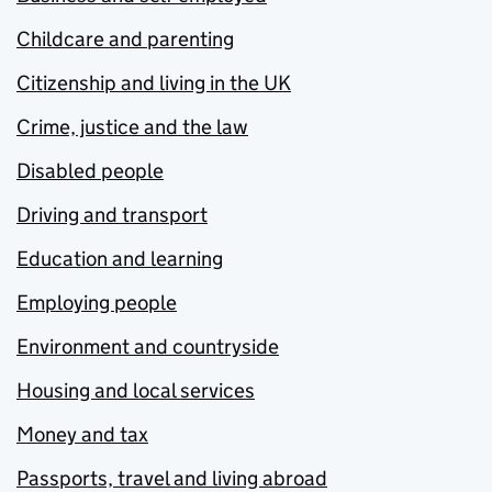
Childcare and parenting
Citizenship and living in the UK
Crime, justice and the law
Disabled people
Driving and transport
Education and learning
Employing people
Environment and countryside
Housing and local services
Money and tax
Passports, travel and living abroad