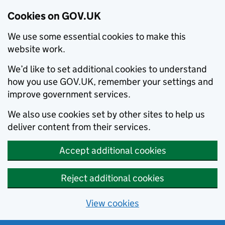
Cookies on GOV.UK
We use some essential cookies to make this
website work.
We’d like to set additional cookies to understand
how you use GOV.UK, remember your settings and
improve government services.
We also use cookies set by other sites to help us
deliver content from their services.
Accept additional cookies
Reject additional cookies
View cookies