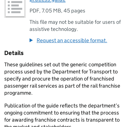
PDF
,
7.05 MB
,
45 pages
This file may not be suitable for users of
assistive technology.
Request an accessible format.
Details
These guidelines set out the generic competition
process used by the Department for Transport to
specify and procure the operation of franchised
passenger rail services as part of the rail franchise
programme.
Publication of the guide reflects the department’s
ongoing commitment to ensuring that the process
for awarding franchise contracts is transparent to
the market and stakeholders.