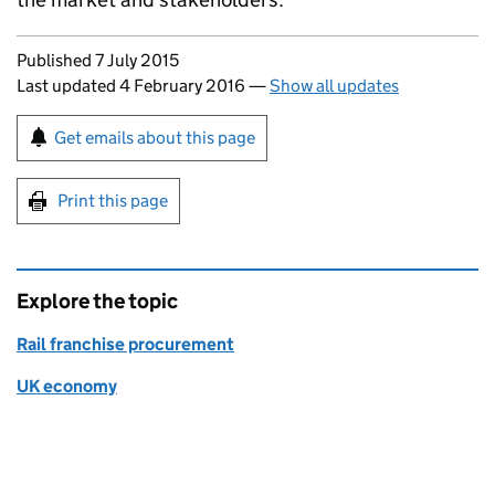
Updates to this page
Published 7 July 2015
Last updated 4 February 2016
—
Show all updates
Sign up for emails or print this page
Get emails about this page
Print this page
Explore the topic
Rail franchise procurement
UK economy