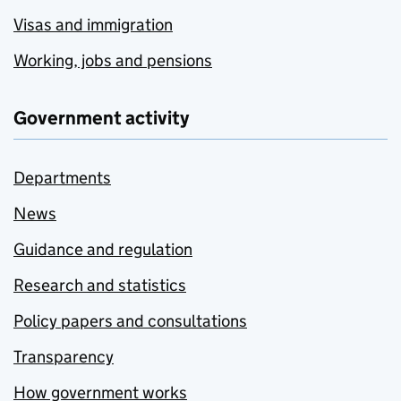
Visas and immigration
Working, jobs and pensions
Government activity
Departments
News
Guidance and regulation
Research and statistics
Policy papers and consultations
Transparency
How government works