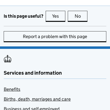
Is this page useful?
Yes
this page is useful
No
this page is no
Report a problem with this page
Services and information
Benefits
Births, death, marriages and care
Business and self-employed