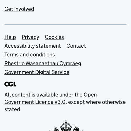
Get involved
Support links
Help
Privacy
Cookies
Accessibility statement
Contact
Terms and conditions
Rhestr o Wasanaethau Cymraeg
Government Digital Service
All content is available under the
Open
Government Licence v3.0
, except where otherwise
stated