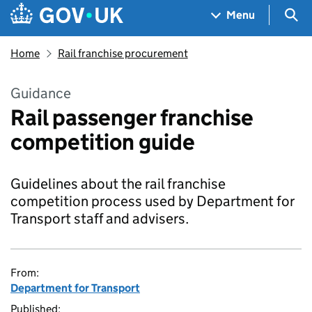
Skip to main content
Navigation menu
Sea
Menu
Home
Rail franchise procurement
Guidance
Rail passenger franchise
competition guide
Guidelines about the rail franchise
competition process used by Department for
Transport staff and advisers.
From:
Department for Transport
Published: