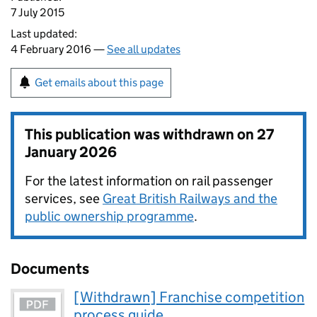
7 July 2015
Last updated:
4 February 2016 —
See all updates
Get emails about this page
This publication was withdrawn on
27
January 2026
For the latest information on rail passenger
services, see
Great British Railways and the
public ownership programme
.
Documents
[Withdrawn] Franchise competition
process guide