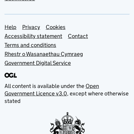
Support links
Help
Privacy
Cookies
Accessibility statement
Contact
Terms and conditions
Rhestr o Wasanaethau Cymraeg
Government Digital Service
All content is available under the
Open
Government Licence v3.0
, except where otherwise
stated