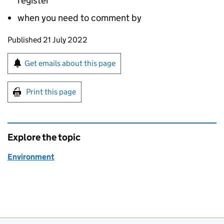
register
when you need to comment by
Updates to this page
Published 21 July 2022
Sign up for emails or print this page
Get emails about this page
Print this page
Explore the topic
Environment