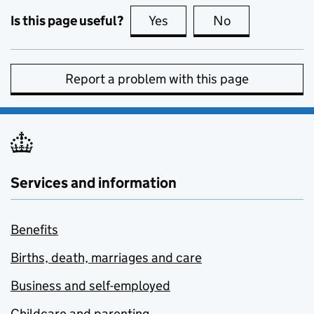
Is this page useful?
Yes
this page is useful
No
this page is no
Report a problem with this page
Services and information
Benefits
Births, death, marriages and care
Business and self-employed
Childcare and parenting