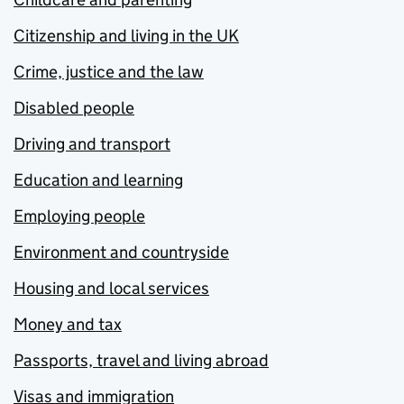
Citizenship and living in the UK
Crime, justice and the law
Disabled people
Driving and transport
Education and learning
Employing people
Environment and countryside
Housing and local services
Money and tax
Passports, travel and living abroad
Visas and immigration