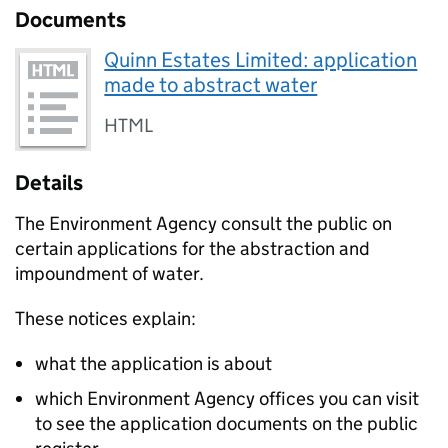
Documents
Quinn Estates Limited: application
made to abstract water
HTML
Details
The Environment Agency consult the public on
certain applications for the abstraction and
impoundment of water.
These notices explain:
what the application is about
which Environment Agency offices you can visit
to see the application documents on the public