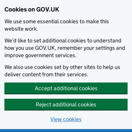
Cookies on GOV.UK
We use some essential cookies to make this
website work.
We’d like to set additional cookies to understand
how you use GOV.UK, remember your settings and
improve government services.
We also use cookies set by other sites to help us
deliver content from their services.
Accept additional cookies
Reject additional cookies
View cookies