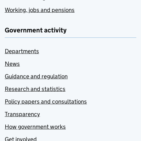
Working, jobs and pensions
Government activity
Departments
News
Guidance and regulation
Research and statistics
Policy papers and consultations
Transparency
How government works
Get involved