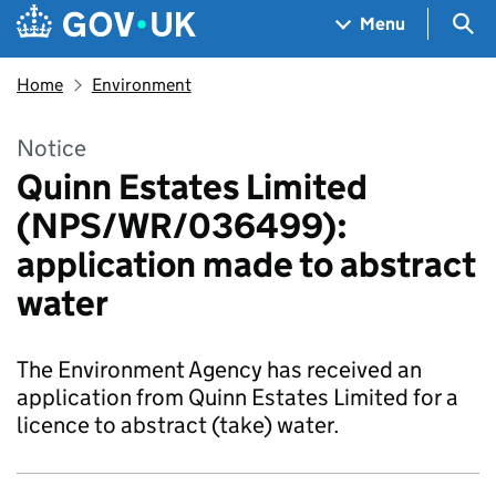
Skip to main content
Navigation menu
Sea
Menu
Home
Environment
Notice
Quinn Estates Limited
(NPS/WR/036499):
application made to abstract
water
The Environment Agency has received an
application from Quinn Estates Limited for a
licence to abstract (take) water.