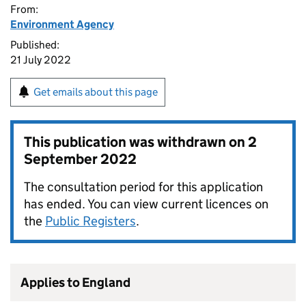
From:
Environment Agency
Published:
21 July 2022
Get emails about this page
This publication was withdrawn on
2
September 2022
The consultation period for this application
has ended. You can view current licences on
the
Public Registers
.
Applies to England