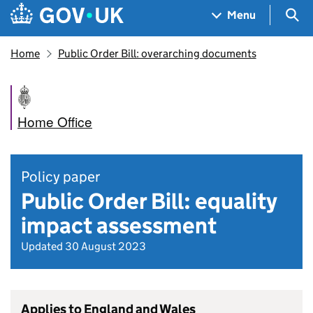
Skip to main content
Navigation menu
Sea
Menu
Home
Public Order Bill: overarching documents
Home Office
Policy paper
Public Order Bill: equality
impact assessment
Updated 30 August 2023
Applies to England and Wales