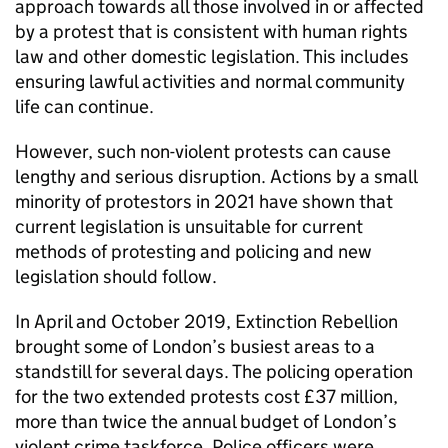
approach towards all those involved in or affected
by a protest that is consistent with human rights
law and other domestic legislation. This includes
ensuring lawful activities and normal community
life can continue.
However, such non-violent protests can cause
lengthy and serious disruption. Actions by a small
minority of protestors in 2021 have shown that
current legislation is unsuitable for current
methods of protesting and policing and new
legislation should follow.
In April and October 2019, Extinction Rebellion
brought some of London’s busiest areas to a
standstill for several days. The policing operation
for the two extended protests cost £37 million,
more than twice the annual budget of London’s
violent crime taskforce. Police officers were