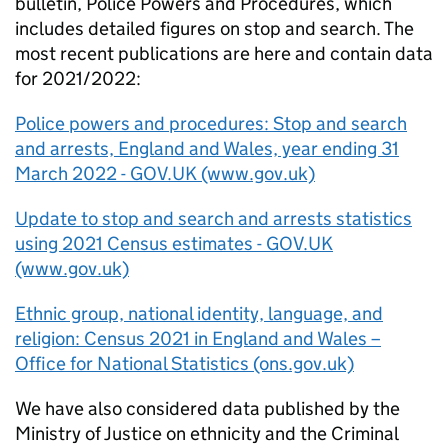
bulletin, Police Powers and Procedures, which
includes detailed figures on stop and search. The
most recent publications are here and contain data
for 2021/2022:
Police powers and procedures: Stop and search
and arrests, England and Wales, year ending 31
March 2022 - GOV.UK (www.gov.uk)
Update to stop and search and arrests statistics
using 2021 Census estimates - GOV.UK
(www.gov.uk)
Ethnic group, national identity, language, and
religion: Census 2021 in England and Wales –
Office for National Statistics (ons.gov.uk)
We have also considered data published by the
Ministry of Justice on ethnicity and the Criminal