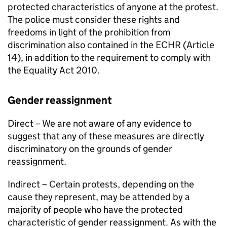
protected characteristics of anyone at the protest.
The police must consider these rights and
freedoms in light of the prohibition from
discrimination also contained in the ECHR (Article
14), in addition to the requirement to comply with
the Equality Act 2010.
Gender reassignment
Direct – We are not aware of any evidence to
suggest that any of these measures are directly
discriminatory on the grounds of gender
reassignment.
Indirect – Certain protests, depending on the
cause they represent, may be attended by a
majority of people who have the protected
characteristic of gender reassignment. As with the