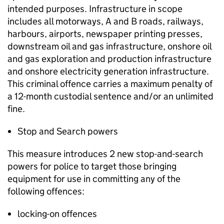
intended purposes. Infrastructure in scope
includes all motorways, A and B roads, railways,
harbours, airports, newspaper printing presses,
downstream oil and gas infrastructure, onshore oil
and gas exploration and production infrastructure
and onshore electricity generation infrastructure.
This criminal offence carries a maximum penalty of
a 12-month custodial sentence and/or an unlimited
fine.
Stop and Search powers
This measure introduces 2 new stop-and-search
powers for police to target those bringing
equipment for use in committing any of the
following offences:
locking-on offences