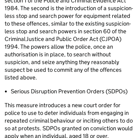
section 1 of the Police and Criminal Evidence Act
1984. The second is the introduction of a suspicion-
less stop and search power for equipment related
to these offences, similar to the existing suspicion-
less stop and search powers in section 60 of the
Criminal Justice and Public Order Act (CJPOA)
1994. The powers allow the police, once an
authorisation is in place, to search without
suspicion, and seize anything they reasonably
suspect be used to commit any of the offences
listed above.
Serious Disruption Prevention Orders (SDPOs)
This measure introduces a new court order for
police to use to deter individuals from engaging in
repeated criminal behaviour or inciting others to do
so at protests. SDPOs granted on conviction would
apply when an individual, aged 18 or over,