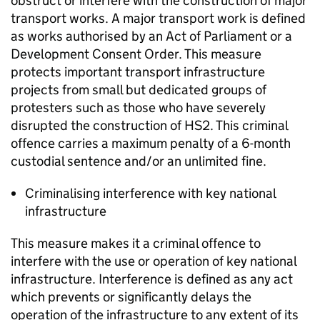
obstruct or interfere with the construction of major
transport works. A major transport work is defined
as works authorised by an Act of Parliament or a
Development Consent Order. This measure
protects important transport infrastructure
projects from small but dedicated groups of
protesters such as those who have severely
disrupted the construction of HS2. This criminal
offence carries a maximum penalty of a 6-month
custodial sentence and/or an unlimited fine.
Criminalising interference with key national
infrastructure
This measure makes it a criminal offence to
interfere with the use or operation of key national
infrastructure. Interference is defined as any act
which prevents or significantly delays the
operation of the infrastructure to any extent of its