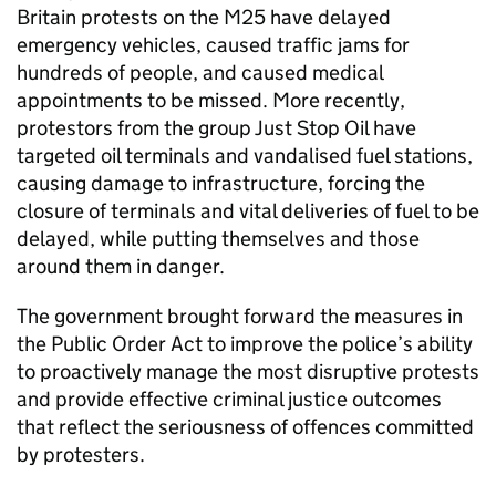
Britain protests on the M25 have delayed
emergency vehicles, caused traffic jams for
hundreds of people, and caused medical
appointments to be missed. More recently,
protestors from the group Just Stop Oil have
targeted oil terminals and vandalised fuel stations,
causing damage to infrastructure, forcing the
closure of terminals and vital deliveries of fuel to be
delayed, while putting themselves and those
around them in danger.
The government brought forward the measures in
the Public Order Act to improve the police’s ability
to proactively manage the most disruptive protests
and provide effective criminal justice outcomes
that reflect the seriousness of offences committed
by protesters.