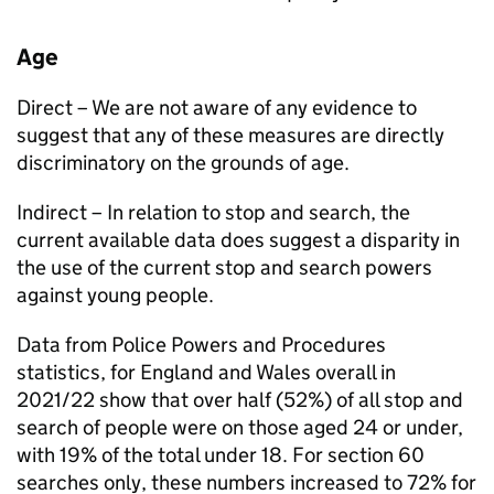
Age
Direct – We are not aware of any evidence to
suggest that any of these measures are directly
discriminatory on the grounds of age.
Indirect – In relation to stop and search, the
current available data does suggest a disparity in
the use of the current stop and search powers
against young people.
Data from Police Powers and Procedures
statistics, for England and Wales overall in
2021/22 show that over half (52%) of all stop and
search of people were on those aged 24 or under,
with 19% of the total under 18. For section 60
searches only, these numbers increased to 72% for