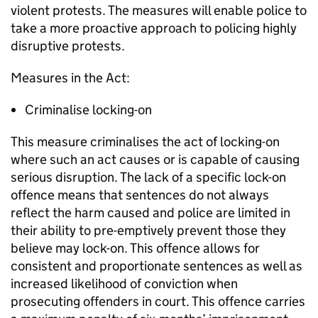
violent protests. The measures will enable police to
take a more proactive approach to policing highly
disruptive protests.
Measures in the Act:
Criminalise locking-on
This measure criminalises the act of locking-on
where such an act causes or is capable of causing
serious disruption. The lack of a specific lock-on
offence means that sentences do not always
reflect the harm caused and police are limited in
their ability to pre-emptively prevent those they
believe may lock-on. This offence allows for
consistent and proportionate sentences as well as
increased likelihood of conviction when
prosecuting offenders in court. This offence carries