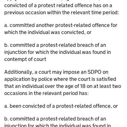
convicted of a protest related offence has on a
previous occasion within the relevant time period:
a. committed another protest-related offence for
which the individual was convicted, or
b. committed a protest-related breach of an
injunction for which the individual was found in
contempt of court
Additionally, a court may impose an SDPO on
application by police where the court is satisfied
that an individual over the age of 18 on at least two
occasions in the relevant period has:
a. been convicted of a protest-related offence, or
b. committed a protest-related breach of an
injunction for which the individual was found in