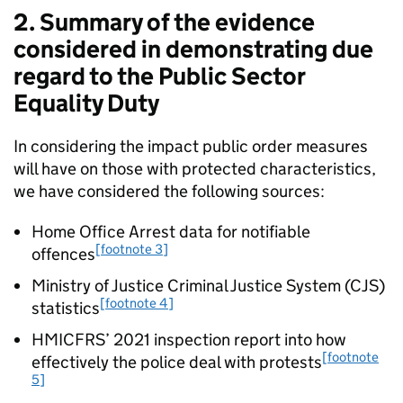
2. Summary of the evidence
considered in demonstrating due
regard to the Public Sector
Equality Duty
In considering the impact public order measures
will have on those with protected characteristics,
we have considered the following sources:
Home Office Arrest data for notifiable
[footnote 3]
offences
Ministry of Justice Criminal Justice System (CJS)
[footnote 4]
statistics
HMICFRS’ 2021 inspection report into how
[footnote
effectively the police deal with protests
5]