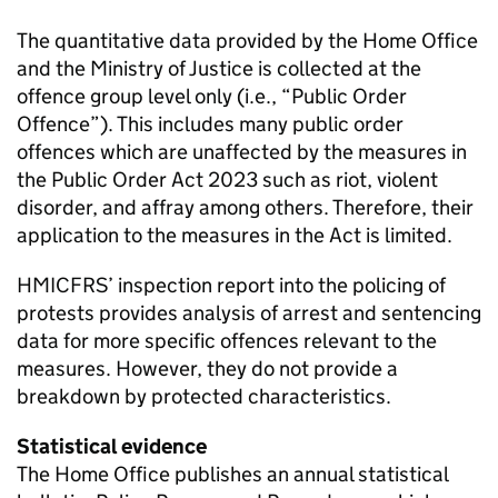
The quantitative data provided by the Home Office
and the Ministry of Justice is collected at the
offence group level only (i.e., “Public Order
Offence”). This includes many public order
offences which are unaffected by the measures in
the Public Order Act 2023 such as riot, violent
disorder, and affray among others. Therefore, their
application to the measures in the Act is limited.
HMICFRS’ inspection report into the policing of
protests provides analysis of arrest and sentencing
data for more specific offences relevant to the
measures. However, they do not provide a
breakdown by protected characteristics.
Statistical evidence
The Home Office publishes an annual statistical