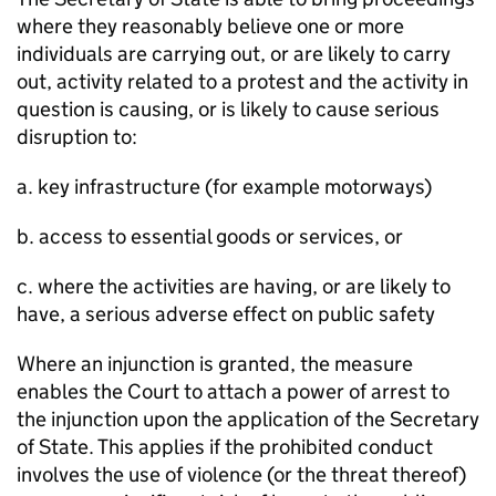
where they reasonably believe one or more
individuals are carrying out, or are likely to carry
out, activity related to a protest and the activity in
question is causing, or is likely to cause serious
disruption to:
a. key infrastructure (for example motorways)
b. access to essential goods or services, or
c. where the activities are having, or are likely to
have, a serious adverse effect on public safety
Where an injunction is granted, the measure
enables the Court to attach a power of arrest to
the injunction upon the application of the Secretary
of State. This applies if the prohibited conduct
involves the use of violence (or the threat thereof)