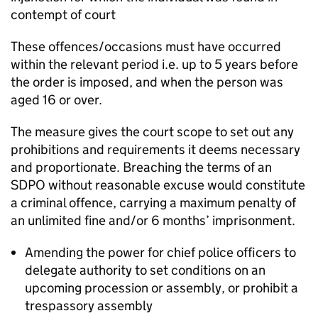
contempt of court
These offences/occasions must have occurred
within the relevant period i.e. up to 5 years before
the order is imposed, and when the person was
aged 16 or over.
The measure gives the court scope to set out any
prohibitions and requirements it deems necessary
and proportionate. Breaching the terms of an
SDPO without reasonable excuse would constitute
a criminal offence, carrying a maximum penalty of
an unlimited fine and/or 6 months’ imprisonment.
Amending the power for chief police officers to
delegate authority to set conditions on an
upcoming procession or assembly, or prohibit a
trespassory assembly