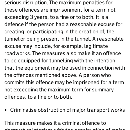
serious disruption. The maximum penalties for
these offences are imprisonment for a term not
exceeding 3 years, to a fine or to both. It is a
defence if the person had a reasonable excuse for
creating, or participating in the creation of, the
tunnel or being present in the tunnel. A reasonable
excuse may include, for example, legitimate
roadworks. The measures also make it an offence
to be equipped for tunnelling with the intention
that the equipment may be used in connection with
the offences mentioned above. A person who
commits this offence may be imprisoned for a term
not exceeding the maximum term for summary
offences, to a fine or to both.
Criminalise obstruction of major transport works
This measure makes it a criminal offence to