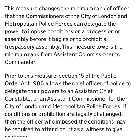
This measure changes the minimum rank of officer
that the Commissioners of the City of London and
Metropolitan Police Forces can delegate the
power to impose conditions on a procession or
assembly before it begins or to prohibit a
trespassory assembly. This measure lowers the
minimum rank from Assistant Commissioner to
Commander.
Prior to this measure, section 15 of the Public
Order Act 1986 allows the chief officer of police to
delegate their powers to an Assistant Chief
Constable, or an Assistant Commissioner for the
City of London and Metropolitan Police Forces. If
conditions or prohibition are legally challenged,
then the officer who imposed the conditions may
be required to attend court as a witness to give
evidence.