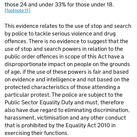
those 24 and under 33% for those under 18.
[footnote 11]
This evidence relates to the use of stop and search
by police to tackle serious violence and drug
offences. There is no evidence to suggest that the
use of stop and search powers in relation to the
public order offences in scope of this Act have a
disproportionate impact on people on the grounds
of age, if the use of these powers is fair and based
on evidence and intelligence and not based on the
protected characteristics of those attending a
particular protest. The police are subject to the
Public Sector Equality Duty and must, therefore
also have due regard to eliminating discrimination,
harassment, victimisation and any other conduct
that is prohibited by the Equality Act 2010 in
exercising their functions.