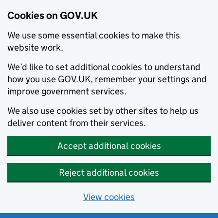
Cookies on GOV.UK
We use some essential cookies to make this
website work.
We’d like to set additional cookies to understand
how you use GOV.UK, remember your settings and
improve government services.
We also use cookies set by other sites to help us
deliver content from their services.
Accept additional cookies
Reject additional cookies
View cookies