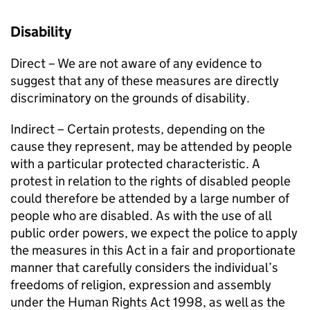
Disability
Direct – We are not aware of any evidence to
suggest that any of these measures are directly
discriminatory on the grounds of disability.
Indirect – Certain protests, depending on the
cause they represent, may be attended by people
with a particular protected characteristic. A
protest in relation to the rights of disabled people
could therefore be attended by a large number of
people who are disabled. As with the use of all
public order powers, we expect the police to apply
the measures in this Act in a fair and proportionate
manner that carefully considers the individual’s
freedoms of religion, expression and assembly
under the Human Rights Act 1998, as well as the