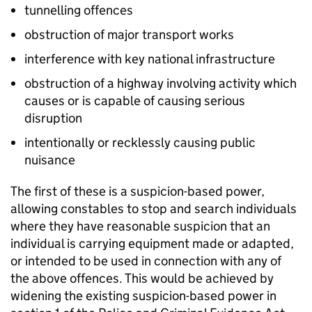
tunnelling offences
obstruction of major transport works
interference with key national infrastructure
obstruction of a highway involving activity which
causes or is capable of causing serious
disruption
intentionally or recklessly causing public
nuisance
The first of these is a suspicion-based power,
allowing constables to stop and search individuals
where they have reasonable suspicion that an
individual is carrying equipment made or adapted,
or intended to be used in connection with any of
the above offences. This would be achieved by
widening the existing suspicion-based power in