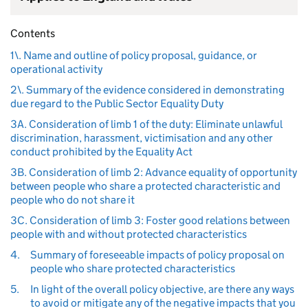
Contents
1\. Name and outline of policy proposal, guidance, or
operational activity
2\. Summary of the evidence considered in demonstrating
due regard to the Public Sector Equality Duty
3A. Consideration of limb 1 of the duty: Eliminate unlawful
discrimination, harassment, victimisation and any other
conduct prohibited by the Equality Act
3B. Consideration of limb 2: Advance equality of opportunity
between people who share a protected characteristic and
people who do not share it
3C. Consideration of limb 3: Foster good relations between
people with and without protected characteristics
4.
Summary of foreseeable impacts of policy proposal on
people who share protected characteristics
5.
In light of the overall policy objective, are there any ways
to avoid or mitigate any of the negative impacts that you