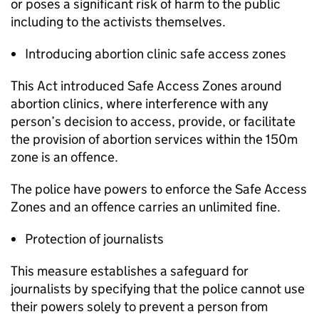
or poses a significant risk of harm to the public
including to the activists themselves.
Introducing abortion clinic safe access zones
This Act introduced Safe Access Zones around
abortion clinics, where interference with any
person’s decision to access, provide, or facilitate
the provision of abortion services within the 150m
zone is an offence.
The police have powers to enforce the Safe Access
Zones and an offence carries an unlimited fine.
Protection of journalists
This measure establishes a safeguard for
journalists by specifying that the police cannot use
their powers solely to prevent a person from