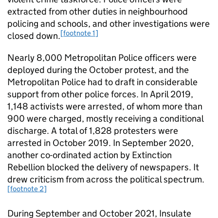
extracted from other duties in neighbourhood
policing and schools, and other investigations were
[footnote 1]
closed down.
Nearly 8,000 Metropolitan Police ofﬁcers were
deployed during the October protest, and the
Metropolitan Police had to draft in considerable
support from other police forces. In April 2019,
1,148 activists were arrested, of whom more than
900 were charged, mostly receiving a conditional
discharge. A total of 1,828 protesters were
arrested in October 2019. In September 2020,
another co-ordinated action by Extinction
Rebellion blocked the delivery of newspapers. It
drew criticism from across the political spectrum.
[footnote 2]
During September and October 2021, Insulate