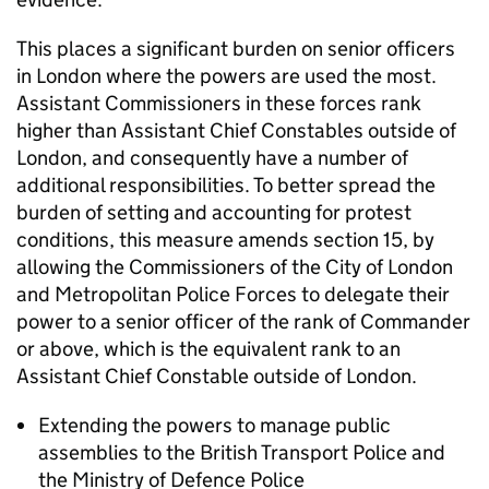
This places a significant burden on senior officers
in London where the powers are used the most.
Assistant Commissioners in these forces rank
higher than Assistant Chief Constables outside of
London, and consequently have a number of
additional responsibilities. To better spread the
burden of setting and accounting for protest
conditions, this measure amends section 15, by
allowing the Commissioners of the City of London
and Metropolitan Police Forces to delegate their
power to a senior officer of the rank of Commander
or above, which is the equivalent rank to an
Assistant Chief Constable outside of London.
Extending the powers to manage public
assemblies to the British Transport Police and
the Ministry of Defence Police