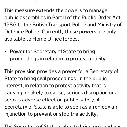
This measure extends the powers to manage
public assemblies in Part II of the Public Order Act
1986 to the British Transport Police and Ministry of
Defence Police. Currently these powers are only
available to Home Office forces.
Power for Secretary of State to bring
proceedings in relation to protest activity
This provision provides a power for a Secretary of
State to bring civil proceedings, in the public
interest, in relation to protest activity that is
causing, or likely to cause, serious disruption or a
serious adverse effect on public safety. A
Secretary of State is able to seek as a remedy an
injunction to prevent or stop the activity.
The Secretary of State is able to bring proceedings