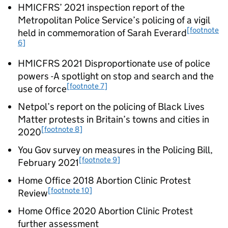
HMICFRS’ 2021 inspection report of the
Metropolitan Police Service’s policing of a vigil
[footnote
held in commemoration of Sarah Everard
6]
HMICFRS 2021 Disproportionate use of police
powers -A spotlight on stop and search and the
[footnote 7]
use of force
Netpol’s report on the policing of Black Lives
Matter protests in Britain’s towns and cities in
[footnote 8]
2020
You Gov survey on measures in the Policing Bill,
[footnote 9]
February 2021
Home Office 2018 Abortion Clinic Protest
[footnote 10]
Review
Home Office 2020 Abortion Clinic Protest
further assessment