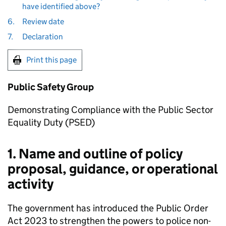
have identified above?
6.
Review date
7.
Declaration
Print this page
Public Safety Group
Demonstrating Compliance with the Public Sector
Equality Duty (PSED)
1. Name and outline of policy
proposal, guidance, or operational
activity
The government has introduced the Public Order
Act 2023 to strengthen the powers to police non-