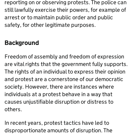
reporting on or observing protests. The police can
still lawfully exercise their powers, for example of
arrest or to maintain public order and public
safety, for other legitimate purposes.
Background
Freedom of assembly and freedom of expression
are vital rights that the government fully supports.
The rights of an individual to express their opinion
and protest are a cornerstone of our democratic
society. However, there are instances where
individuals at a protest behave in a way that
causes unjustifiable disruption or distress to
others.
In recent years, protest tactics have led to
disproportionate amounts of disruption. The