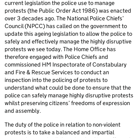
current legislation the police use to manage
protests (the Public Order Act 1986) was enacted
over 3 decades ago. The National Police Chiefs’
Council (NPCC) has called on the government to
update this ageing legislation to allow the police to
safely and effectively manage the highly disruptive
protests we see today. The Home Office has
therefore engaged with Police Chiefs and
commissioned HM Inspectorate of Constabulary
and Fire & Rescue Services to conduct an
inspection into the policing of protests to
understand what could be done to ensure that the
police can safely manage highly disruptive protests
whilst preserving citizens’ freedoms of expression
and assembly.
The duty of the police in relation to non-violent
protests is to take a balanced and impartial