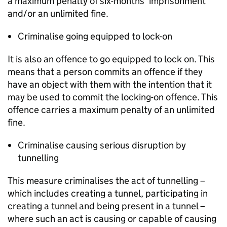
a maximum penalty of six-months’ imprisonment
and/or an unlimited fine.
Criminalise going equipped to lock-on
It is also an offence to go equipped to lock on. This
means that a person commits an offence if they
have an object with them with the intention that it
may be used to commit the locking-on offence. This
offence carries a maximum penalty of an unlimited
fine.
Criminalise causing serious disruption by
tunnelling
This measure criminalises the act of tunnelling –
which includes creating a tunnel, participating in
creating a tunnel and being present in a tunnel –
where such an act is causing or capable of causing