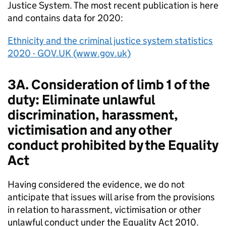
Justice System. The most recent publication is here
and contains data for 2020:
Ethnicity and the criminal justice system statistics
2020 - GOV.UK (www.gov.uk)
3A. Consideration of limb 1 of the
duty: Eliminate unlawful
discrimination, harassment,
victimisation and any other
conduct prohibited by the Equality
Act
Having considered the evidence, we do not
anticipate that issues will arise from the provisions
in relation to harassment, victimisation or other
unlawful conduct under the Equality Act 2010.