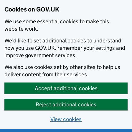
Cookies on GOV.UK
We use some essential cookies to make this
website work.
We’d like to set additional cookies to understand
how you use GOV.UK, remember your settings and
improve government services.
We also use cookies set by other sites to help us
deliver content from their services.
Accept additional cookies
Reject additional cookies
View cookies