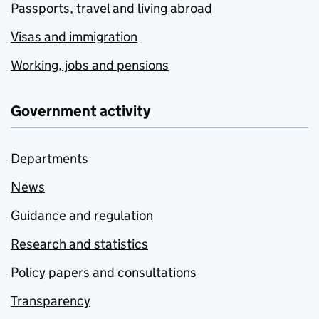
Passports, travel and living abroad
Visas and immigration
Working, jobs and pensions
Government activity
Departments
News
Guidance and regulation
Research and statistics
Policy papers and consultations
Transparency