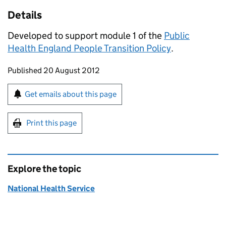
Details
Developed to support module 1 of the
Public
Health England People Transition Policy
.
Updates to this page
Published 20 August 2012
Sign up for emails or print this page
Get emails about this page
Print this page
Explore the topic
National Health Service