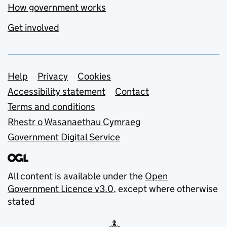
How government works
Get involved
Support links
Help
Privacy
Cookies
Accessibility statement
Contact
Terms and conditions
Rhestr o Wasanaethau Cymraeg
Government Digital Service
All content is available under the
Open
Government Licence v3.0
, except where otherwise
stated