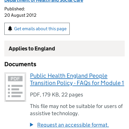
Department of Health and Social Care
Published:
20 August 2012
Get emails about this page
Applies to England
Documents
Public Health England People
Transition Policy - FAQs for Module 1
PDF
,
179 KB
,
22 pages
This file may not be suitable for users of
assistive technology.
Request an accessible format.