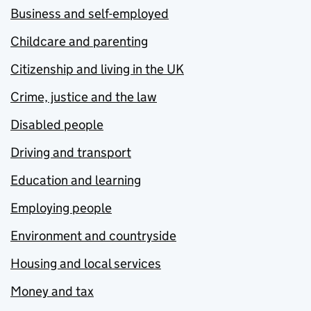
Business and self-employed
Childcare and parenting
Citizenship and living in the UK
Crime, justice and the law
Disabled people
Driving and transport
Education and learning
Employing people
Environment and countryside
Housing and local services
Money and tax