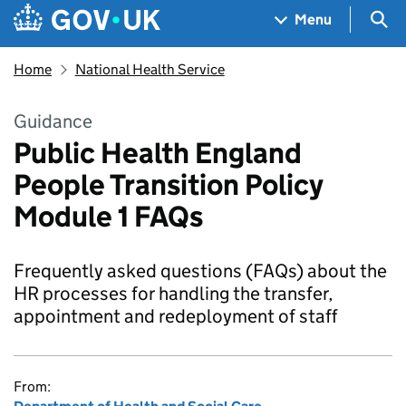
Skip to main content
Navigation menu
Sea
Menu
Home
National Health Service
Guidance
Public Health England
People Transition Policy
Module 1 FAQs
Frequently asked questions (FAQs) about the
HR processes for handling the transfer,
appointment and redeployment of staff
From: