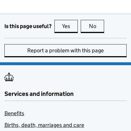
Is this page useful?
Yes
this page is useful
No
this page is no
Report a problem with this page
Services and information
Benefits
Births, death, marriages and care