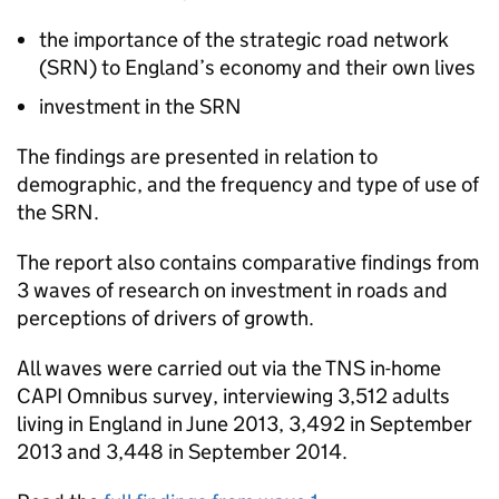
the importance of the strategic road network
(
SRN
) to England’s economy and their own lives
investment in the
SRN
The findings are presented in relation to
demographic, and the frequency and type of use of
the
SRN
.
The report also contains comparative findings from
3 waves of research on investment in roads and
perceptions of drivers of growth.
All waves were carried out via the TNS in-home
CAPI
Omnibus survey, interviewing 3,512 adults
living in England in June 2013, 3,492 in September
2013 and 3,448 in September 2014.