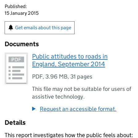
Published:
15 January 2015
Get emails about this page
Documents
Public attitudes to roads in
England, September 2014
PDF
,
3.96 MB
,
31 pages
This file may not be suitable for users of
assistive technology.
Request an accessible format.
Details
This report investigates how the public feels about: