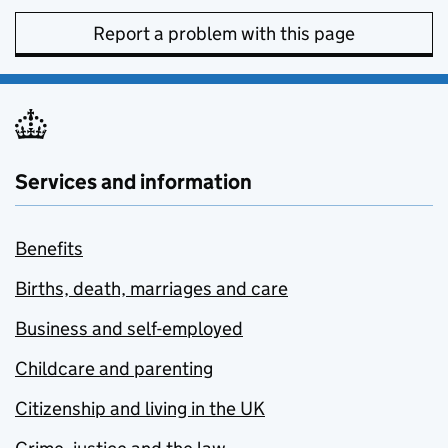
Report a problem with this page
Services and information
Benefits
Births, death, marriages and care
Business and self-employed
Childcare and parenting
Citizenship and living in the UK