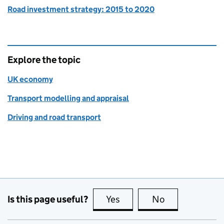
Road investment strategy: 2015 to 2020
Explore the topic
UK economy
Transport modelling and appraisal
Driving and road transport
Is this page useful?
Yes
this page is useful
No
this page is no