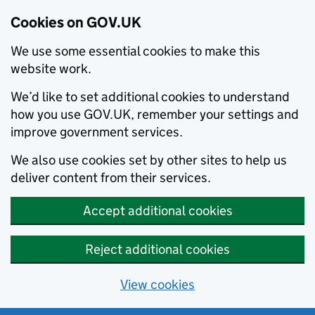
Cookies on GOV.UK
We use some essential cookies to make this
website work.
We’d like to set additional cookies to understand
how you use GOV.UK, remember your settings and
improve government services.
We also use cookies set by other sites to help us
deliver content from their services.
Accept additional cookies
Reject additional cookies
View cookies