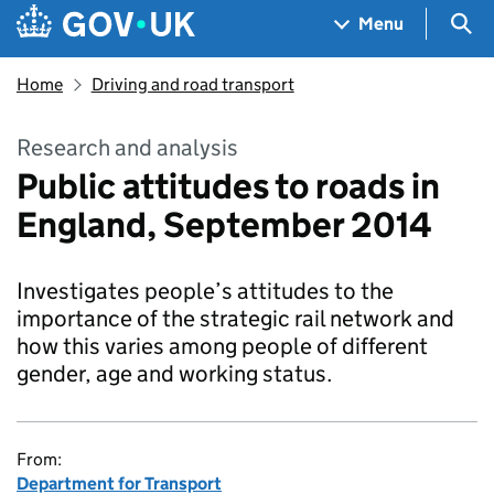
Skip to main content
Navigation menu
Sea
Menu
Home
Driving and road transport
Research and analysis
Public attitudes to roads in
England, September 2014
Investigates people’s attitudes to the
importance of the strategic rail network and
how this varies among people of different
gender, age and working status.
From:
Department for Transport