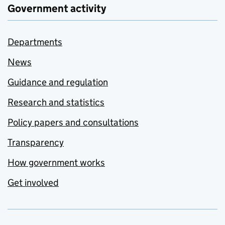
Government activity
Departments
News
Guidance and regulation
Research and statistics
Policy papers and consultations
Transparency
How government works
Get involved