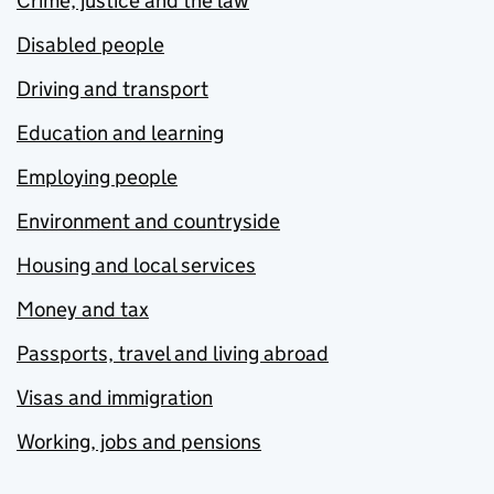
Crime, justice and the law
Disabled people
Driving and transport
Education and learning
Employing people
Environment and countryside
Housing and local services
Money and tax
Passports, travel and living abroad
Visas and immigration
Working, jobs and pensions