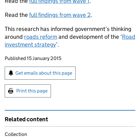
Read the
full findings from wave 1
.
Read the
full findings from wave 2
.
This research has informed government’s thinking
around
roads reform
and development of the ‘
Road
investment strategy
’.
Updates to this page
Published 15 January 2015
Sign up for emails or print this page
Get emails about this page
Print this page
Related content
Collection