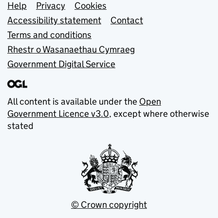
Support links
Help
Privacy
Cookies
Accessibility statement
Contact
Terms and conditions
Rhestr o Wasanaethau Cymraeg
Government Digital Service
All content is available under the
Open
Government Licence v3.0
, except where otherwise
stated
© Crown copyright