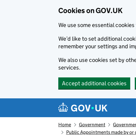
Cookies on GOV.UK
We use some essential cookies 
We’d like to set additional co
remember your settings and im
We also use cookies set by other
services.
Accept additional cookies
Skip to main content
Navigation menu
Home
Government
Government
Public Appointments made by or of