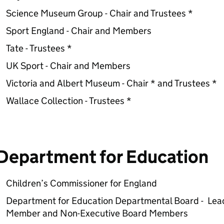
Science Museum Group - Chair and Trustees *
Sport England - Chair and Members
Tate - Trustees *
UK Sport - Chair and Members
Victoria and Albert Museum - Chair * and Trustees *
Wallace Collection - Trustees *
Department for Education
Children’s Commissioner for England
Department for Education Departmental Board - Lea
Member and Non-Executive Board Members