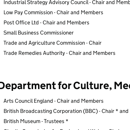
Industrial Strategy Advisory Council - Chair and Mem
Low Pay Commission - Chair and Members
Post Office Ltd - Chair and Members
Small Business Commissioner
Trade and Agriculture Commission - Chair
Trade Remedies Authority - Chair and Members
Department for Culture, Me
Arts Council England - Chair and Members
British Broadcasting Corporation (BBC) - Chair * an
British Museum - Trustees *