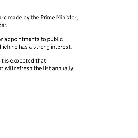
are made by the Prime Minister,
er.
her appointments to public
ich he has a strong interest.
it is expected that
ill refresh the list annually