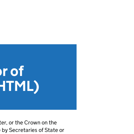
r of
 (HTML)
er, or the Crown on the
by Secretaries of State or