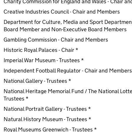
Charity Commission for England and Wales - Chair a
Creative Industries Council - Chair and Members
Department for Culture, Media and Sport Departmen
Board Member and Non-Executive Board Members
Gambling Commission - Chair and Members
Historic Royal Palaces - Chair *
Imperial War Museum - Trustees *
Independent Football Regulator - Chair and Members
National Gallery - Trustees *
National Heritage Memorial Fund / The National Lotte
Trustees *
National Portrait Gallery - Trustees *
Natural History Museum - Trustees *
Royal Museums Greenwich - Trustees *