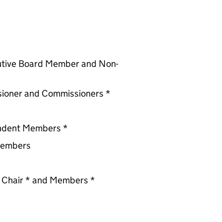
utive Board Member and Non-
ssioner and Commissioners *
endent Members *
Members
 Chair * and Members *