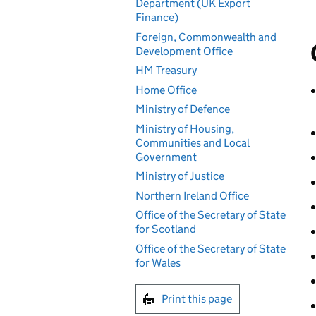
Department (UK Export
Finance)
Foreign, Commonwealth and
Development Office
HM Treasury
Home Office
Ministry of Defence
Ministry of Housing,
Communities and Local
Government
Ministry of Justice
Northern Ireland Office
Office of the Secretary of State
for Scotland
Office of the Secretary of State
for Wales
Print this page