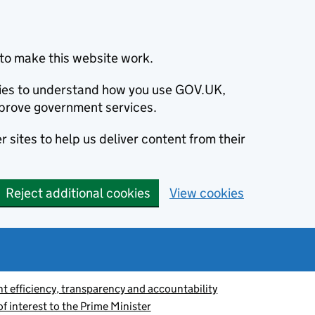
to make this website work.
okies to understand how you use GOV.UK,
prove government services.
 sites to help us deliver content from their
Reject additional cookies
View cookies
 efficiency, transparency and accountability
 interest to the Prime Minister