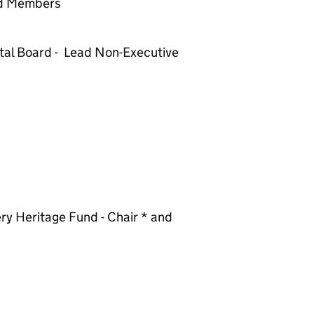
nd Members
tal Board - Lead Non-Executive
ry Heritage Fund - Chair * and