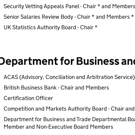
Security Vetting Appeals Panel - Chair * and Members
Senior Salaries Review Body - Chair * and Members *
UK Statistics Authority Board - Chair *
Department for Business an
ACAS (Advisory, Conciliation and Arbitration Service
British Business Bank - Chair and Members
Certification Officer
Competition and Markets Authority Board - Chair a
Department for Business and Trade Departmental Bo
Member and Non-Executive Board Members