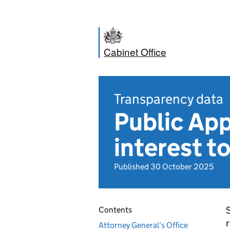
Cabinet Office
Transparency data
Public Ap
interest t
Published 30 October 2025
S
Contents
r
Attorney General’s Office