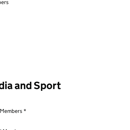
bers
dia and Sport
d Members *