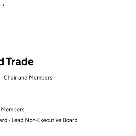
 *
d Trade
) - Chair and Members
nd Members
ard - Lead Non-Executive Board