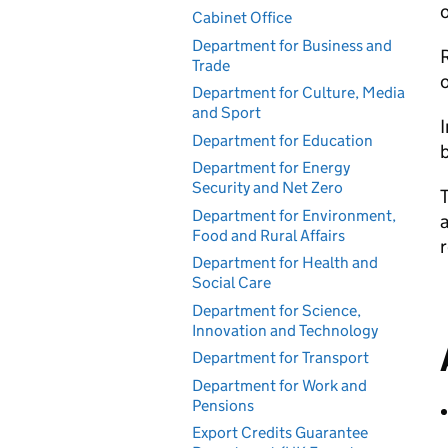
o
Cabinet Office
Department for Business and
R
Trade
o
Department for Culture, Media
and Sport
I
Department for Education
b
Department for Energy
Security and Net Zero
T
Department for Environment,
a
Food and Rural Affairs
Department for Health and
Social Care
Department for Science,
Innovation and Technology
Department for Transport
Department for Work and
Pensions
Export Credits Guarantee