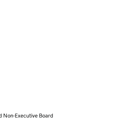
d Non-Executive Board