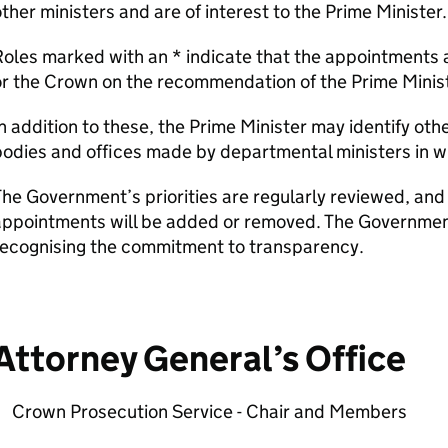
ther ministers and are of interest to the Prime Minister.
oles marked with an * indicate that the appointments 
r the Crown on the recommendation of the Prime Minist
n addition to these, the Prime Minister may identify ot
odies and offices made by departmental ministers in wh
he Government’s priorities are regularly reviewed, and 
ppointments will be added or removed. The Government w
recognising the commitment to transparency.
Attorney General’s Office
Crown Prosecution Service - Chair and Members