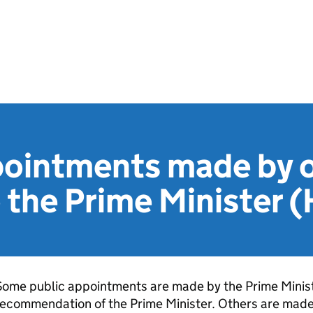
pointments made by o
o the Prime Minister
ome public appointments are made by the Prime Minist
ecommendation of the Prime Minister. Others are made 