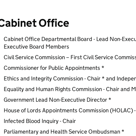
Cabinet Office
Cabinet Office Departmental Board - Lead Non-Exec
Executive Board Members
Civil Service Commission – First Civil Service Commi
Commissioner for Public Appointments *
Ethics and Integrity Commission - Chair * and Indep
Equality and Human Rights Commission - Chair and 
Government Lead Non-Executive Director *
House of Lords Appointments Commission (HOLAC) -
Infected Blood Inquiry - Chair
Parliamentary and Health Service Ombudsman *