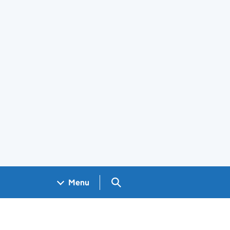
Search GOV.UK
Menu