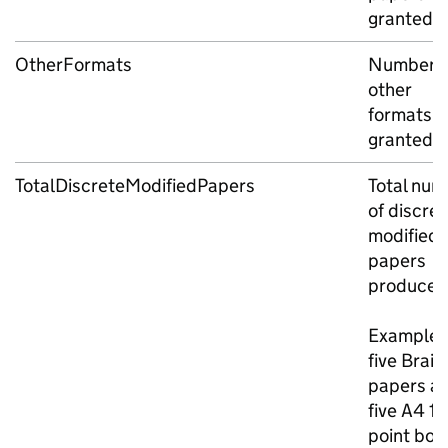
granted
OtherFormats
Number o
other
formats
granted
TotalDiscreteModifiedPapers
Total num
of discret
modified
papers
produced
Example: 
five Braill
papers a
five A4 18
point bol