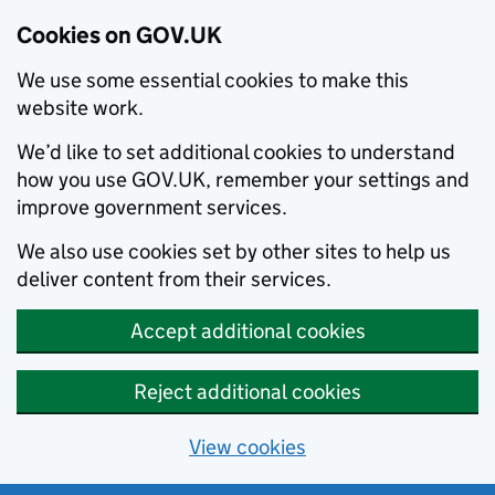
Cookies on GOV.UK
We use some essential cookies to make this
website work.
We’d like to set additional cookies to understand
how you use GOV.UK, remember your settings and
improve government services.
We also use cookies set by other sites to help us
deliver content from their services.
Accept additional cookies
Reject additional cookies
View cookies