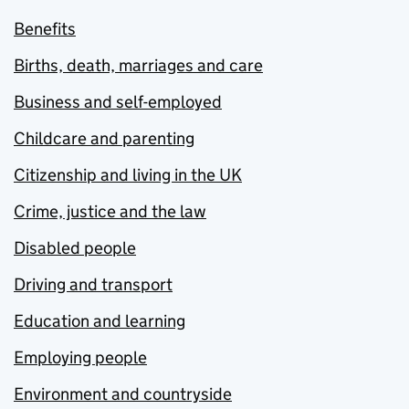
Benefits
Births, death, marriages and care
Business and self-employed
Childcare and parenting
Citizenship and living in the UK
Crime, justice and the law
Disabled people
Driving and transport
Education and learning
Employing people
Environment and countryside