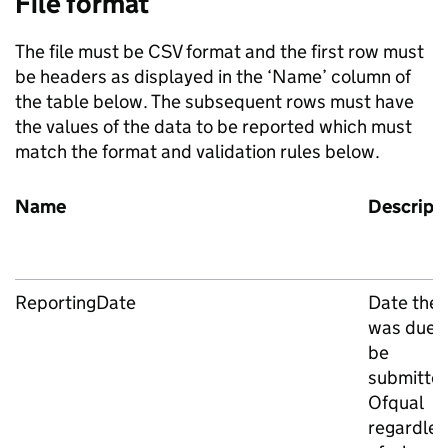
File format
The file must be CSV format and the first row must
be headers as displayed in the ‘Name’ column of
the table below. The subsequent rows must have
the values of the data to be reported which must
match the format and validation rules below.
Name
Descript
ReportingDate
Date the f
was due 
be
submitted
Ofqual
regardles