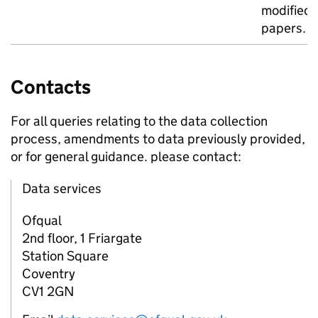
modified
papers.
Contacts
For all queries relating to the data collection
process, amendments to data previously provided,
or for general guidance. please contact:
Data services
Ofqual
2nd floor, 1 Friargate
Station Square
Coventry
CV1 2GN