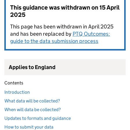
This guidance was withdrawn on
15 April
2025
This page has been withdrawn in April 2025
and has been replaced by
PTQ Outcomes:
guide to the data submission process
Applies to England
Contents
Introduction
What data will be collected?
When will data be collected?
Updates to formats and guidance
How to submit your data