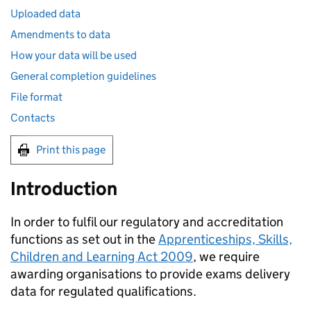
Uploaded data
Amendments to data
How your data will be used
General completion guidelines
File format
Contacts
Print this page
Introduction
In order to fulfil our regulatory and accreditation
functions as set out in the
Apprenticeships, Skills,
Children and Learning Act 2009
, we require
awarding organisations to provide exams delivery
data for regulated qualifications.