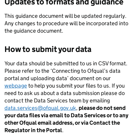
Updates to formats and guidance
This guidance document will be updated regularly.
Any changes to procedure will be incorporated into
the guidance document.
How to submit your data
Your data should be submitted to us in CSV format.
Please refer to the ‘Connecting to Ofqual’s data
portal and uploading data’ document on our
webpage
to help you submit your files to us. If you
need to ask us about a data submission please do
contact the Data Services team by emailing
data.services@ofqual.gov.uk
,
please do not send
your data files via email to Data Services or to any
other Ofqual email address, or via Contact the
Regulator in the Portal
.