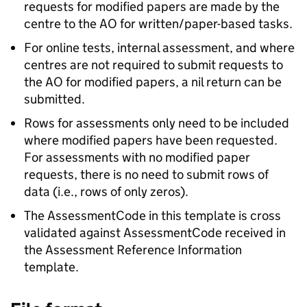
requests for modified papers are made by the
centre to the AO for written/paper-based tasks.
For online tests, internal assessment, and where
centres are not required to submit requests to
the AO for modified papers, a nil return can be
submitted.
Rows for assessments only need to be included
where modified papers have been requested.
For assessments with no modified paper
requests, there is no need to submit rows of
data (i.e., rows of only zeros).
The AssessmentCode in this template is cross
validated against AssessmentCode received in
the Assessment Reference Information
template.