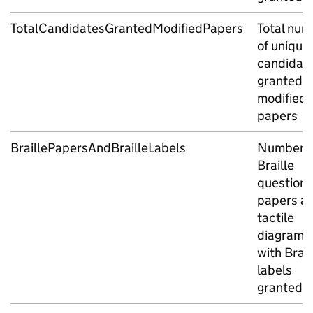
TotalCandidatesGrantedModifiedPapers
Total num
of unique
candidat
granted
modified
papers
BraillePapersAndBrailleLabels
Number o
Braille
question
papers a
tactile
diagrams
with Brail
labels
granted