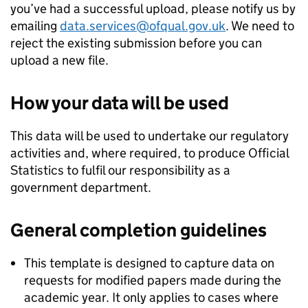
you’ve had a successful upload, please notify us by
emailing
data.services@ofqual.gov.uk
. We need to
reject the existing submission before you can
upload a new file.
How your data will be used
This data will be used to undertake our regulatory
activities and, where required, to produce Official
Statistics to fulfil our responsibility as a
government department.
General completion guidelines
This template is designed to capture data on
requests for modified papers made during the
academic year. It only applies to cases where