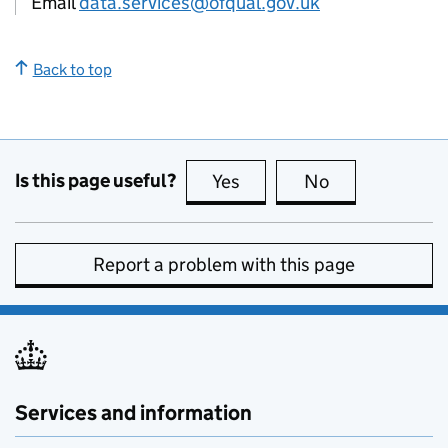
Email
data.services@ofqual.gov.uk
Back to top
Is this page useful?
Yes
this page is useful
No
this page is no
Report a problem with this page
Services and information