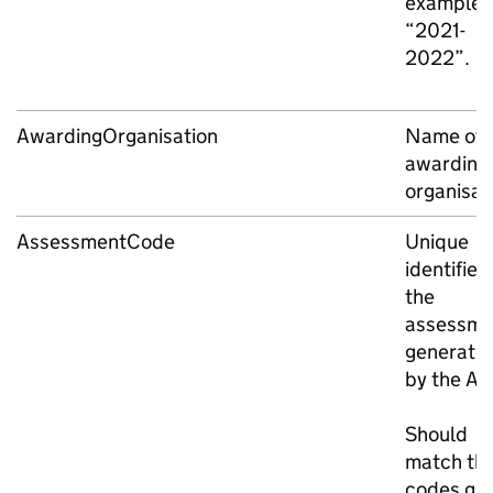
example,
“2021-
2022”.
AwardingOrganisation
Name of 
awarding
organisat
AssessmentCode
Unique
identifier 
the
assessme
generate
by the AO
Should
match th
codes giv