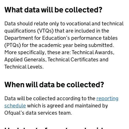
What data will be collected?
Data should relate only to vocational and technical
qualifications (VTQs) that are included in the
Department for Education’s performance tables
(PTQs) for the academic year being submitted.
More specifically, these are: Technical Awards,
Applied Generals, Technical Certificates and
Technical Levels.
When will data be collected?
Data will be collected according to the
reporting
schedule
which is agreed and maintained by
Ofqual’s data services team.