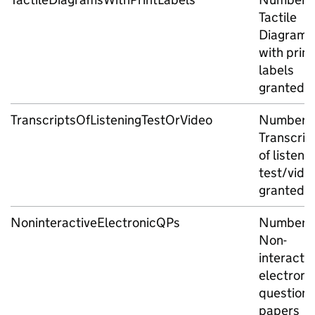
Tactile
Diagrams
with print
labels
granted
TranscriptsOfListeningTestOrVideo
Number o
Transcrip
of listeni
test/vide
granted
NoninteractiveElectronicQPs
Number o
Non-
interactiv
electroni
question
papers