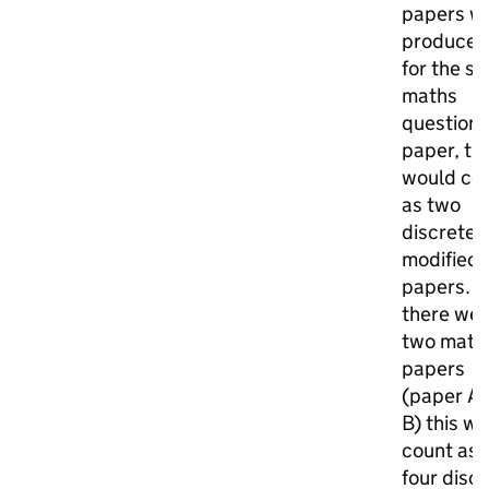
papers w
produced
for the s
maths
question
paper, thi
would co
as two
discrete
modified
papers. If
there we
two math
papers
(paper A 
B) this w
count as
four disc