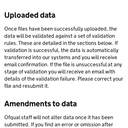
Uploaded data
Once files have been successfully uploaded, the
data will be validated against a set of validation
rules. These are detailed in the sections below. If
validation is successful, the data is automatically
transferred into our systems and you will receive
email confirmation. If the file is unsuccessful at any
stage of validation you will receive an email with
details of the validation failure. Please correct your
file and resubmit it.
Amendments to data
Ofqual staff will not alter data once it has been
submitted. If you find an error or omission after