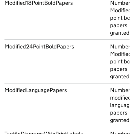
Modified18PointBoldPapers
Number o
Modified 
point bol
papers
granted
Modified24PointBoldPapers
Number o
Modified 
point bol
papers
granted
ModifiedLanguagePapers
Number o
modified
language
papers
granted
TactileDiagramsWithPrintLabels
Number o