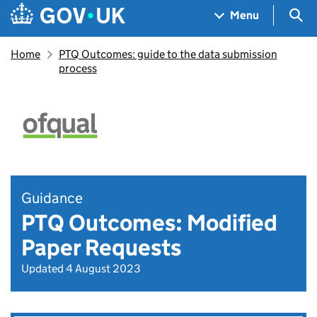
Skip to main content
Navigation menu
Sea
Menu
Home
PTQ Outcomes: guide to the data submission
process
Guidance
PTQ Outcomes: Modified
Paper Requests
Updated 4 August 2023