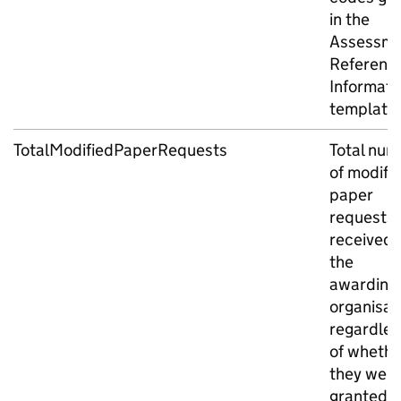
in the
Assessme
Referenc
Informati
template.
TotalModifiedPaperRequests
Total num
of modifi
paper
requests
received 
the
awarding
organisat
regardles
of whethe
they wer
granted