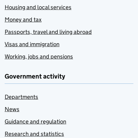
Housing and local services
Money and tax
Passports, travel and living abroad
Visas and immigration
Working, jobs and pensions
Government activity
Departments
News
Guidance and regulation
Research and statistics