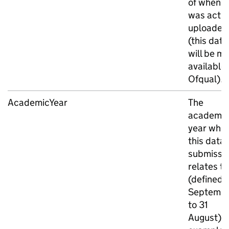
of when it
was actua
uploaded
(this date
will be m
available
Ofqual).
AcademicYear
The
academic
year whic
this data
submissi
relates to
(defined a
Septemb
to 31
August). 