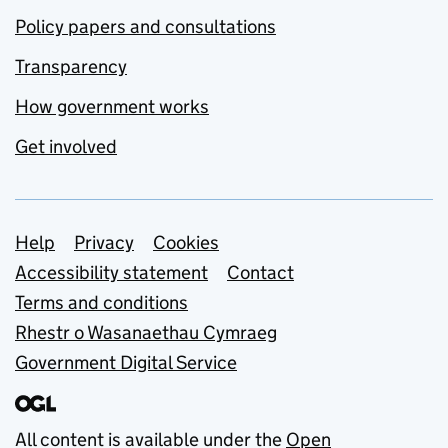
Policy papers and consultations
Transparency
How government works
Get involved
Support links
Help
Privacy
Cookies
Accessibility statement
Contact
Terms and conditions
Rhestr o Wasanaethau Cymraeg
Government Digital Service
All content is available under the
Open