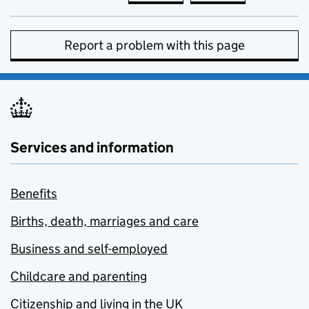
Report a problem with this page
Services and information
Benefits
Births, death, marriages and care
Business and self-employed
Childcare and parenting
Citizenship and living in the UK