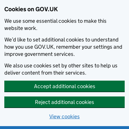
Cookies on GOV.UK
We use some essential cookies to make this
website work.
We’d like to set additional cookies to understand
how you use GOV.UK, remember your settings and
improve government services.
We also use cookies set by other sites to help us
deliver content from their services.
Accept additional cookies
Reject additional cookies
View cookies