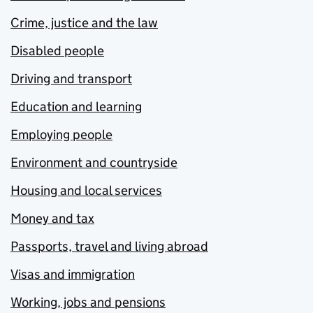
Crime, justice and the law
Disabled people
Driving and transport
Education and learning
Employing people
Environment and countryside
Housing and local services
Money and tax
Passports, travel and living abroad
Visas and immigration
Working, jobs and pensions