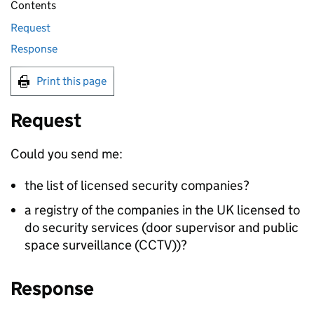
Contents
Request
Response
Print this page
Request
Could you send me:
the list of licensed security companies?
a registry of the companies in the UK licensed to
do security services (door supervisor and public
space surveillance (CCTV))?
Response