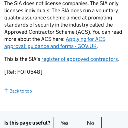
The SIA does not license companies. The SIA only
licenses individuals. The SIA does run a voluntary
quality-assurance scheme aimed at promoting
standards of security in the industry called the
Approved Contractor Scheme (ACS). You can read
more about the ACS here:
Applying for ACS
approval: guidance and forms - GOV.UK
.
This is the SIA’s
register of approved contractors
.
[Ref: FOI 0548]
Back to top
Is this page useful?
Yes
this page is useful
No
this page is no