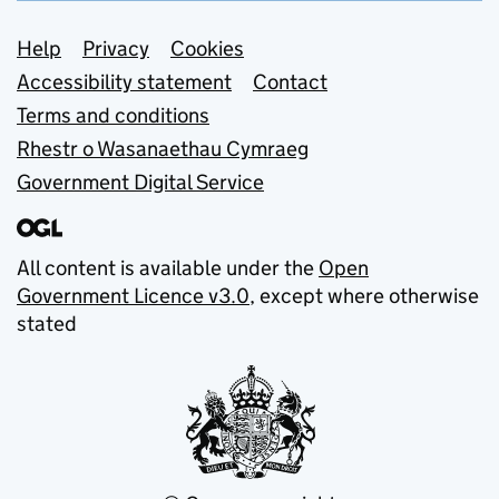
Support links
Help
Privacy
Cookies
Accessibility statement
Contact
Terms and conditions
Rhestr o Wasanaethau Cymraeg
Government Digital Service
All content is available under the
Open
Government Licence v3.0
, except where otherwise
stated