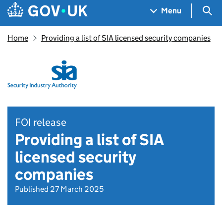
Skip to main content
Navigation menu
Sea
Menu
Home
Providing a list of SIA licensed security companies
FOI release
Providing a list of SIA
licensed security
companies
Published 27 March 2025