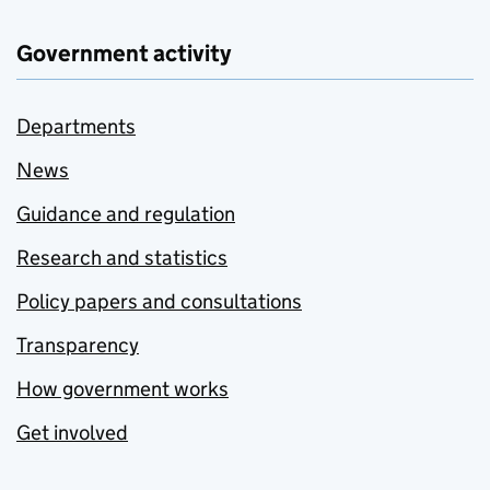
Government activity
Departments
News
Guidance and regulation
Research and statistics
Policy papers and consultations
Transparency
How government works
Get involved