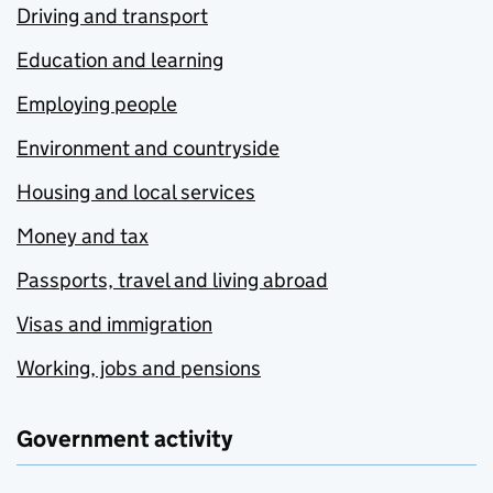
Driving and transport
Education and learning
Employing people
Environment and countryside
Housing and local services
Money and tax
Passports, travel and living abroad
Visas and immigration
Working, jobs and pensions
Government activity