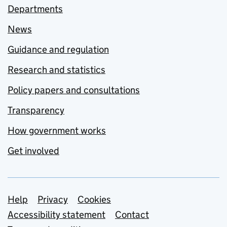
Departments
News
Guidance and regulation
Research and statistics
Policy papers and consultations
Transparency
How government works
Get involved
Support links
Help
Privacy
Cookies
Accessibility statement
Contact