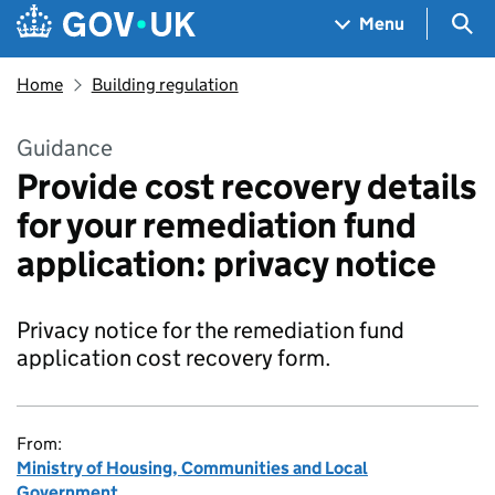
Skip to main content
Navigation menu
Sea
Menu
Home
Building regulation
Guidance
Provide cost recovery details
for your remediation fund
application: privacy notice
Privacy notice for the remediation fund
application cost recovery form.
From:
Ministry of Housing, Communities and Local
Government