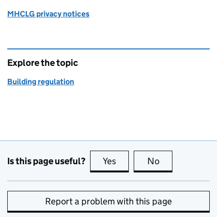
MHCLG privacy notices
Explore the topic
Building regulation
Is this page useful?
Yes
this page is useful
No
this page is no
Report a problem with this page