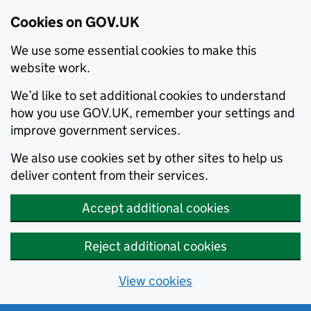
Cookies on GOV.UK
We use some essential cookies to make this
website work.
We’d like to set additional cookies to understand
how you use GOV.UK, remember your settings and
improve government services.
We also use cookies set by other sites to help us
deliver content from their services.
Accept additional cookies
Reject additional cookies
View cookies