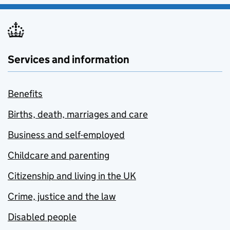
Services and information
Benefits
Births, death, marriages and care
Business and self-employed
Childcare and parenting
Citizenship and living in the UK
Crime, justice and the law
Disabled people