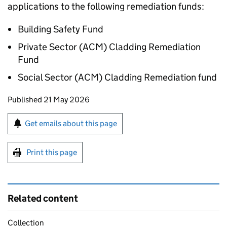
applications to the following remediation funds:
Building Safety Fund
Private Sector (ACM) Cladding Remediation
Fund
Social Sector (ACM) Cladding Remediation fund
Updates to this page
Published 21 May 2026
Sign up for emails or print this page
Get emails about this page
Print this page
Related content
Collection