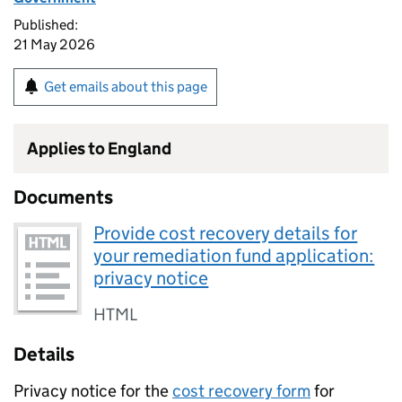
Published:
21 May 2026
Get emails about this page
Applies to England
Documents
Provide cost recovery details for
your remediation fund application:
privacy notice
HTML
Details
Privacy notice for the
cost recovery form
for