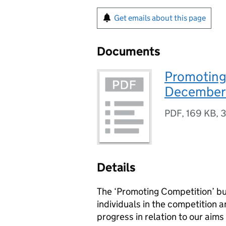
Get emails about this page
Documents
Promoting 
December
PDF
,
169 KB
,
3
Details
The ‘Promoting Competition’ bul
individuals in the competition 
progress in relation to our aims