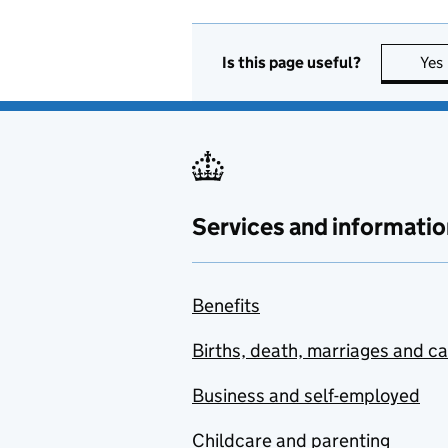
Is this page useful?
Yes
Services and informatio
Benefits
Births, death, marriages and c
Business and self-employed
Childcare and parenting