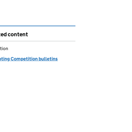
ted content
tion
ting Competition bulletins