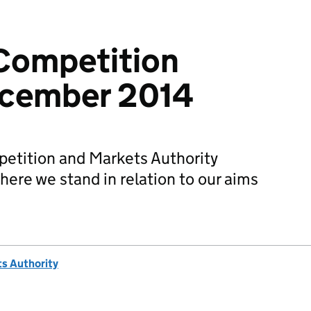
Competition
ecember 2014
etition and Markets Authority
ere we stand in relation to our aims
s Authority