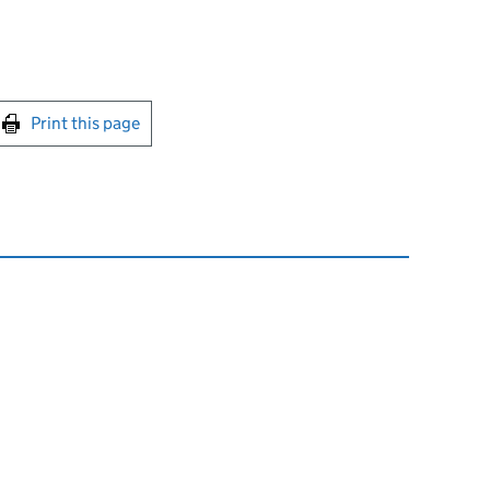
int this page
Print this page