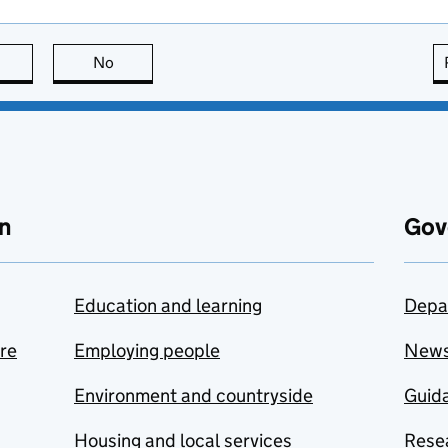
this page is useful
No
this page is not useful
n
Gov
Education and learning
Depa
are
Employing people
New
Environment and countryside
Guida
Housing and local services
Resea