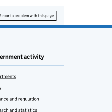
Report a problem with this page
ernment activity
rtments
s
nce and regulation
rch and statistics