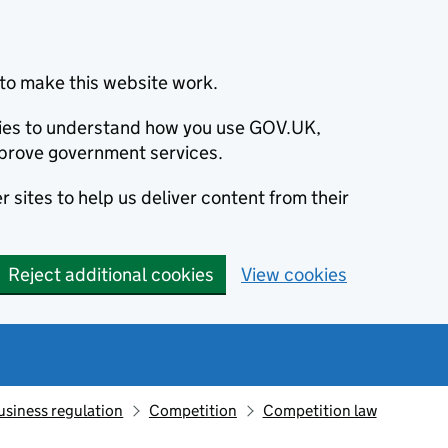
to make this website work.
okies to understand how you use GOV.UK,
prove government services.
 sites to help us deliver content from their
Reject additional cookies
View cookies
usiness regulation
Competition
Competition law