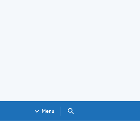
Search GOV.UK
Menu