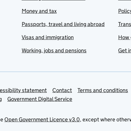
Money and tax
Polic
Passports, travel and living abroad
Tran
Visas and immigration
How 
Working, jobs and pensions
Get i
essibility statement
Contact
Terms and conditions
g
Government Digital Service
he
Open Government Licence v3.0
, except where other