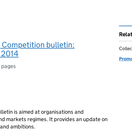
Rela
Competition bulletin:
Collec
 2014
Promo
 pages
letin is aimed at organisations and
and markets regimes. It provides an update on
 and ambitions.