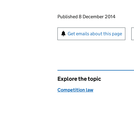
Updates to this page
Published 8 December 2014
Sign up for emails or pr
Get emails about this page
Explore the topic
Competition law