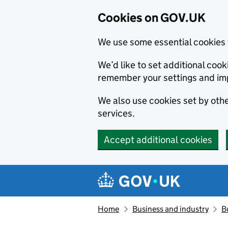
Cookies on GOV.UK
We use some essential cookies 
We’d like to set additional co
remember your settings and im
We also use cookies set by other
services.
Accept additional cookies
Skip to main content
Navigation menu
Home
Business and industry
B