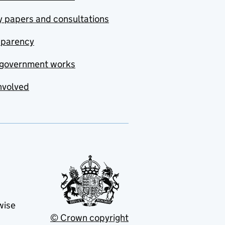
y papers and consultations
sparency
government works
nvolved
wise
© Crown copyright