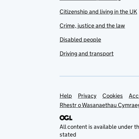
Citizenship and living in the UK
Crime, justice and the law
Disabled people
Driving and transport
Support links
Help
Privacy
Cookies
Acc
Rhestr o Wasanaethau Cymrae
All content is available under t
stated