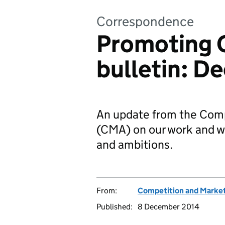
Correspondence
Promoting 
bulletin: D
An update from the Comp
(CMA) on our work and wh
and ambitions.
From:
Competition and Market
Published:
8 December 2014