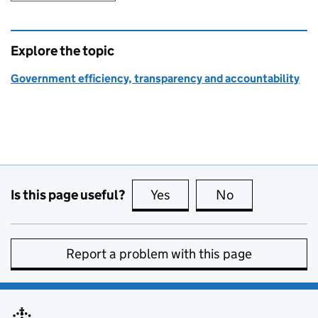
Explore the topic
Government efficiency, transparency and accountability
Is this page useful?
Yes
this page is useful
No
this page is no
Report a problem with this page