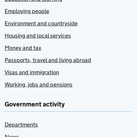
Employing people
Environment and countryside
Housing and local services
Money and tax
Passports, travel and living abroad
Visas and immigration
Working, jobs and pensions
Government activity
Departments
News