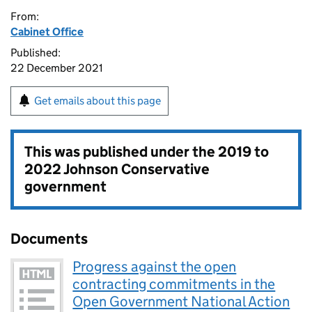
From:
Cabinet Office
Published:
22 December 2021
Get emails about this page
This was published under the
2019 to
2022 Johnson Conservative
government
Documents
Progress against the open
contracting commitments in the
Open Government National Action