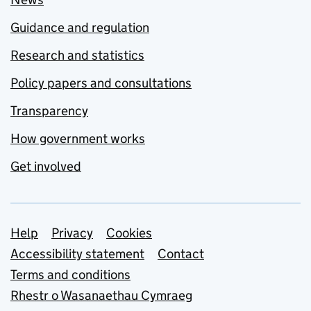
Guidance and regulation
Research and statistics
Policy papers and consultations
Transparency
How government works
Get involved
Support links
Help
Privacy
Cookies
Accessibility statement
Contact
Terms and conditions
Rhestr o Wasanaethau Cymraeg