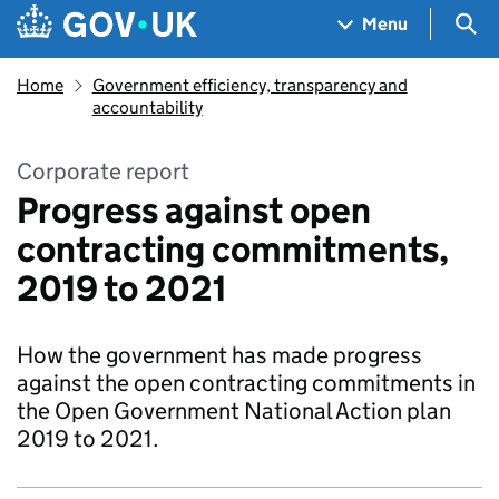
Skip to main content
Navigation menu
Sea
Menu
Home
Government efficiency, transparency and
accountability
Corporate report
Progress against open
contracting commitments,
2019 to 2021
How the government has made progress
against the open contracting commitments in
the Open Government National Action plan
2019 to 2021.