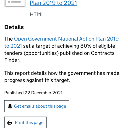
Plan 2019 to 2021
HTML
Details
The
Open Government National Action Plan 2019
to 2021
set a target of achieving 80% of eligible
tenders (opportunities) published on Contracts
Finder.
This report details how the government has made
progress against this target.
Updates to this page
Published 22 December 2021
Sign up for emails or print this page
Get emails about this page
Print this page