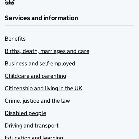
Services and information
Benefits
Births, death, marriages and care
Business and self-employed
Childcare and parenting
Citizenship and living in the UK
Crime, justice and the law
Disabled people
Driving and transport
Education and learning