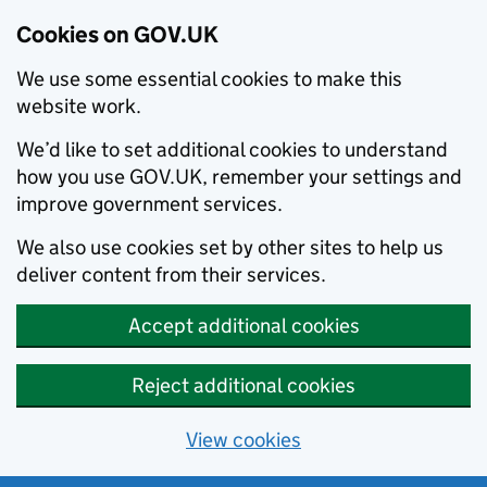
Cookies on GOV.UK
We use some essential cookies to make this
website work.
We’d like to set additional cookies to understand
how you use GOV.UK, remember your settings and
improve government services.
We also use cookies set by other sites to help us
deliver content from their services.
Accept additional cookies
Reject additional cookies
View cookies