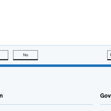
this page is useful
No
this page is not useful
n
Gov