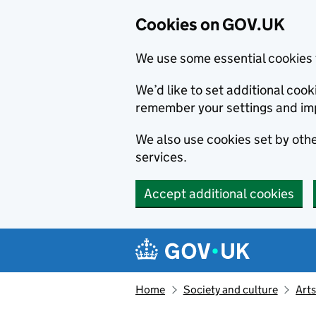
Cookies on GOV.UK
We use some essential cookies 
We’d like to set additional co
remember your settings and im
We also use cookies set by other
services.
Accept additional cookies
Skip to main content
Navigation menu
Home
Society and culture
Arts