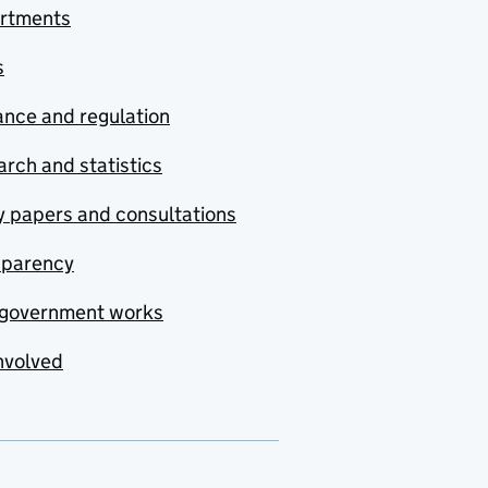
rtments
s
nce and regulation
rch and statistics
y papers and consultations
sparency
government works
nvolved