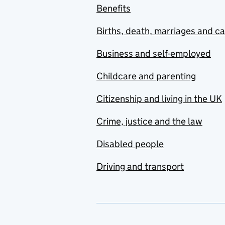
Benefits
Births, death, marriages and c
Business and self-employed
Childcare and parenting
Citizenship and living in the UK
Crime, justice and the law
Disabled people
Driving and transport