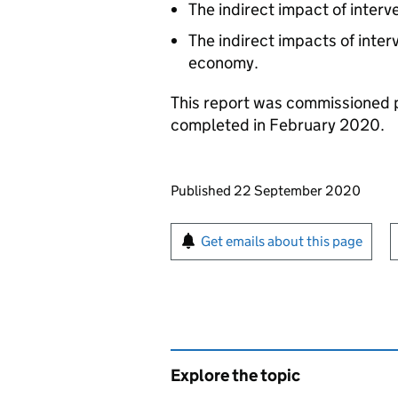
The indirect impact of interv
The indirect impacts of interv
economy.
This report was commissioned 
completed in February 2020.
Updates to this page
Published 22 September 2020
Sign up for emails or pr
Get emails about this page
Explore the topic