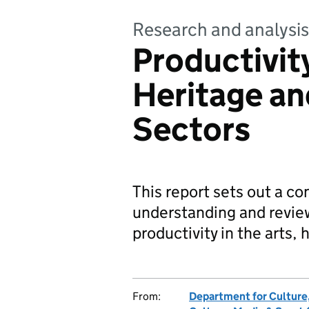
Research and analysis
Productivity
Heritage a
Sectors
This report sets out a c
understanding and revie
productivity in the arts
From:
Department for Culture