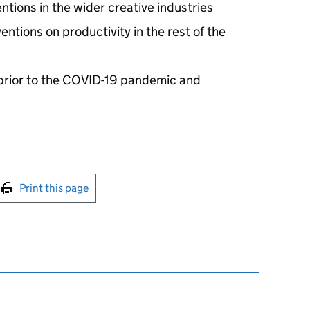
entions in the wider creative industries
entions on productivity in the rest of the
prior to the COVID-19 pandemic and
int this page
Print this page