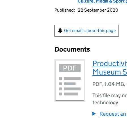
Culture, Media & Sport 
Published:
22 September 2020
Get emails about this page
Documents
Productivi
Museum S
PDF
,
1.04 MB
,
This file may n
technology.
Request an 