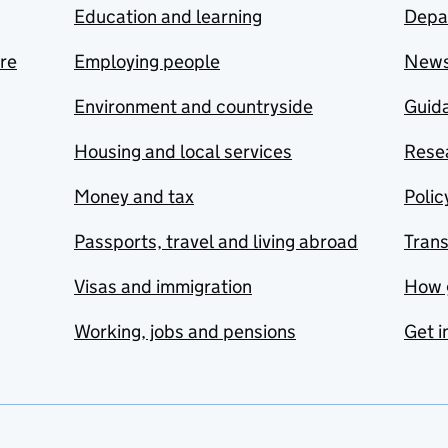
Education and learning
Depa
are
Employing people
New
Environment and countryside
Guida
Housing and local services
Resea
Money and tax
Polic
Passports, travel and living abroad
Tran
Visas and immigration
How 
Working, jobs and pensions
Get i