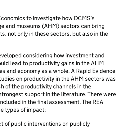
conomics to investigate how DCMS’s
itage and museums (AHM) sectors can bring
, not only in these sectors, but also in the
eveloped considering how investment and
ould lead to productivity gains in the AHM
ries and economy as a whole. A Rapid Evidence
tudies on productivity in the AHM sectors was
ch of the productivity channels in the
trongest support in the literature. There were
included in the final assessment. The REA
e types of impact:
t of public interventions on publicly