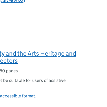
(2017 to 2023)
ty and the Arts Heritage and
ectors
50 pages
ot be suitable for users of assistive
accessible format.