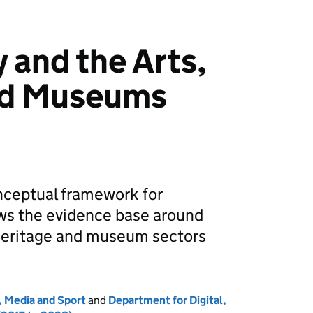
 and the Arts,
nd Museums
onceptual framework for
ws the evidence base around
, heritage and museum sectors
, Media and Sport
and
Department for Digital,