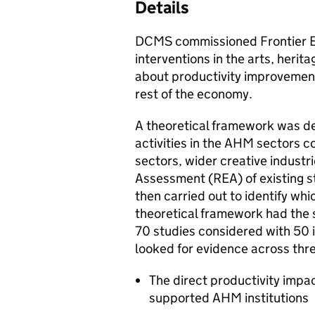
Details
DCMS commissioned Frontier E
interventions in the arts, her
about productivity improvements
rest of the economy.
A theoretical framework was d
activities in the AHM sectors c
sectors, wider creative indust
Assessment (REA) of existing s
then carried out to identify whi
theoretical framework had the s
70 studies considered with 50 
looked for evidence across thre
The direct productivity impac
supported AHM institutions