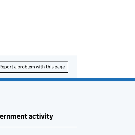
Report a problem with this page
ernment activity