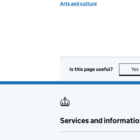
Arts and culture
Is this page useful?
Yes
Services and informatio