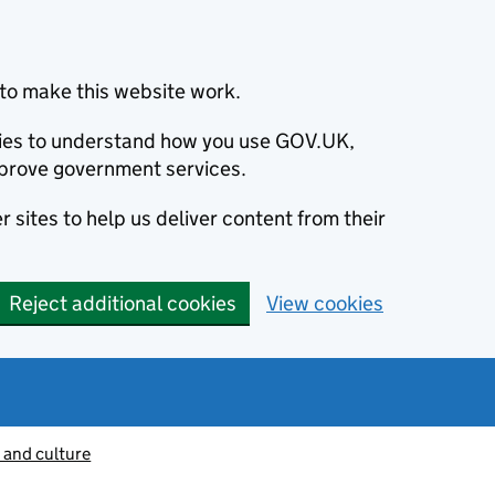
to make this website work.
okies to understand how you use GOV.UK,
prove government services.
 sites to help us deliver content from their
Reject additional cookies
View cookies
 and culture