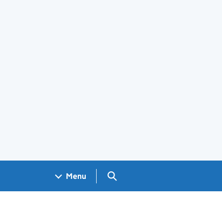
Search GOV.UK
Menu