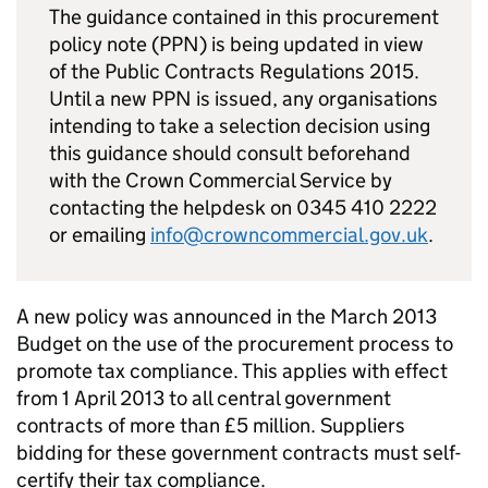
The guidance contained in this procurement
policy note (
PPN
) is being updated in view
of the Public Contracts Regulations 2015.
Until a new
PPN
is issued, any organisations
intending to take a selection decision using
this guidance should consult beforehand
with the Crown Commercial Service by
contacting the helpdesk on 0345 410 2222
or emailing
info@crowncommercial.gov.uk
.
A new policy was announced in the March 2013
Budget on the use of the procurement process to
promote tax compliance. This applies with effect
from 1 April 2013 to all central government
contracts of more than £5 million. Suppliers
bidding for these government contracts must self-
certify their tax compliance.