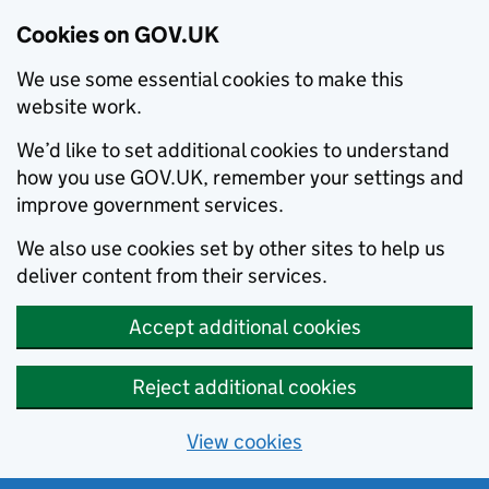
Cookies on GOV.UK
We use some essential cookies to make this
website work.
We’d like to set additional cookies to understand
how you use GOV.UK, remember your settings and
improve government services.
We also use cookies set by other sites to help us
deliver content from their services.
Accept additional cookies
Reject additional cookies
View cookies