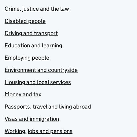
Crime, justice and the law
Disabled people
Driving and transport
Education and learning
Employing people
Environment and countryside
Housing and local services
Money and tax
Passports, travel and living abroad
Visas and immigration
Working, jobs and pensions