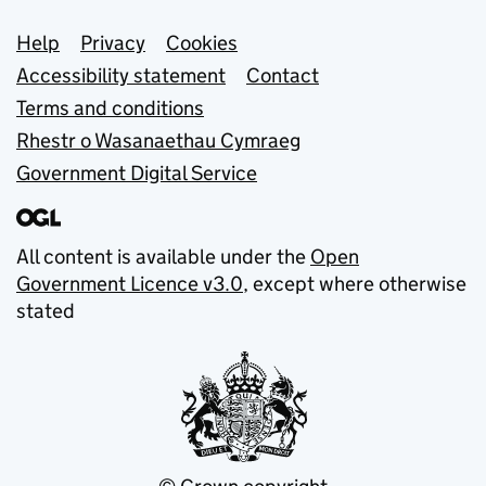
Support links
Help
Privacy
Cookies
Accessibility statement
Contact
Terms and conditions
Rhestr o Wasanaethau Cymraeg
Government Digital Service
All content is available under the
Open
Government Licence v3.0
, except where otherwise
stated