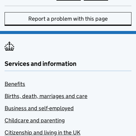
Report a problem with this page
Services and information
Benefits
Births, death, marriages and care
Business and self-employed
Childcare and parenting
Citizenship and living in the UK