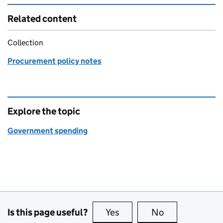
Related content
Collection
Procurement policy notes
Explore the topic
Government spending
Is this page useful?
Yes
this page is useful
No
this page is no