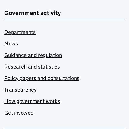
Government activity
Departments
News
Guidance and regulation
Research and statistics
Policy papers and consultations
Transparency
How government works
Get involved