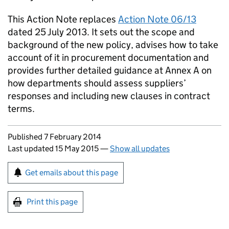
This Action Note replaces
Action Note 06/13
dated 25 July 2013. It sets out the scope and
background of the new policy, advises how to take
account of it in procurement documentation and
provides further detailed guidance at Annex A on
how departments should assess suppliers’
responses and including new clauses in contract
terms.
Updates to this page
Published 7 February 2014
Last updated 15 May 2015
—
Show all updates
Sign up for emails or print this page
Get emails about this page
Print this page