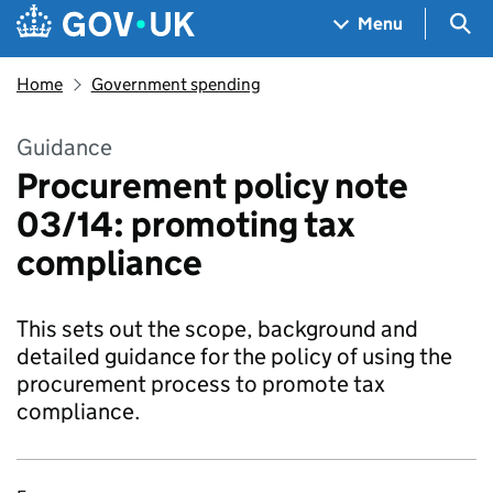
Skip to main content
Navigation menu
Sea
Menu
Home
Government spending
Guidance
Procurement policy note
03/14: promoting tax
compliance
This sets out the scope, background and
detailed guidance for the policy of using the
procurement process to promote tax
compliance.