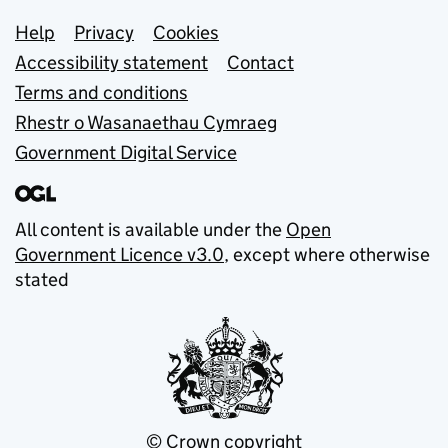
Support links
Help
Privacy
Cookies
Accessibility statement
Contact
Terms and conditions
Rhestr o Wasanaethau Cymraeg
Government Digital Service
All content is available under the
Open
Government Licence v3.0
, except where otherwise
stated
© Crown copyright