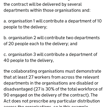
the contract will be delivered by several
departments within those organisations and:
a. organisation 1 will contribute a department of 10
people to the delivery;
b. organisation 2 will contribute two departments
of 20 people each to the delivery; and
c. organisation 3 will contribute a department of
40 people to the delivery,
the collaborating organisations must demonstrate
that at least 27 workers from across the relevant
departments in the organisations are disabled or
disadvantaged (27 is 30% of the total workforce of
90 engaged on the delivery of the contract). The
Act does not prescribe any particular distribution
across the organisations, so in this example