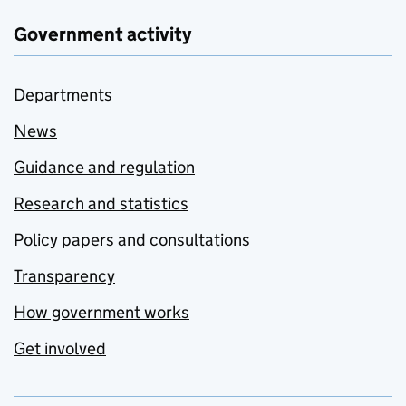
Government activity
Departments
News
Guidance and regulation
Research and statistics
Policy papers and consultations
Transparency
How government works
Get involved