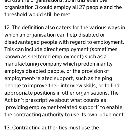
organisation 3 could employ all 27 people and the
threshold would still be met.
12. The definition also caters for the various ways in
which an organisation can help disabled or
disadvantaged people with regard to employment.
This can include direct employment (sometimes
known as sheltered employment) such as a
manufacturing company which predominantly
employs disabled people, or the provision of
employment-related support, such as helping
people to improve their interview skills, or to find
appropriate positions in other organisations. The
Act isn’t prescriptive about what counts as
‘providing employment-related support’ to enable
the contracting authority to use its own judgement.
13. Contracting authorities must use the