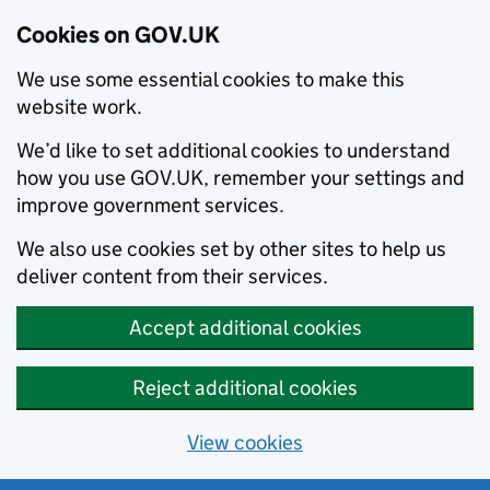
Cookies on GOV.UK
We use some essential cookies to make this
website work.
We’d like to set additional cookies to understand
how you use GOV.UK, remember your settings and
improve government services.
We also use cookies set by other sites to help us
deliver content from their services.
Accept additional cookies
Reject additional cookies
View cookies