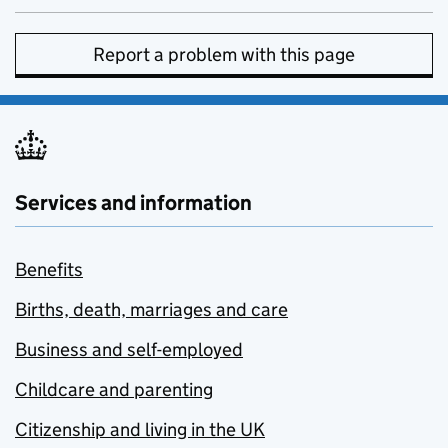
Report a problem with this page
Services and information
Benefits
Births, death, marriages and care
Business and self-employed
Childcare and parenting
Citizenship and living in the UK