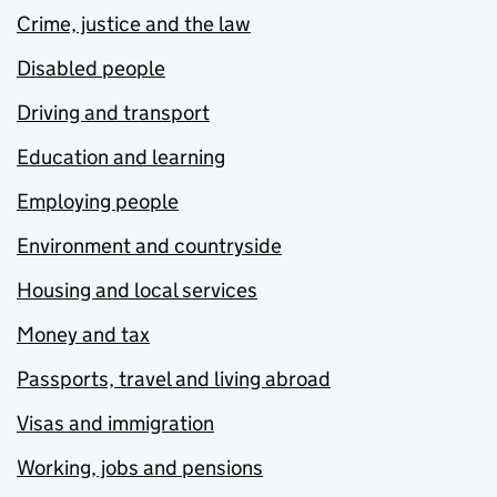
Crime, justice and the law
Disabled people
Driving and transport
Education and learning
Employing people
Environment and countryside
Housing and local services
Money and tax
Passports, travel and living abroad
Visas and immigration
Working, jobs and pensions