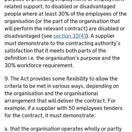
related support, to disabled or disadvantaged
people where at least 30% of the employees of the
organisation (or the part of the organisation that
will perform the relevant contract) are disabled or
disadvantaged (see
section 32(4)
). A supplier
must demonstrate to the contracting authority’s
satisfaction that it meets both parts of the
definition i.e. the organisation’s purpose and the
30% workforce requirement.
9. The Act provides some flexibility to allow the
criteria to be met in various ways, depending on
the organisation and the organisational
arrangement that will deliver the contract. For
example, if a supplier with 50 employees tenders
for the contract, it must demonstrate:
a. that the organisation operates wholly or partly