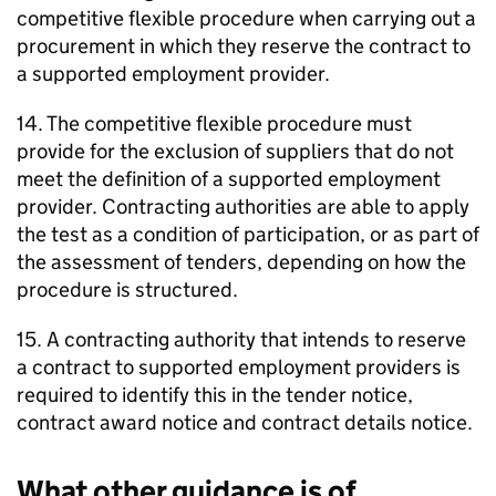
competitive flexible procedure when carrying out a
procurement in which they reserve the contract to
a supported employment provider.
14. The competitive flexible procedure must
provide for the exclusion of suppliers that do not
meet the definition of a supported employment
provider. Contracting authorities are able to apply
the test as a condition of participation, or as part of
the assessment of tenders, depending on how the
procedure is structured.
15. A contracting authority that intends to reserve
a contract to supported employment providers is
required to identify this in the tender notice,
contract award notice and contract details notice.
What other guidance is of