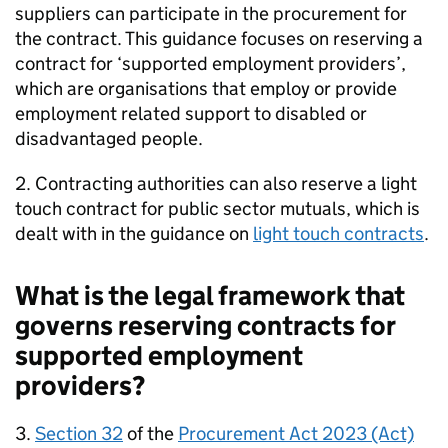
suppliers can participate in the procurement for
the contract. This guidance focuses on reserving a
contract for ‘supported employment providers’,
which are organisations that employ or provide
employment related support to disabled or
disadvantaged people.
2. Contracting authorities can also reserve a light
touch contract for public sector mutuals, which is
dealt with in the guidance on
light touch contracts
.
What is the legal framework that
governs reserving contracts for
supported employment
providers?
3.
Section 32
of the
Procurement Act 2023 (Act)