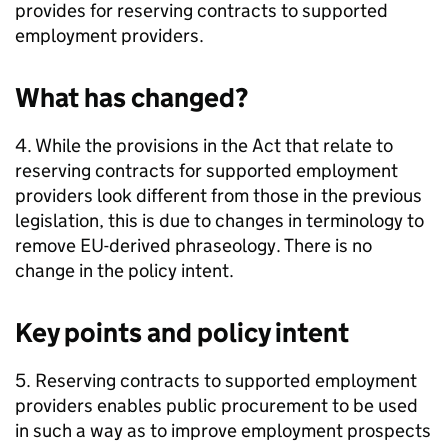
provides for reserving contracts to supported
employment providers.
What has changed?
4. While the provisions in the Act that relate to
reserving contracts for supported employment
providers look different from those in the previous
legislation, this is due to changes in terminology to
remove EU-derived phraseology. There is no
change in the policy intent.
Key points and policy intent
5. Reserving contracts to supported employment
providers enables public procurement to be used
in such a way as to improve employment prospects