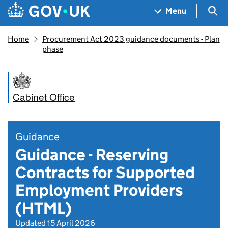
Skip to main content
Navigation menu
Sea
Menu
Home
Procurement Act 2023 guidance documents - Plan
phase
Cabinet Office
Guidance
Guidance - Reserving
Contracts for Supported
Employment Providers
(HTML)
Updated 15 April 2026