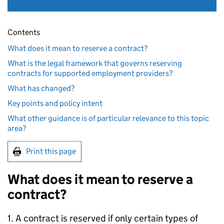
Contents
What does it mean to reserve a contract?
What is the legal framework that governs reserving
contracts for supported employment providers?
What has changed?
Key points and policy intent
What other guidance is of particular relevance to this topic
area?
Print this page
What does it mean to reserve a
contract?
1. A contract is reserved if only certain types of