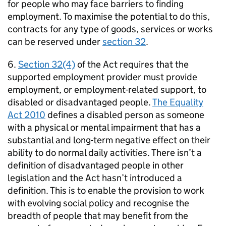
for people who may face barriers to finding
employment. To maximise the potential to do this,
contracts for any type of goods, services or works
can be reserved under
section 32
.
6.
Section 32(4)
of the Act requires that the
supported employment provider must provide
employment, or employment-related support, to
disabled or disadvantaged people.
The Equality
Act 2010
defines a disabled person as someone
with a physical or mental impairment that has a
substantial and long-term negative effect on their
ability to do normal daily activities. There isn’t a
definition of disadvantaged people in other
legislation and the Act hasn’t introduced a
definition. This is to enable the provision to work
with evolving social policy and recognise the
breadth of people that may benefit from the