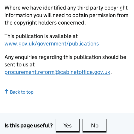
Where we have identified any third party copyright
information you will need to obtain permission from
the copyright holders concerned.
This publication is available at
www.gov.uk/government/publications
Any enquiries regarding this publication should be
sent to us at
procurement.reform@cabinetoffice.gov.uk
.
Back to top
Is this page useful?
Yes
this page is useful
No
this page is no