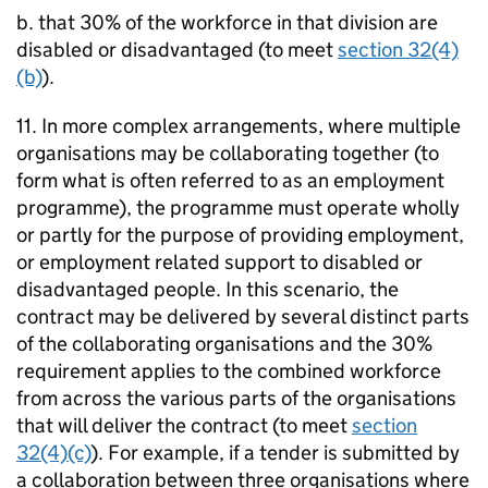
b. that 30% of the workforce in that division are
disabled or disadvantaged (to meet
section 32(4)
(b)
).
11. In more complex arrangements, where multiple
organisations may be collaborating together (to
form what is often referred to as an employment
programme), the programme must operate wholly
or partly for the purpose of providing employment,
or employment related support to disabled or
disadvantaged people. In this scenario, the
contract may be delivered by several distinct parts
of the collaborating organisations and the 30%
requirement applies to the combined workforce
from across the various parts of the organisations
that will deliver the contract (to meet
section
32(4)(c)
). For example, if a tender is submitted by
a collaboration between three organisations where