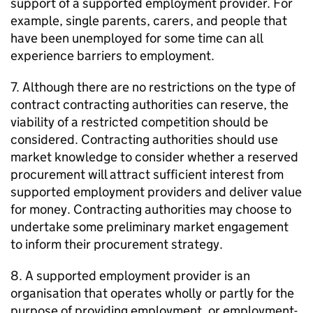
support of a supported employment provider. For
example, single parents, carers, and people that
have been unemployed for some time can all
experience barriers to employment.
7. Although there are no restrictions on the type of
contract contracting authorities can reserve, the
viability of a restricted competition should be
considered. Contracting authorities should use
market knowledge to consider whether a reserved
procurement will attract sufficient interest from
supported employment providers and deliver value
for money. Contracting authorities may choose to
undertake some preliminary market engagement
to inform their procurement strategy.
8. A supported employment provider is an
organisation that operates wholly or partly for the
purpose of providing employment, or employment-