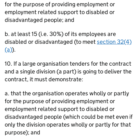
for the purpose of providing employment or
employment related support to disabled or
disadvantaged people; and
b. at least 15 (i.e. 30%) of its employees are
disabled or disadvantaged (to meet
section 32(4)
(a)
).
10. If a large organisation tenders for the contract
and a single division (a part) is going to deliver the
contract, it must demonstrate:
a. that the organisation operates wholly or partly
for the purpose of providing employment or
employment related support to disabled or
disadvantaged people (which could be met even if
only the division operates wholly or partly for that
purpose); and