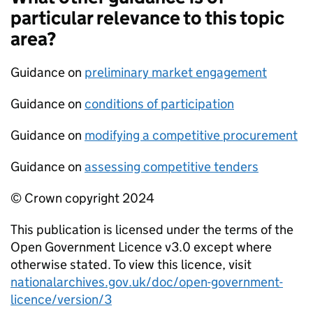
particular relevance to this topic
area?
Guidance on
preliminary market engagement
Guidance on
conditions of participation
Guidance on
modifying a competitive procurement
Guidance on
assessing competitive tenders
© Crown copyright 2024
This publication is licensed under the terms of the
Open Government Licence v3.0 except where
otherwise stated. To view this licence, visit
nationalarchives.gov.uk/doc/open-government-
licence/version/3