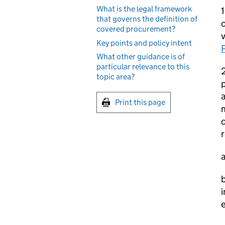
What is the legal framework
that governs the definition of
c
covered procurement?
v
Key points and policy intent
What other guidance is of
particular relevance to this
2
topic area?
p
a
Print this page
c
r
a
b
i