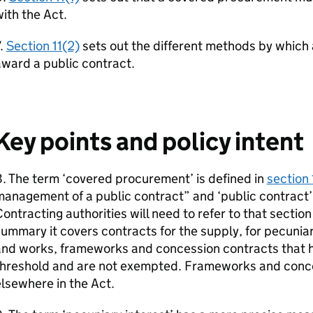
ith the Act.
.
Section 11(2)
sets out the different methods by which 
ward a public contract.
Key points and policy intent
. The term ‘covered procurement’ is defined in
section 
anagement of a public contract” and ‘public contract’ 
ontracting authorities will need to refer to that section
ummary it covers contracts for the supply, for pecuniar
and works, frameworks and concession contracts that h
threshold and are not exempted. Frameworks and conce
lsewhere in the Act.