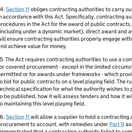
14.
Section 11
obliges contracting authorities to carry o
n accordance with this Act. Specifically, contracting au
rocedures in the Act for the award of public contracts
(including under a dynamic market), direct award and 
ill ensure contracting authorities properly engage wi
nd achieve value for money.
5. The Act requires contracting authorities to use a c
or covered procurement - except in the limited circum
ermitted or for awards under frameworks - which provi
o bid for public contracts on a level playing field. The r
echnical specification for what the authority wishes to
o be published, how it will assess tenders and how it wi
o maintaining this level playing field.
16.
Section 11
will allow a supplier to hold a contracting
procurement to account, with remedies under
Part 9
ava
emonstrated that a contracting authority failed to com