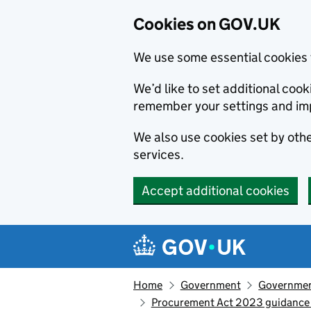
Cookies on GOV.UK
We use some essential cookies 
We’d like to set additional co
remember your settings and im
We also use cookies set by other
services.
Accept additional cookies
Skip to main content
Navigation menu
Home
Government
Government
Procurement Act 2023 guidance 