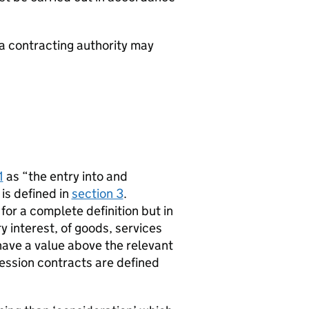
a contracting authority may
1
as “the entry into and
is defined in
section 3
.
 for a complete definition but in
y interest, of goods, services
ave a value above the relevant
ssion contracts are defined