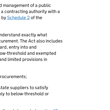
nd management of a public
 a contracting authority with a
d by
Schedule 2
of the
 understand exactly what
curement. The Act also includes
ard, entry into and
elow-threshold and exempted
nd limited provisions in
 procurements;
tate suppliers to satisfy
ply to below-threshold or