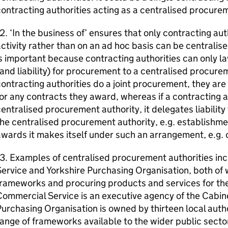
ontracting authorities acting as a centralised procurem
2. ‘In the business of’ ensures that only contracting auth
ctivity rather than on an ad hoc basis can be centralis
s important because contracting authorities can only la
and liability) for procurement to a centralised procurem
ontracting authorities do a joint procurement, they are
or any contracts they award, whereas if a contracting a
entralised procurement authority, it delegates liability
he centralised procurement authority, e.g. establishme
wards it makes itself under such an arrangement, e.g. c
13. Examples of centralised procurement authorities i
ervice and Yorkshire Purchasing Organisation, both of w
rameworks and procuring products and services for th
ommercial Service is an executive agency of the Cabine
urchasing Organisation is owned by thirteen local autho
ange of frameworks available to the wider public secto