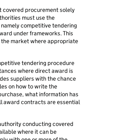
ut covered procurement solely
thorities must use the
, namely competitive tendering
award under frameworks. This
th the market where appropriate
ompetitive tendering procedure
stances where direct award is
des suppliers with the chance
ules on how to write the
 purchase, what information has
ll award contracts are essential
 authority conducting covered
ilable where it can be
ply with one or more of the