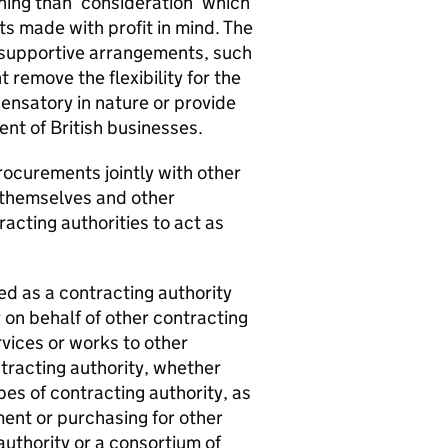
ning than ‘consideration’ which
ts made with profit in mind. The
 supportive arrangements, such
remove the flexibility for the
nsatory in nature or provide
nt of British businesses.
procurements jointly with other
f themselves and other
racting authorities to act as
ed as a contracting authority
r on behalf of other contracting
rvices or works to other
ntracting authority, whether
pes of contracting authority, as
ment or purchasing for other
 authority or a consortium of