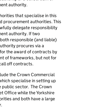
ent authority.
orities that specialise in this
ed procurement authorities. This
wfully delegate responsibility
ent authority. If two
 both responsible (and liable)
uthority procures via a
 for the award of contracts by
nt of frameworks, but not for
all off contracts.
nclude the Crown Commercial
hich specialise in setting up
e public sector. The Crown
t Office while the Yorkshire
rities and both have a large
r.