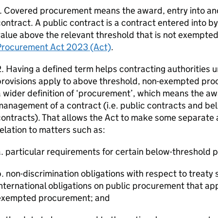
1. Covered procurement means the award, entry into a
ontract. A public contract is a contract entered into by
alue above the relevant threshold that is not exempte
Procurement Act 2023 (Act)
.
. Having a defined term helps contracting authorities
rovisions apply to above threshold, non-exempted pro
 wider definition of ‘procurement’, which means the aw
management of a contract (i.e. public contracts and b
ontracts). That allows the Act to make some separate a
elation to matters such as:
. particular requirements for certain below-threshold
. non-discrimination obligations with respect to treaty s
nternational obligations on public procurement that ap
exempted procurement; and