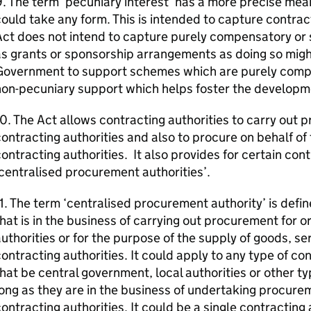
. The term ‘pecuniary interest’ has a more precise mea
ould take any form. This is intended to capture contrac
Act does not intend to capture purely compensatory or
s grants or sponsorship arrangements as doing so might 
Government to support schemes which are purely compe
on-pecuniary support which helps foster the developme
0. The Act allows contracting authorities to carry out 
ontracting authorities and also to procure on behalf o
ontracting authorities. It also provides for certain cont
centralised procurement authorities’.
1. The term ‘centralised procurement authority’ is defin
hat is in the business of carrying out procurement for o
uthorities or for the purpose of the supply of goods, se
ontracting authorities. It could apply to any type of co
hat be central government, local authorities or other ty
ong as they are in the business of undertaking procure
ontracting authorities. It could be a single contracting