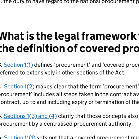
. the duty to have regard to the national procurement 
What is the legal framework
the definition of covered p
3.
Section 1(1)
defines ‘procurement’ and ‘covered proc
eferred to extensively in other sections of the Act.
4.
Section 1(2)
makes clear that the term ‘procurement’
rocurement’ includes all steps taken in the contract 
ontract, up to and including expiry or termination of th
5.
Sections 1(3) and (4)
clarify that those concepts also
procurement by a centralised procurement authority.
6.
Section 11(1)
sets out that a covered procurement mus