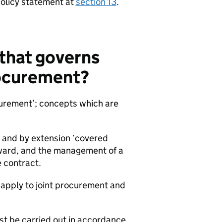
policy statement at
section 13
.
 that governs
rocurement?
urement’; concepts which are
 and by extension ‘covered
award, and the management of a
e contract.
 apply to joint procurement and
t be carried out in accordance