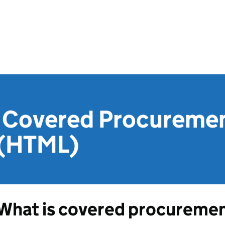
 Covered Procureme
 (HTML)
What is covered procureme