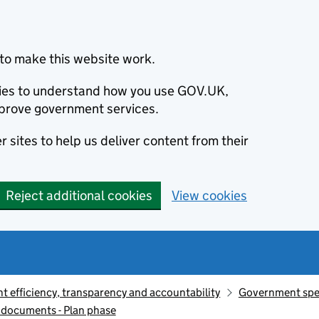
to make this website work.
okies to understand how you use GOV.UK,
prove government services.
 sites to help us deliver content from their
Reject additional cookies
View cookies
 efficiency, transparency and accountability
Government sp
documents - Plan phase