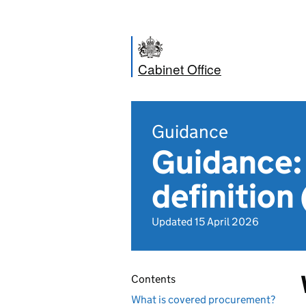
Cabinet Office
Guidance
Guidance:
definition
Updated 15 April 2026
Contents
What is covered procurement?