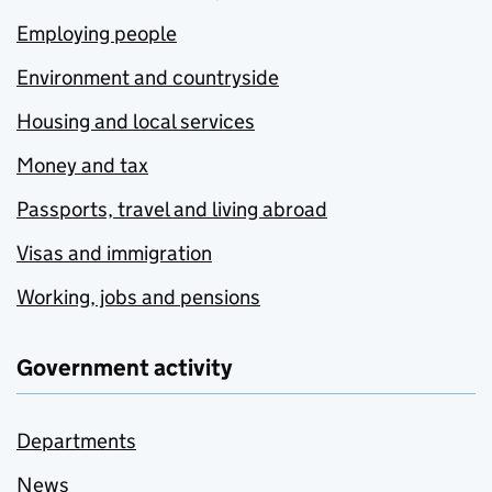
Employing people
Environment and countryside
Housing and local services
Money and tax
Passports, travel and living abroad
Visas and immigration
Working, jobs and pensions
Government activity
Departments
News