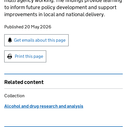
multi agency working. The findings provide learning
to inform future policy development and support
improvements in local and national delivery.
Updates to this page
Published 20 May 2026
Sign up for emails or print this page
Get emails about this page
Print this page
Related content
Collection
Alcohol and drug research and analysis