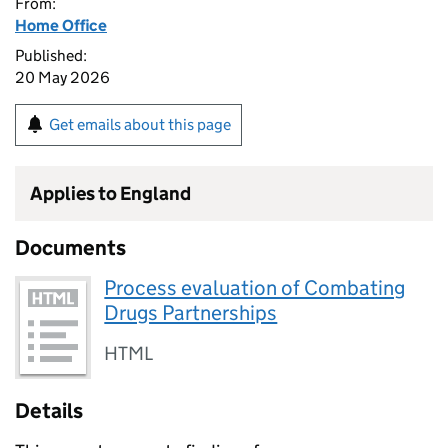
From:
Home Office
Published:
20 May 2026
Get emails about this page
Applies to England
Documents
Process evaluation of Combating
Drugs Partnerships
HTML
Details