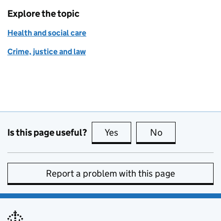
Explore the topic
Health and social care
Crime, justice and law
Is this page useful?
Yes
this page is useful
No
this page is no
Report a problem with this page