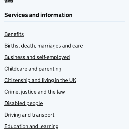
Services and information
Benefits
Births, death, marriages and care
Business and self-employed
Childcare and parenting
Citizenship and living in the UK
Crime, justice and the law
Disabled people
Driving and transport
Education and learning