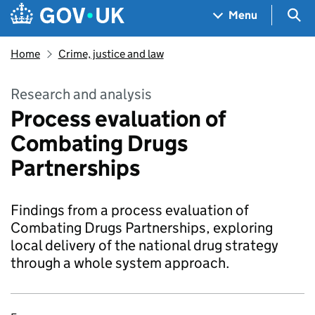
Skip to main content
Navigation menu
Sea
Menu
Home
Crime, justice and law
Research and analysis
Process evaluation of
Combating Drugs
Partnerships
Findings from a process evaluation of
Combating Drugs Partnerships, exploring
local delivery of the national drug strategy
through a whole system approach.