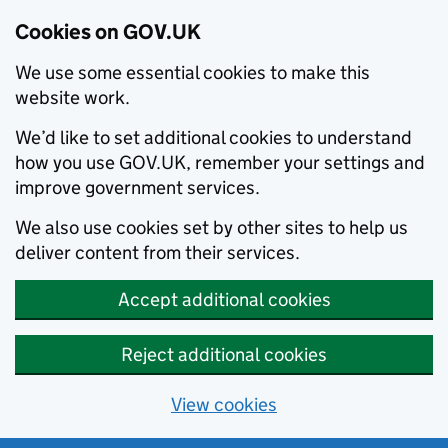
Cookies on GOV.UK
We use some essential cookies to make this
website work.
We’d like to set additional cookies to understand
how you use GOV.UK, remember your settings and
improve government services.
We also use cookies set by other sites to help us
deliver content from their services.
Accept additional cookies
Reject additional cookies
View cookies