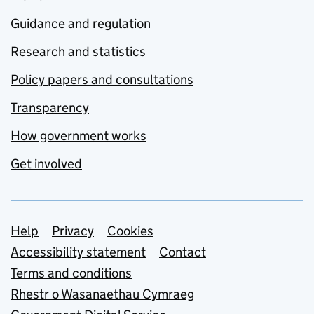
Guidance and regulation
Research and statistics
Policy papers and consultations
Transparency
How government works
Get involved
Support links
Help
Privacy
Cookies
Accessibility statement
Contact
Terms and conditions
Rhestr o Wasanaethau Cymraeg