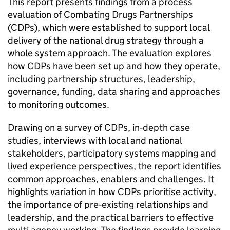
This report presents findings from a process
evaluation of Combating Drugs Partnerships
(CDPs), which were established to support local
delivery of the national drug strategy through a
whole system approach. The evaluation explores
how CDPs have been set up and how they operate,
including partnership structures, leadership,
governance, funding, data sharing and approaches
to monitoring outcomes.
Drawing on a survey of CDPs, in‑depth case
studies, interviews with local and national
stakeholders, participatory systems mapping and
lived experience perspectives, the report identifies
common approaches, enablers and challenges. It
highlights variation in how CDPs prioritise activity,
the importance of pre‑existing relationships and
leadership, and the practical barriers to effective