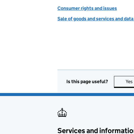
Consumer rights and issues
Sale of goods and services and data
Is this page useful?
Yes
Services and informatio