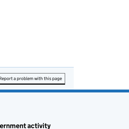
Report a problem with this page
ernment activity