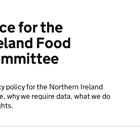
ce for the
eland Food
ommittee
y policy for the Northern Ireland
, why we require data, what we do
ghts.