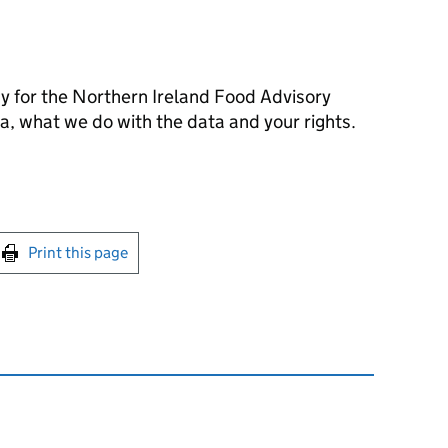
cy for the Northern Ireland Food Advisory
, what we do with the data and your rights.
int this page
Print this page