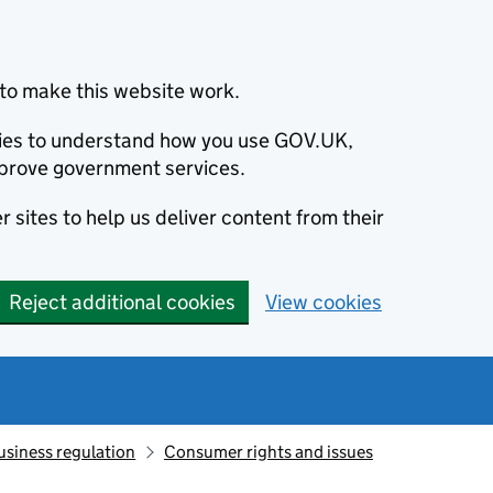
to make this website work.
okies to understand how you use GOV.UK,
prove government services.
 sites to help us deliver content from their
Reject additional cookies
View cookies
usiness regulation
Consumer rights and issues