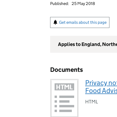
Published:
25 May 2018
Get emails about this page
Applies to England, North
Documents
Privacy no
Food Advi
HTML