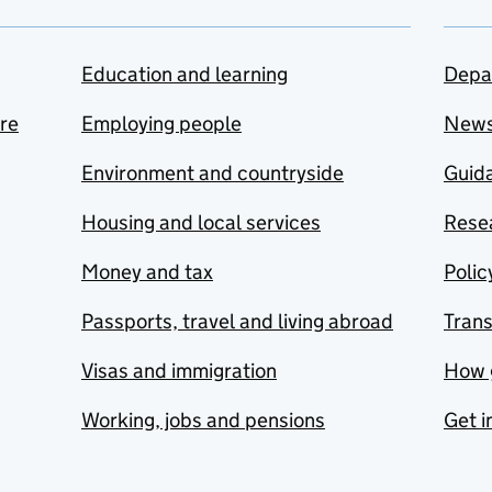
Education and learning
Depa
are
Employing people
New
Environment and countryside
Guida
Housing and local services
Resea
Money and tax
Polic
Passports, travel and living abroad
Tran
Visas and immigration
How 
Working, jobs and pensions
Get i