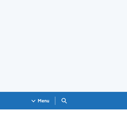
Search GOV.UK
Menu