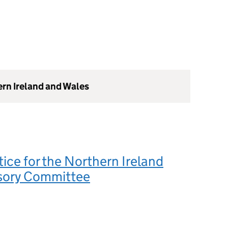
ern Ireland and Wales
tice for the Northern Ireland
sory Committee