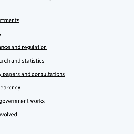
rtments
s
nce and regulation
rch and statistics
y papers and consultations
sparency
government works
nvolved