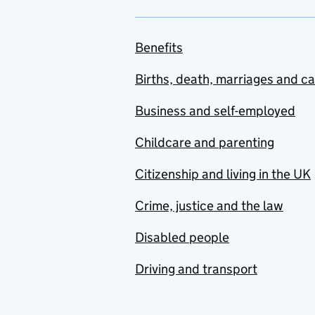
Benefits
Births, death, marriages and c
Business and self-employed
Childcare and parenting
Citizenship and living in the UK
Crime, justice and the law
Disabled people
Driving and transport