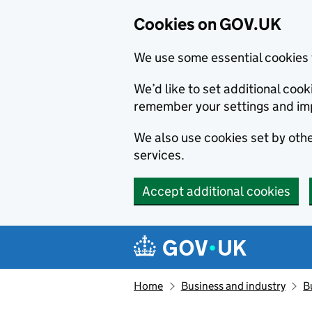
Cookies on GOV.UK
We use some essential cookies 
We’d like to set additional co
remember your settings and im
We also use cookies set by other
services.
Accept additional cookies
Skip to main content
Navigation menu
Home
Business and industry
B