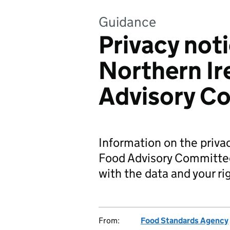
Guidance
Privacy noti
Northern Ir
Advisory C
Information on the privac
Food Advisory Committee
with the data and your ri
From:
Food Standards Agency