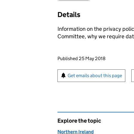
Details
Information on the privacy poli
Committee, why we require data
Updates to this page
Published 25 May 2018
Sign up for emails or pr
Get emails about this page
Explore the topic
Northern Ireland