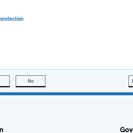
 protection
this page is useful
No
this page is not useful
n
Gov