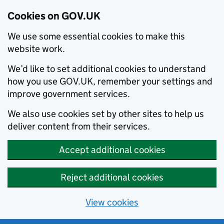
Cookies on GOV.UK
We use some essential cookies to make this
website work.
We’d like to set additional cookies to understand
how you use GOV.UK, remember your settings and
improve government services.
We also use cookies set by other sites to help us
deliver content from their services.
Accept additional cookies
Reject additional cookies
View cookies