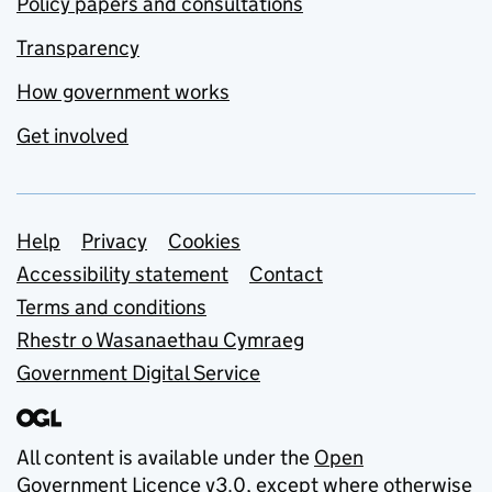
Policy papers and consultations
Transparency
How government works
Get involved
Support links
Help
Privacy
Cookies
Accessibility statement
Contact
Terms and conditions
Rhestr o Wasanaethau Cymraeg
Government Digital Service
All content is available under the
Open
Government Licence v3.0
, except where otherwise