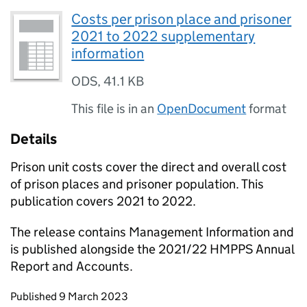
Costs per prison place and prisoner
2021 to 2022 supplementary
information
ODS
,
41.1 KB
This file is in an
OpenDocument
format
Details
Prison unit costs cover the direct and overall cost
of prison places and prisoner population. This
publication covers 2021 to 2022.
The release contains Management Information and
is published alongside the 2021/22 HMPPS Annual
Report and Accounts.
Updates to this page
Published 9 March 2023