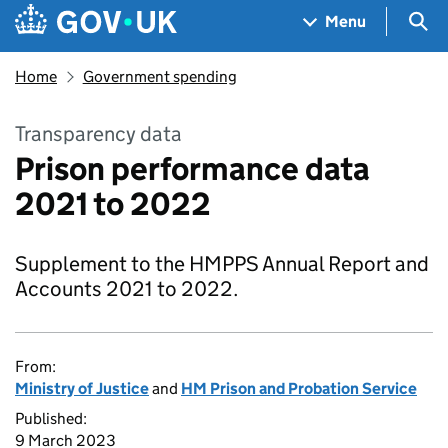
Skip to main content
Navigation menu
Sea
Menu
Home
Government spending
Transparency data
Prison performance data
2021 to 2022
Supplement to the HMPPS Annual Report and
Accounts 2021 to 2022.
From:
Ministry of Justice
and
HM Prison and Probation Service
Published:
9 March 2023