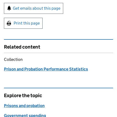
Sign up for emails or print this page
Get emails about this page
Print this page
Related content
Collection
Prison and Probation Performance Statistics
Explore the topic
Prisons and probation
Government spending