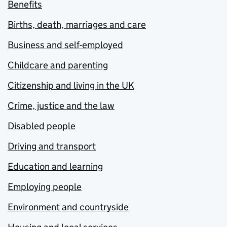
Benefits
Births, death, marriages and care
Business and self-employed
Childcare and parenting
Citizenship and living in the UK
Crime, justice and the law
Disabled people
Driving and transport
Education and learning
Employing people
Environment and countryside