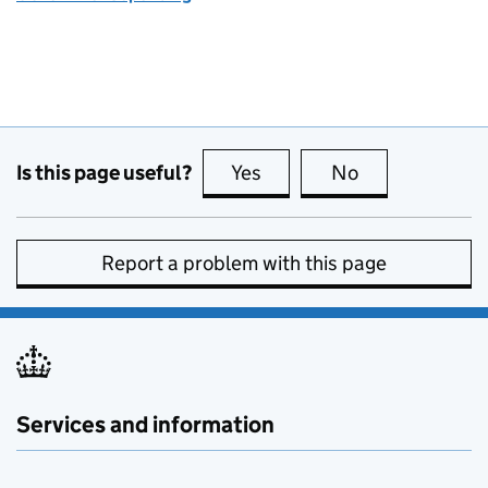
Is this page useful?
Yes
this page is useful
No
this page is no
Report a problem with this page
Services and information