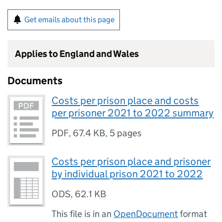
Get emails about this page
Applies to England and Wales
Documents
Costs per prison place and costs
per prisoner 2021 to 2022 summary
PDF
,
67.4 KB
,
5 pages
Costs per prison place and prisoner
by individual prison 2021 to 2022
ODS
,
62.1 KB
This file is in an
OpenDocument
format