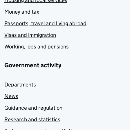
Housing and local services
Money and tax
Passports, travel and living abroad
Visas and immigration
Working, jobs and pensions
Government activity
Departments
News
Guidance and regulation
Research and statistics