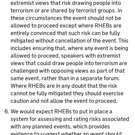
extremist views that risk drawing people into
terrorism or are shared by terrorist groups. In
these circumstances the event should not be
allowed to proceed except where RHEBs are
entirely convinced that such risk can be fully
mitigated without cancellation of the event. This
includes ensuring that, where any event is being
allowed to proceed, speakers with extremist
views that could draw people into terrorism are
challenged with opposing views as part of that
same event, rather than in a separate forum.
Where RHEBs are in any doubt that the risk
cannot be fully mitigated they should exercise
caution and not allow the event to proceed.
We would expect RHEBs to put in place a
system for assessing and rating risks associated
with any planned events, which provides
evidence to suggest whether an event should