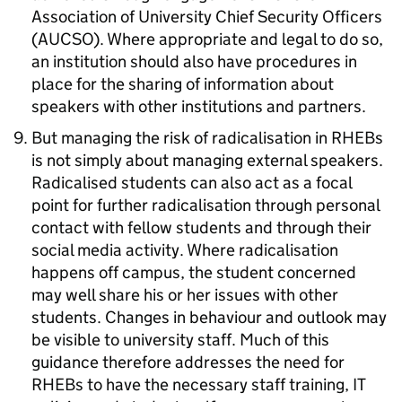
Association of University Chief Security Officers
(AUCSO). Where appropriate and legal to do so,
an institution should also have procedures in
place for the sharing of information about
speakers with other institutions and partners.
But managing the risk of radicalisation in RHEBs
is not simply about managing external speakers.
Radicalised students can also act as a focal
point for further radicalisation through personal
contact with fellow students and through their
social media activity. Where radicalisation
happens off campus, the student concerned
may well share his or her issues with other
students. Changes in behaviour and outlook may
be visible to university staff. Much of this
guidance therefore addresses the need for
RHEBs to have the necessary staff training, IT