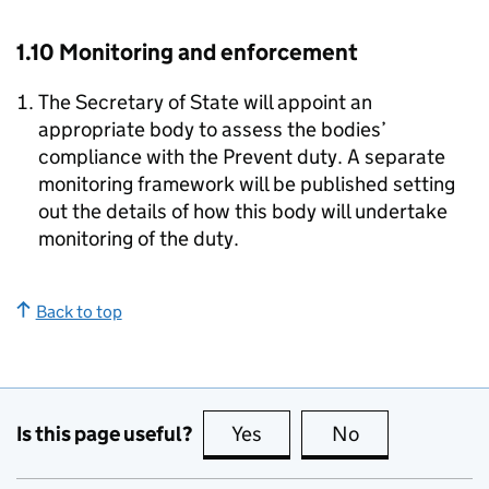
1.10 Monitoring and enforcement
The Secretary of State will appoint an
appropriate body to assess the bodies’
compliance with the Prevent duty. A separate
monitoring framework will be published setting
out the details of how this body will undertake
monitoring of the duty.
Back to top
Is this page useful?
Yes
this page is useful
No
this page is no