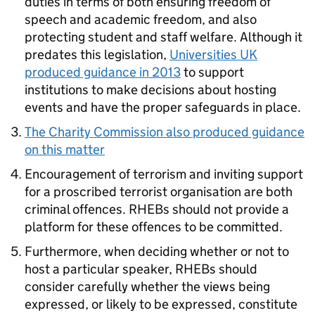
duties in terms of both ensuring freedom of
speech and academic freedom, and also
protecting student and staff welfare. Although it
predates this legislation,
Universities UK
produced guidance in 2013
to support
institutions to make decisions about hosting
events and have the proper safeguards in place.
The Charity Commission also produced guidance
on this matter
Encouragement of terrorism and inviting support
for a proscribed terrorist organisation are both
criminal offences. RHEBs should not provide a
platform for these offences to be committed.
Furthermore, when deciding whether or not to
host a particular speaker, RHEBs should
consider carefully whether the views being
expressed, or likely to be expressed, constitute