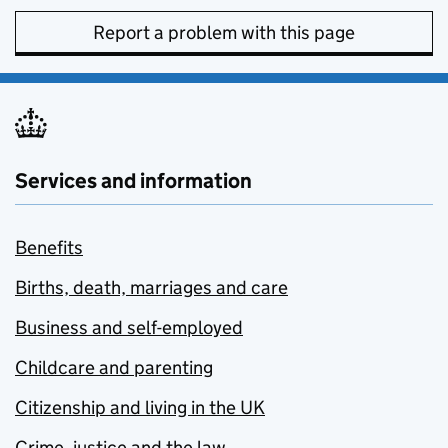
Report a problem with this page
Services and information
Benefits
Births, death, marriages and care
Business and self-employed
Childcare and parenting
Citizenship and living in the UK
Crime, justice and the law