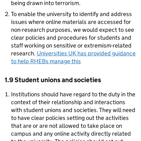
being drawn into terrorism.
To enable the university to identify and address
issues where online materials are accessed for
non-research purposes, we would expect to see
clear policies and procedures for students and
staff working on sensitive or extremism-related
research.
Universities UK has provided guidance
to help RHEBs manage this
1.9 Student unions and societies
Institutions should have regard to the duty in the
context of their relationship and interactions
with student unions and societies. They will need
to have clear policies setting out the activities
that are or are not allowed to take place on
campus and any online activity directly related