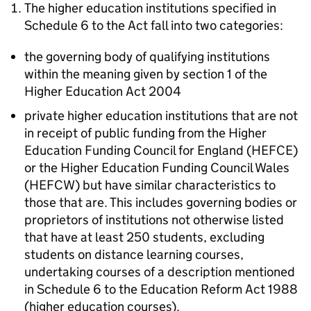
The higher education institutions specified in
Schedule 6 to the Act fall into two categories:
the governing body of qualifying institutions
within the meaning given by section 1 of the
Higher Education Act 2004
private higher education institutions that are not
in receipt of public funding from the Higher
Education Funding Council for England (HEFCE)
or the Higher Education Funding Council Wales
(HEFCW) but have similar characteristics to
those that are. This includes governing bodies or
proprietors of institutions not otherwise listed
that have at least 250 students, excluding
students on distance learning courses,
undertaking courses of a description mentioned
in Schedule 6 to the Education Reform Act 1988
(higher education courses).