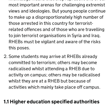
most important arenas for challenging extremist
views and ideologies. But young people continue
to make up a disproportionately high number of
those arrested in this country for terrorist-
related offences and of those who are travelling
to join terrorist organisations in Syria and Iraq.
RHEBs must be vigilant and aware of the risks
this poses.
Some students may arrive at RHEBs already
committed to terrorism; others may become
radicalised whilst attending a RHEB due to
activity on campus; others may be radicalised
whilst they are at a RHEB but because of
activities which mainly take place off campus.
1.1 Higher education specified authorities