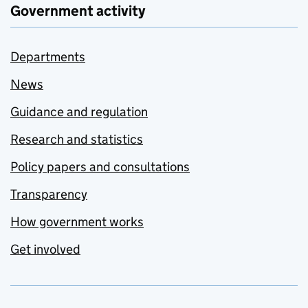
Government activity
Departments
News
Guidance and regulation
Research and statistics
Policy papers and consultations
Transparency
How government works
Get involved