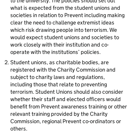
to the university. The policies should set out
what is expected from the student unions and
societies in relation to Prevent including making
clear the need to challenge extremist ideas
which risk drawing people into terrorism. We
would expect student unions and societies to
work closely with their institution and co-
operate with the institutions’ policies.
Student unions, as charitable bodies, are
registered with the Charity Commission and
subject to charity laws and regulations,
including those that relate to preventing
terrorism. Student Unions should also consider
whether their staff and elected officers would
benefit from Prevent awareness training or other
relevant training provided by the Charity
Commission, regional Prevent co-ordinators or
others.