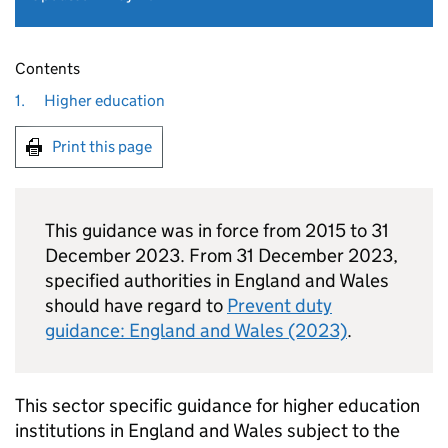
Contents
1.
Higher education
Print this page
This guidance was in force from 2015 to 31
December 2023. From 31 December 2023,
specified authorities in England and Wales
should have regard to
Prevent duty
guidance: England and Wales (2023)
.
This sector specific guidance for higher education
institutions in England and Wales subject to the