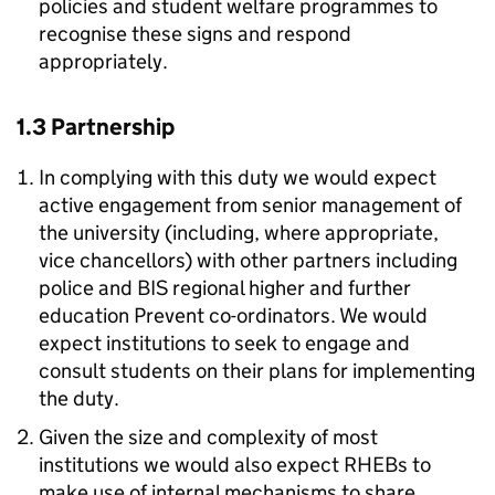
policies and student welfare programmes to
recognise these signs and respond
appropriately.
1.3 Partnership
In complying with this duty we would expect
active engagement from senior management of
the university (including, where appropriate,
vice chancellors) with other partners including
police and BIS regional higher and further
education Prevent co-ordinators. We would
expect institutions to seek to engage and
consult students on their plans for implementing
the duty.
Given the size and complexity of most
institutions we would also expect RHEBs to
make use of internal mechanisms to share