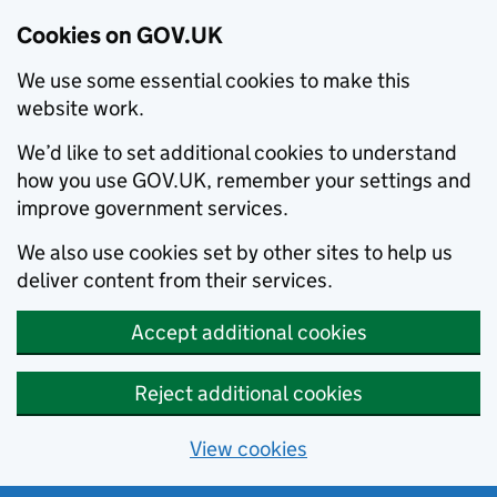
Cookies on GOV.UK
We use some essential cookies to make this
website work.
We’d like to set additional cookies to understand
how you use GOV.UK, remember your settings and
improve government services.
We also use cookies set by other sites to help us
deliver content from their services.
Accept additional cookies
Reject additional cookies
View cookies