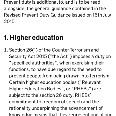
Prevent duty is additional to, and is to be read
alongside, the general guidance contained in the
Revised Prevent Duty Guidance issued on 16th July
2015.
1. Higher education
Section 26(1) of the Counter-Terrorism and
Security Act 2015 (“the Act”) imposes a duty on
“specified authorities”, when exercising their
functions, to have due regard to the need to
prevent people from being drawn into terrorism.
Certain higher education bodies (“Relevant
Higher Education Bodies”, or “RHEBs”) are
subject to the section 26 duty. RHEBs’
commitment to freedom of speech and the
rationality underpinning the advancement of
knowledge means that they represent one of our