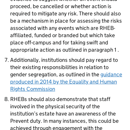
proceed, be cancelled or whether action is
required to mitigate any risk. There should also
be a mechanism in place for assessing the risks
associated with any events which are RHEB-
affiliated, funded or branded but which take
place off-campus and for taking swift and
appropriate action as outlined in paragraph 1 .
Additionally, institutions should pay regard to
their existing responsibilities in relation to
gender segregation, as outlined in the
guidance
produced in 2014 by the Equality and Human
Rights Commission
RHEBs should also demonstrate that staff
involved in the physical security of the
institution’s estate have an awareness of the
Prevent duty. In many instances, this could be
achieved through engagement with the