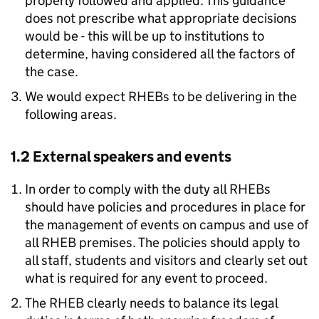
properly followed and applied. This guidance
does not prescribe what appropriate decisions
would be - this will be up to institutions to
determine, having considered all the factors of
the case.
We would expect RHEBs to be delivering in the
following areas.
1.2 External speakers and events
In order to comply with the duty all RHEBs
should have policies and procedures in place for
the management of events on campus and use of
all RHEB premises. The policies should apply to
all staff, students and visitors and clearly set out
what is required for any event to proceed.
The RHEB clearly needs to balance its legal