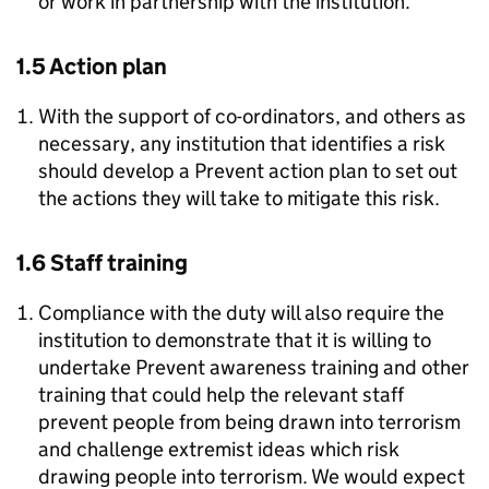
or work in partnership with the institution.
1.5 Action plan
With the support of co-ordinators, and others as
necessary, any institution that identifies a risk
should develop a Prevent action plan to set out
the actions they will take to mitigate this risk.
1.6 Staff training
Compliance with the duty will also require the
institution to demonstrate that it is willing to
undertake Prevent awareness training and other
training that could help the relevant staff
prevent people from being drawn into terrorism
and challenge extremist ideas which risk
drawing people into terrorism. We would expect