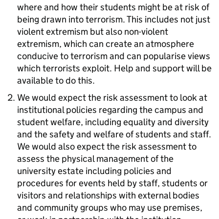
where and how their students might be at risk of
being drawn into terrorism. This includes not just
violent extremism but also non-violent
extremism, which can create an atmosphere
conducive to terrorism and can popularise views
which terrorists exploit. Help and support will be
available to do this.
We would expect the risk assessment to look at
institutional policies regarding the campus and
student welfare, including equality and diversity
and the safety and welfare of students and staff.
We would also expect the risk assessment to
assess the physical management of the
university estate including policies and
procedures for events held by staff, students or
visitors and relationships with external bodies
and community groups who may use premises,