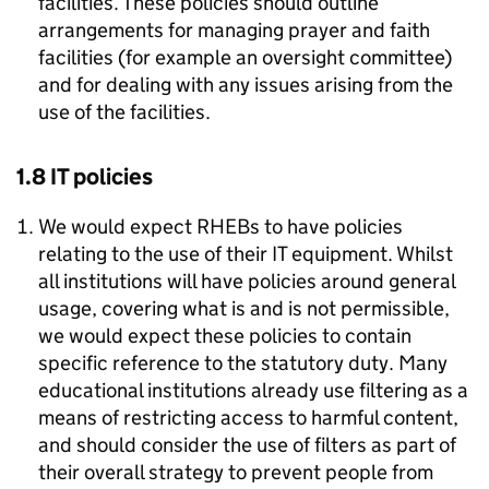
facilities. These policies should outline
arrangements for managing prayer and faith
facilities (for example an oversight committee)
and for dealing with any issues arising from the
use of the facilities.
1.8 IT policies
We would expect RHEBs to have policies
relating to the use of their IT equipment. Whilst
all institutions will have policies around general
usage, covering what is and is not permissible,
we would expect these policies to contain
specific reference to the statutory duty. Many
educational institutions already use filtering as a
means of restricting access to harmful content,
and should consider the use of filters as part of
their overall strategy to prevent people from