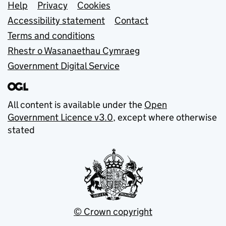
Support links
Help
Privacy
Cookies
Accessibility statement
Contact
Terms and conditions
Rhestr o Wasanaethau Cymraeg
Government Digital Service
All content is available under the
Open
Government Licence v3.0
, except where otherwise
stated
© Crown copyright