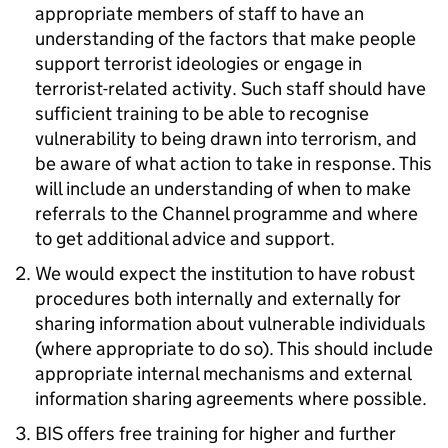
appropriate members of staff to have an
understanding of the factors that make people
support terrorist ideologies or engage in
terrorist-related activity. Such staff should have
sufficient training to be able to recognise
vulnerability to being drawn into terrorism, and
be aware of what action to take in response. This
will include an understanding of when to make
referrals to the Channel programme and where
to get additional advice and support.
We would expect the institution to have robust
procedures both internally and externally for
sharing information about vulnerable individuals
(where appropriate to do so). This should include
appropriate internal mechanisms and external
information sharing agreements where possible.
BIS offers free training for higher and further