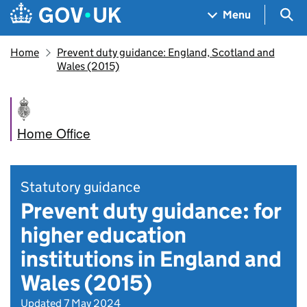
Skip to main content
Navigation menu
Sea
Menu
Home
Prevent duty guidance: England, Scotland and
Wales (2015)
Home Office
Statutory guidance
Prevent duty guidance: for
higher education
institutions in England and
Wales (2015)
Updated 7 May 2024