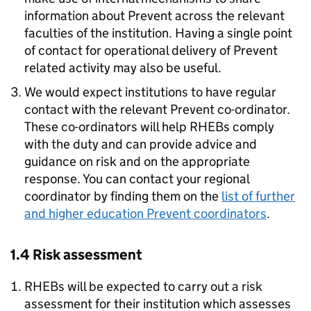
information about Prevent across the relevant
faculties of the institution. Having a single point
of contact for operational delivery of Prevent
related activity may also be useful.
We would expect institutions to have regular
contact with the relevant Prevent co-ordinator.
These co-ordinators will help RHEBs comply
with the duty and can provide advice and
guidance on risk and on the appropriate
response. You can contact your regional
coordinator by finding them on the
list of further
and higher education Prevent coordinators
.
1.4 Risk assessment
RHEBs will be expected to carry out a risk
assessment for their institution which assesses