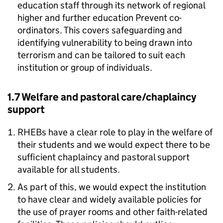
education staff through its network of regional
higher and further education Prevent co-
ordinators. This covers safeguarding and
identifying vulnerability to being drawn into
terrorism and can be tailored to suit each
institution or group of individuals.
1.7 Welfare and pastoral care/chaplaincy
support
RHEBs have a clear role to play in the welfare of
their students and we would expect there to be
sufficient chaplaincy and pastoral support
available for all students.
As part of this, we would expect the institution
to have clear and widely available policies for
the use of prayer rooms and other faith-related