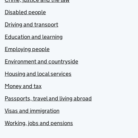
Disabled people
Driving and transport
Education and learning
Employing people
Environment and countryside
Housing and local services
Money and tax
Passports, travel and living abroad
Visas and immigration
Working, jobs and pensions