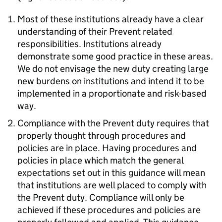
Most of these institutions already have a clear
understanding of their Prevent related
responsibilities. Institutions already
demonstrate some good practice in these areas.
We do not envisage the new duty creating large
new burdens on institutions and intend it to be
implemented in a proportionate and risk-based
way.
Compliance with the Prevent duty requires that
properly thought through procedures and
policies are in place. Having procedures and
policies in place which match the general
expectations set out in this guidance will mean
that institutions are well placed to comply with
the Prevent duty. Compliance will only be
achieved if these procedures and policies are