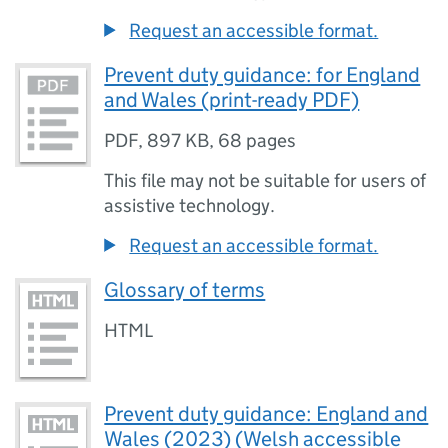
Request an accessible format.
Prevent duty guidance: for England
and Wales (print-ready PDF)
PDF
,
897 KB
,
68 pages
This file may not be suitable for users of
assistive technology.
Request an accessible format.
Glossary of terms
HTML
Prevent duty guidance: England and
Wales (2023) (Welsh accessible