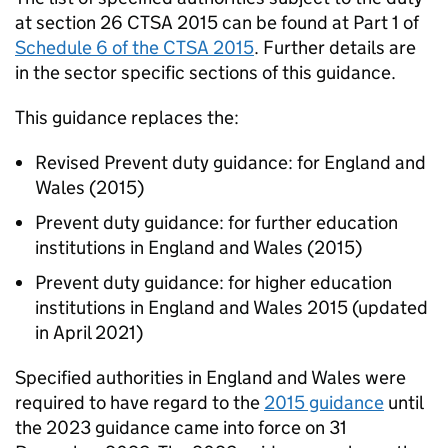
at section 26 CTSA 2015 can be found at Part 1 of
Schedule 6 of the CTSA 2015
. Further details are
in the sector specific sections of this guidance.
This guidance replaces the:
Revised Prevent duty guidance: for England and
Wales (2015)
Prevent duty guidance: for further education
institutions in England and Wales (2015)
Prevent duty guidance: for higher education
institutions in England and Wales 2015 (updated
in April 2021)
Specified authorities in England and Wales were
required to have regard to the
2015 guidance
until
the 2023 guidance came into force on 31