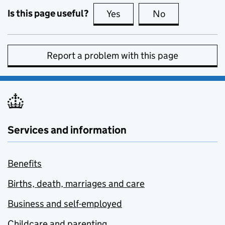
Is this page useful?
Yes
this page is useful
No
this page is no
Report a problem with this page
Services and information
Benefits
Births, death, marriages and care
Business and self-employed
Childcare and parenting