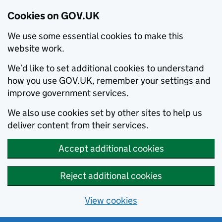
Cookies on GOV.UK
We use some essential cookies to make this
website work.
We’d like to set additional cookies to understand
how you use GOV.UK, remember your settings and
improve government services.
We also use cookies set by other sites to help us
deliver content from their services.
Accept additional cookies
Reject additional cookies
View cookies