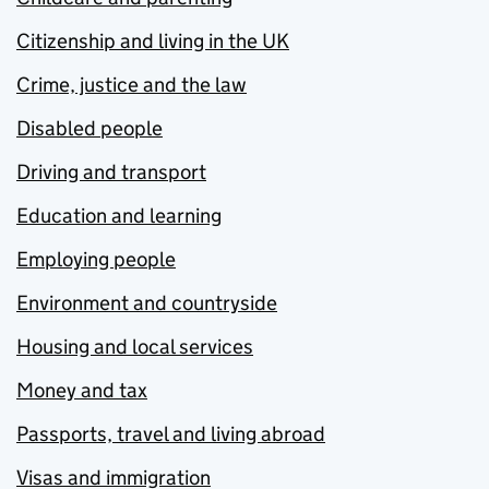
Citizenship and living in the UK
Crime, justice and the law
Disabled people
Driving and transport
Education and learning
Employing people
Environment and countryside
Housing and local services
Money and tax
Passports, travel and living abroad
Visas and immigration