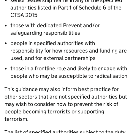
senior leadership teams in any of the specified
authorities listed in Part 1 of Schedule 6 of the
CTSA 2015
those with dedicated Prevent and/or
safeguarding responsibilities
people in specified authorities with
responsibility for how resources and funding are
used, and for external partnerships
those in a frontline role and likely to engage with
people who may be susceptible to radicalisation
This guidance may also inform best practice for
other sectors that are not specified authorities but
may wish to consider how to prevent the risk of
people becoming terrorists or supporting
terrorism.
The list of specified authorities subject to the duty