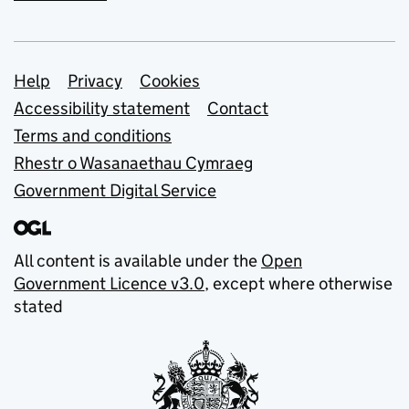
Support links
Help
Privacy
Cookies
Accessibility statement
Contact
Terms and conditions
Rhestr o Wasanaethau Cymraeg
Government Digital Service
All content is available under the
Open
Government Licence v3.0
, except where otherwise
stated