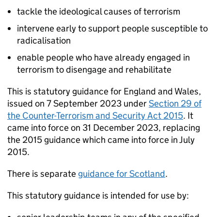
tackle the ideological causes of terrorism
intervene early to support people susceptible to
radicalisation
enable people who have already engaged in
terrorism to disengage and rehabilitate
This is statutory guidance for England and Wales,
issued on 7 September 2023 under
Section 29 of
the Counter-Terrorism and Security Act 2015
. It
came into force on 31 December 2023, replacing
the 2015 guidance which came into force in July
2015.
There is separate
guidance for Scotland
.
This statutory guidance is intended for use by: