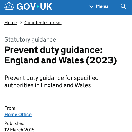
Skip to main content
Navigation menu
Sea
Menu
Home
Counter-terrorism
Statutory guidance
Prevent duty guidance:
England and Wales (2023)
Prevent duty guidance for specified
authorities in England and Wales.
From:
Home Office
Published:
12 March 2015