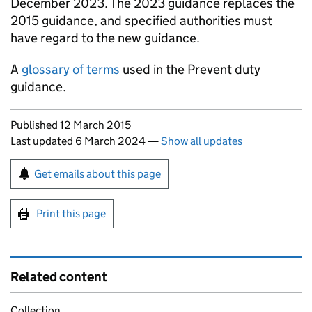
December 2023. The 2023 guidance replaces the
2015 guidance, and specified authorities must
have regard to the new guidance.
A
glossary of terms
used in the Prevent duty
guidance.
Updates to this page
Published 12 March 2015
Last updated 6 March 2024
—
Show all updates
Sign up for emails or print this page
Get emails about this page
Print this page
Related content
Collection