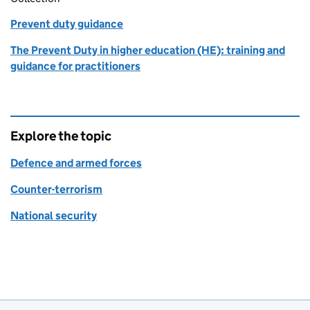
Prevent duty guidance
The Prevent Duty in higher education (HE): training and
guidance for practitioners
Explore the topic
Defence and armed forces
Counter-terrorism
National security