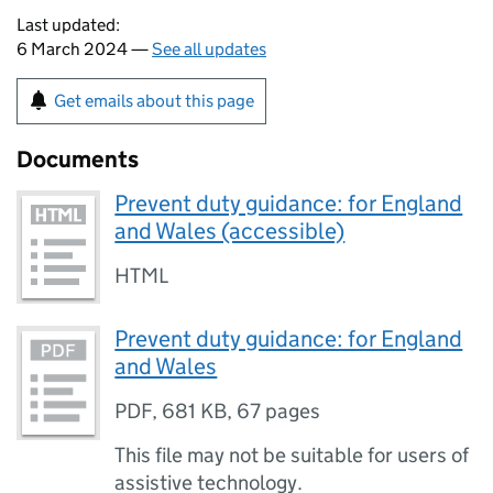
Last updated:
6 March 2024 —
See all updates
Get emails about this page
Documents
Prevent duty guidance: for England
and Wales (accessible)
HTML
Prevent duty guidance: for England
and Wales
PDF
,
681 KB
,
67 pages
This file may not be suitable for users of
assistive technology.