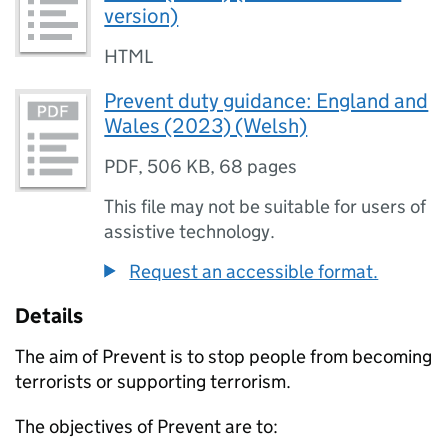
version)
HTML
Prevent duty guidance: England and
Wales (2023) (Welsh)
PDF
,
506 KB
,
68 pages
This file may not be suitable for users of
assistive technology.
Request an accessible format.
Details
The aim of Prevent is to stop people from becoming
terrorists or supporting terrorism.
The objectives of Prevent are to: