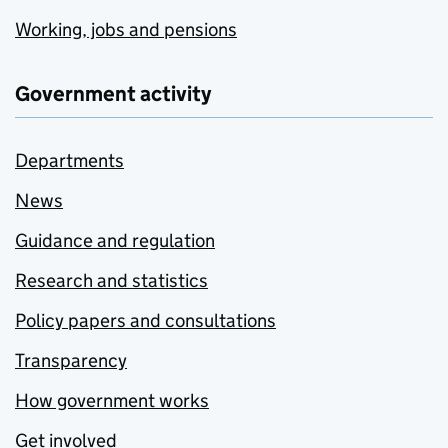
Working, jobs and pensions
Government activity
Departments
News
Guidance and regulation
Research and statistics
Policy papers and consultations
Transparency
How government works
Get involved