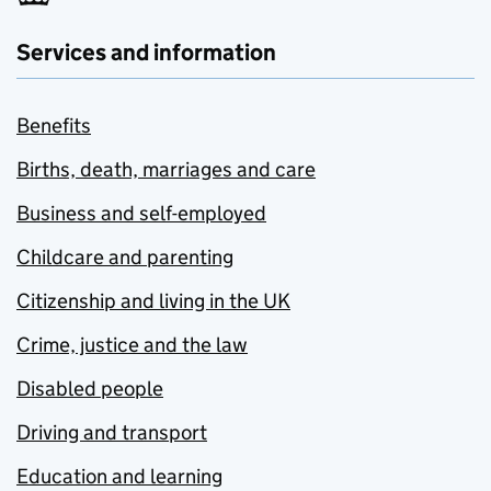
Services and information
Benefits
Births, death, marriages and care
Business and self-employed
Childcare and parenting
Citizenship and living in the UK
Crime, justice and the law
Disabled people
Driving and transport
Education and learning