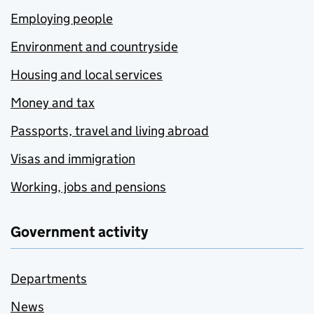
Employing people
Environment and countryside
Housing and local services
Money and tax
Passports, travel and living abroad
Visas and immigration
Working, jobs and pensions
Government activity
Departments
News