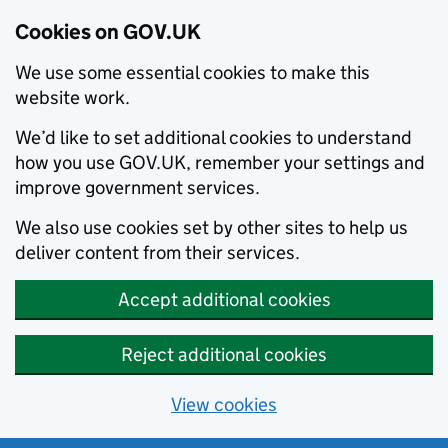
Cookies on GOV.UK
We use some essential cookies to make this
website work.
We’d like to set additional cookies to understand
how you use GOV.UK, remember your settings and
improve government services.
We also use cookies set by other sites to help us
deliver content from their services.
Accept additional cookies
Reject additional cookies
View cookies