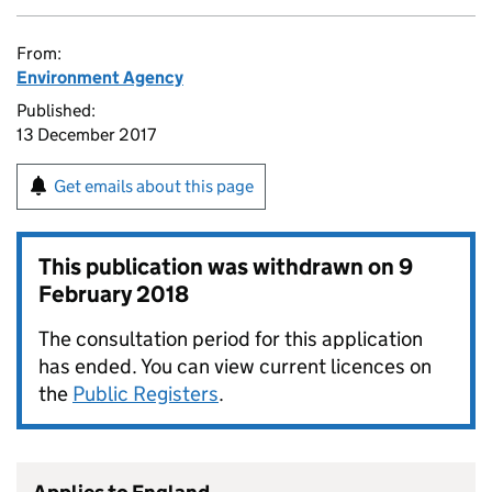
From:
Environment Agency
Published:
13 December 2017
Get emails about this page
This publication was withdrawn on
9
February 2018
The consultation period for this application
has ended. You can view current licences on
the
Public Registers
.