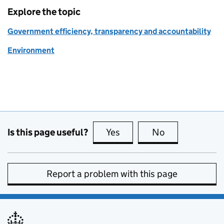
Explore the topic
Government efficiency, transparency and accountability
Environment
Is this page useful?
Yes
this page is useful
No
this page is no
Report a problem with this page