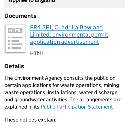
Applies to England
Documents
PR4 3PJ, Cuadrilla Bowland
Limited: environmental permit
application advertisement
HTML
Details
The Environment Agency consults the public on
certain applications for waste operations, mining
waste operations, installations, water discharge
and groundwater activities. The arrangements are
explained in its
Public Participation Statement
These notices explain: