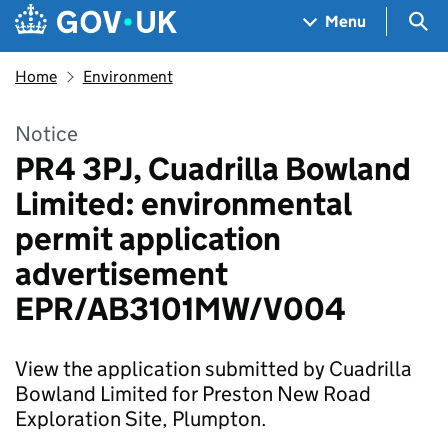
Skip to main content
Navigation menu
Sea
Menu
Home
Environment
Notice
PR4 3PJ, Cuadrilla Bowland
Limited: environmental
permit application
advertisement
EPR/AB3101MW/V004
View the application submitted by Cuadrilla
Bowland Limited for Preston New Road
Exploration Site, Plumpton.