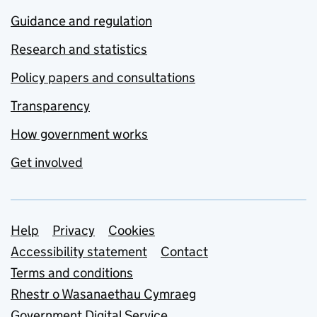
Guidance and regulation
Research and statistics
Policy papers and consultations
Transparency
How government works
Get involved
Support links
Help
Privacy
Cookies
Accessibility statement
Contact
Terms and conditions
Rhestr o Wasanaethau Cymraeg
Government Digital Service