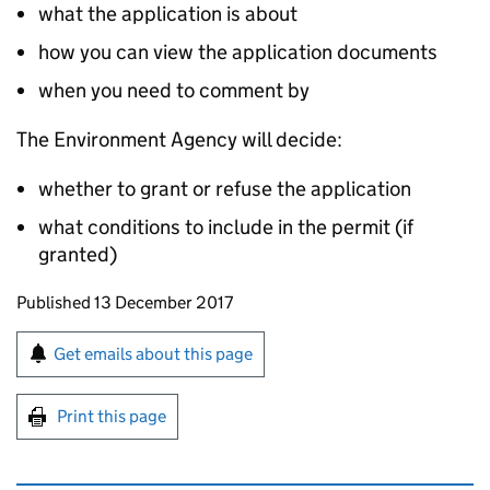
what the application is about
how you can view the application documents
when you need to comment by
The Environment Agency will decide:
whether to grant or refuse the application
what conditions to include in the permit (if
granted)
Updates to this page
Published 13 December 2017
Sign up for emails or print this page
Get emails about this page
Print this page