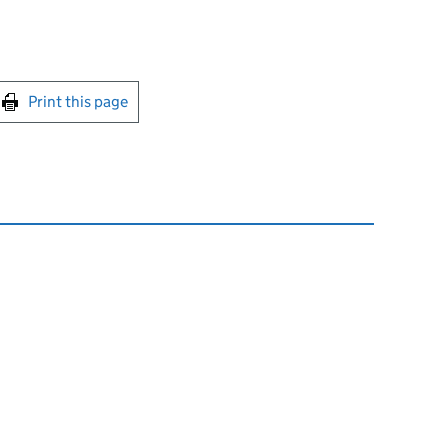
int this page
Print this page