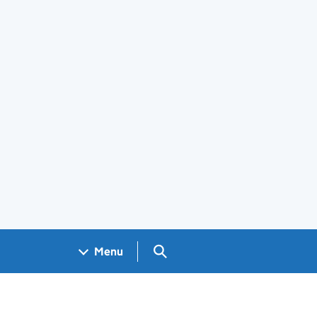
Search GOV.UK
Menu