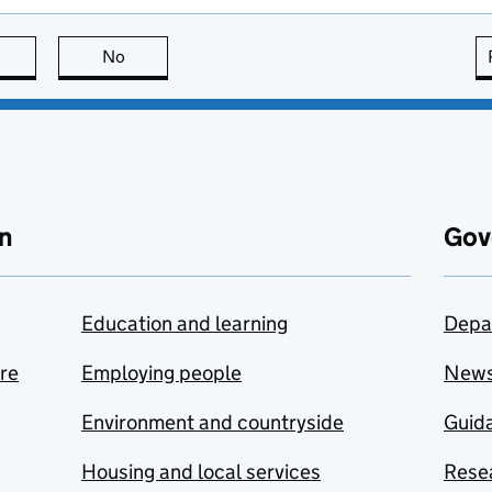
this page is useful
No
this page is not useful
n
Gov
Education and learning
Depa
are
Employing people
New
Environment and countryside
Guida
Housing and local services
Resea