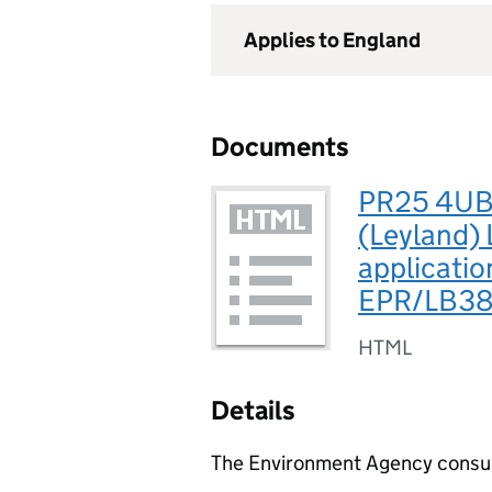
Applies to England
Documents
PR25 4UB,
(Leyland) 
applicatio
EPR/LB3
HTML
Details
The Environment Agency consults