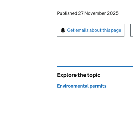
Updates to this page
Published 27 November 2025
Sign up for emails or pr
Get emails about this page
Explore the topic
Environmental permits