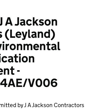
J A Jackson
 (Leyland)
vironmental
ication
nt -
34AE/V006
mitted by J A Jackson Contractors