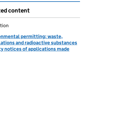
ted content
tion
onmental permitting: waste,
lations and radioactive substances
ty notices of applications made