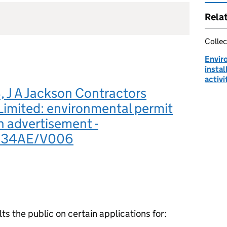
Rela
Collec
Envir
instal
activi
 J A Jackson Contractors
Limited: environmental permit
n advertisement -
834AE/V006
 the public on certain applications for: