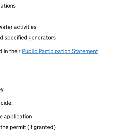
ations
ater activities
d specified generators
 in their
Public Participation Statement
t
by
cide:
e application
 the permit (if granted)