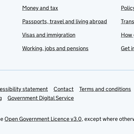
Money and tax
Polic
Passports, travel and living abroad
Tran
Visas and immigration
How 
Working, jobs and pensions
Get i
essibility statement
Contact
Terms and conditions
g
Government Digital Service
he
Open Government Licence v3.0
, except where other