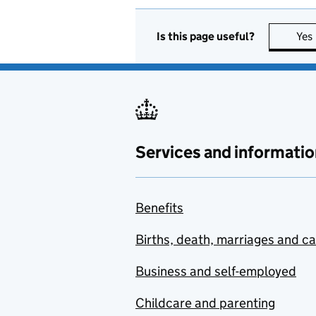
Is this page useful?
Yes
Services and informatio
Benefits
Births, death, marriages and c
Business and self-employed
Childcare and parenting