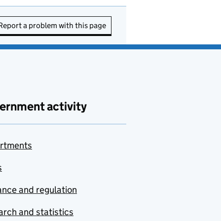
Report a problem with this page
ernment activity
rtments
s
nce and regulation
rch and statistics