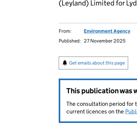
(Leyland) Limited for Lyd
From:
Environment Agency
Published:
27 November 2025
Get emails about this page
This publication was
The consultation period for 
current licences on the
Publ