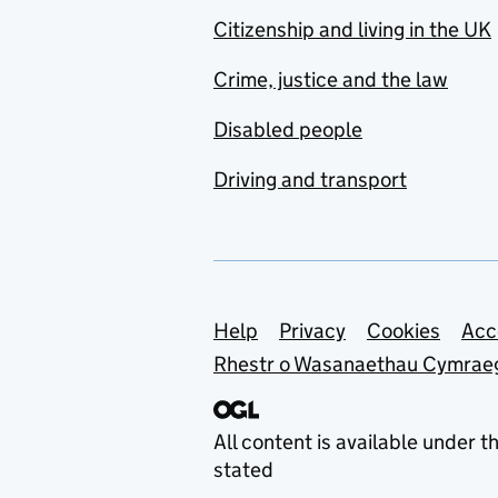
Citizenship and living in the UK
Crime, justice and the law
Disabled people
Driving and transport
Support links
Help
Privacy
Cookies
Acc
Rhestr o Wasanaethau Cymrae
All content is available under t
stated