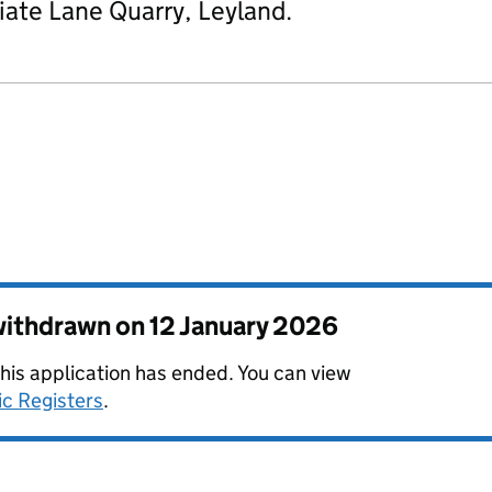
iate Lane Quarry, Leyland.
 withdrawn on
12 January 2026
this application has ended. You can view
ic Registers
.