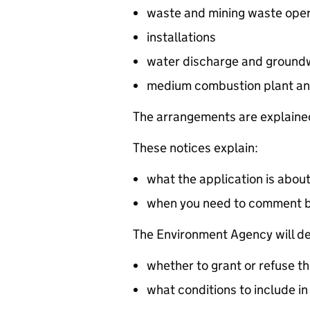
waste and mining waste oper
installations
water discharge and groundw
medium combustion plant an
The arrangements are explained
These notices explain:
what the application is abou
when you need to comment 
The Environment Agency will de
whether to grant or refuse th
what conditions to include in