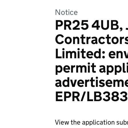
Notice
PR25 4UB, 
Contractors
Limited: en
permit appl
advertiseme
EPR/LB38
View the application sub