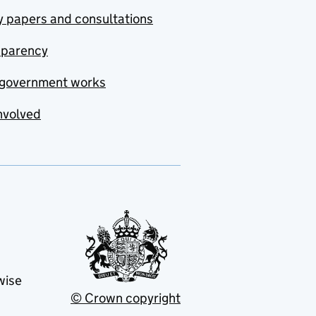
y papers and consultations
sparency
government works
nvolved
wise
© Crown copyright