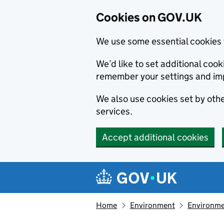
Cookies on GOV.UK
We use some essential cookies 
We’d like to set additional co
remember your settings and im
We also use cookies set by other
services.
Accept additional cookies
Skip to main content
Navigation menu
Home
Environment
Environme