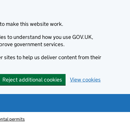
to make this website work.
okies to understand how you use GOV.UK,
prove government services.
 sites to help us deliver content from their
Reject additional cookies
View cookies
ntal permits