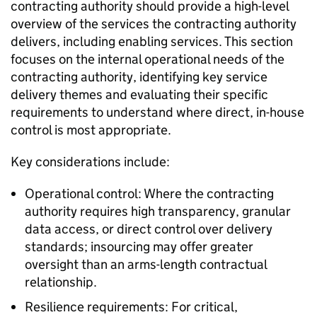
contracting authority should provide a high-level
overview of the services the contracting authority
delivers, including enabling services. This section
focuses on the internal operational needs of the
contracting authority, identifying key service
delivery themes and evaluating their specific
requirements to understand where direct, in-house
control is most appropriate.
Key considerations include:
Operational control: Where the contracting
authority requires high transparency, granular
data access, or direct control over delivery
standards; insourcing may offer greater
oversight than an arms-length contractual
relationship.
Resilience requirements: For critical,