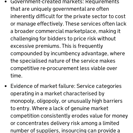
Government-created markets: Requirements
that are uniquely governmental are often
inherently difficult for the private sector to cost
or manage effectively. These services often lack
a broader commercial marketplace, making it
challenging for bidders to price risk without
excessive premiums. This is frequently
compounded by incumbency advantage, where
the specialised nature of the service makes
competitive re-procurement less viable over
time.
Evidence of market failure: Service categories
operating in a market characterised by
monopoly, oligopoly, or unusually high barriers
to entry. Where a lack of genuine market
competition consistently erodes value for money
or concentrates delivery risk among a limited
number of suppliers, insourcing can provide a