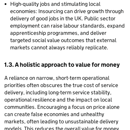
High-quality jobs and stimulating local
economies: Insourcing can drive growth through
delivery of good jobs in the UK. Public sector
employment can raise labour standards, expand
apprenticeship programmes, and deliver
targeted social value outcomes that external
markets cannot always reliably replicate.
1.3. A holistic approach to value for money
A reliance on narrow, short-term operational
priorities often obscures the true cost of service
delivery, including long-term service stability,
operational resilience and the impact on local
communities. Encouraging a focus on price alone
can create false economies and unhealthy
markets, often leading to unsustainable delivery
models. This reduces the overall value for money