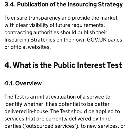
3.4. Publication of the Insourcing Strategy
To ensure transparency and provide the market
with clear visibility of future requirements,
contracting authorities should publish their
Insourcing Strategies on their own GOV.UK pages
or official websites.
4. What is the Public Interest Test
4.1. Overview
The Test is an initial evaluation of a service to
identify whether it has potential to be better
delivered in-house. The Test should be applied to
services that are currently delivered by third
parties (‘outsourced services’), to new services, or