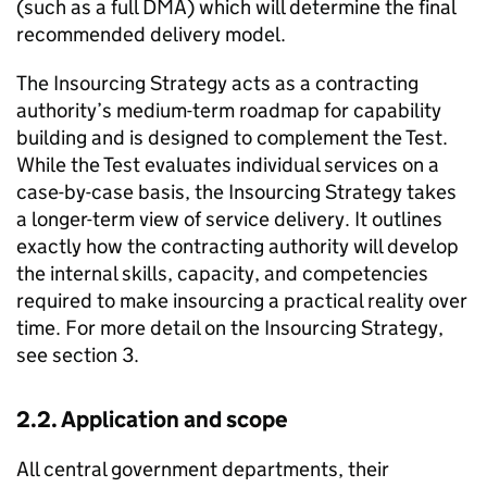
(such as a full DMA) which will determine the final
recommended delivery model.
The Insourcing Strategy acts as a contracting
authority’s medium-term roadmap for capability
building and is designed to complement the Test.
While the Test evaluates individual services on a
case-by-case basis, the Insourcing Strategy takes
a longer-term view of service delivery. It outlines
exactly how the contracting authority will develop
the internal skills, capacity, and competencies
required to make insourcing a practical reality over
time. For more detail on the Insourcing Strategy,
see section 3.
2.2. Application and scope
All central government departments, their