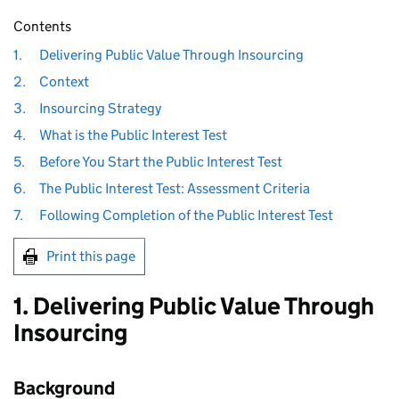
Contents
1.
Delivering Public Value Through Insourcing
2.
Context
3.
Insourcing Strategy
4.
What is the Public Interest Test
5.
Before You Start the Public Interest Test
6.
The Public Interest Test: Assessment Criteria
7.
Following Completion of the Public Interest Test
Print this page
1. Delivering Public Value Through
Insourcing
Background