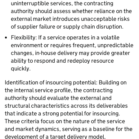
uninterruptible services, the contracting
authority should assess whether reliance on the
external market introduces unacceptable risks
of supplier failure or supply chain disruption.
Flexibility: If a service operates in a volatile
environment or requires frequent, unpredictable
changes, in-house delivery may provide greater
ability to respond and redeploy resource
quickly.
Identification of insourcing potential: Building on
the internal service profile, the contracting
authority should evaluate the external and
structural characteristics across its deliverables
that indicate a strong potential for insourcing.
These criteria focus on the nature of the service
and market dynamics, serving as a baseline for the
development of a target delivery model.