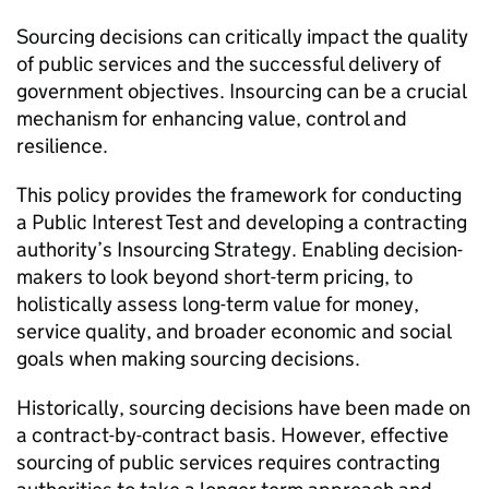
Sourcing decisions can critically impact the quality
of public services and the successful delivery of
government objectives. Insourcing can be a crucial
mechanism for enhancing value, control and
resilience.
This policy provides the framework for conducting
a Public Interest Test and developing a contracting
authority’s Insourcing Strategy. Enabling decision-
makers to look beyond short-term pricing, to
holistically assess long-term value for money,
service quality, and broader economic and social
goals when making sourcing decisions.
Historically, sourcing decisions have been made on
a contract-by-contract basis. However, effective
sourcing of public services requires contracting