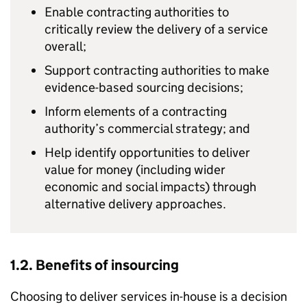
Enable contracting authorities to
critically review the delivery of a service
overall;
Support contracting authorities to make
evidence-based sourcing decisions;
Inform elements of a contracting
authority’s commercial strategy; and
Help identify opportunities to deliver
value for money (including wider
economic and social impacts) through
alternative delivery approaches.
1.2. Benefits of insourcing
Choosing to deliver services in-house is a decision