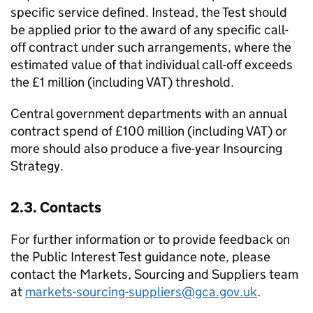
specific service defined. Instead, the Test should
be applied prior to the award of any specific call-
off contract under such arrangements, where the
estimated value of that individual call-off exceeds
the £1 million (including VAT) threshold.
Central government departments with an annual
contract spend of £100 million (including VAT) or
more should also produce a five-year Insourcing
Strategy.
2.3. Contacts
For further information or to provide feedback on
the Public Interest Test guidance note, please
contact the Markets, Sourcing and Suppliers team
at
markets-sourcing-suppliers@gca.gov.uk
.