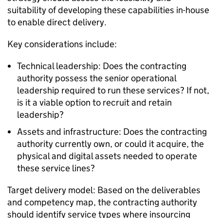
suitability of developing these capabilities in-house
to enable direct delivery.
Key considerations include:
Technical leadership: Does the contracting
authority possess the senior operational
leadership required to run these services? If not,
is it a viable option to recruit and retain
leadership?
Assets and infrastructure: Does the contracting
authority currently own, or could it acquire, the
physical and digital assets needed to operate
these service lines?
Target delivery model: Based on the deliverables
and competency map, the contracting authority
should identify service types where insourcing