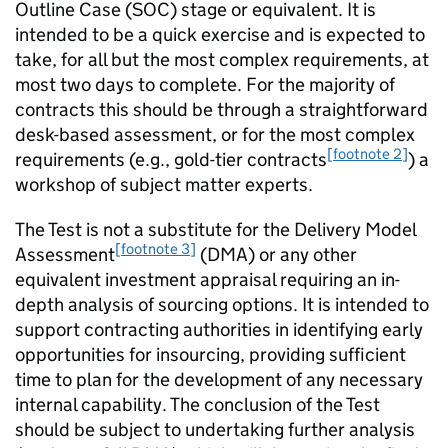
Outline Case (SOC) stage or equivalent. It is
intended to be a quick exercise and is expected to
take, for all but the most complex requirements, at
most two days to complete. For the majority of
contracts this should be through a straightforward
desk-based assessment, or for the most complex
[footnote 2]
requirements (e.g., gold-tier contracts
) a
workshop of subject matter experts.
The Test is not a substitute for the Delivery Model
[footnote 3]
Assessment
(DMA) or any other
equivalent investment appraisal requiring an in-
depth analysis of sourcing options. It is intended to
support contracting authorities in identifying early
opportunities for insourcing, providing sufficient
time to plan for the development of any necessary
internal capability. The conclusion of the Test
should be subject to undertaking further analysis