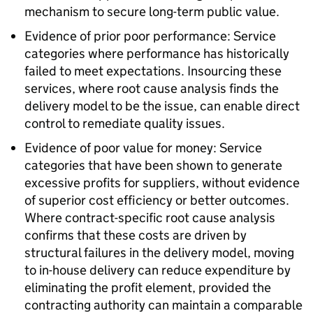
mechanism to secure long-term public value.
Evidence of prior poor performance: Service
categories where performance has historically
failed to meet expectations. Insourcing these
services, where root cause analysis finds the
delivery model to be the issue, can enable direct
control to remediate quality issues.
Evidence of poor value for money: Service
categories that have been shown to generate
excessive profits for suppliers, without evidence
of superior cost efficiency or better outcomes.
Where contract-specific root cause analysis
confirms that these costs are driven by
structural failures in the delivery model, moving
to in-house delivery can reduce expenditure by
eliminating the profit element, provided the
contracting authority can maintain a comparable