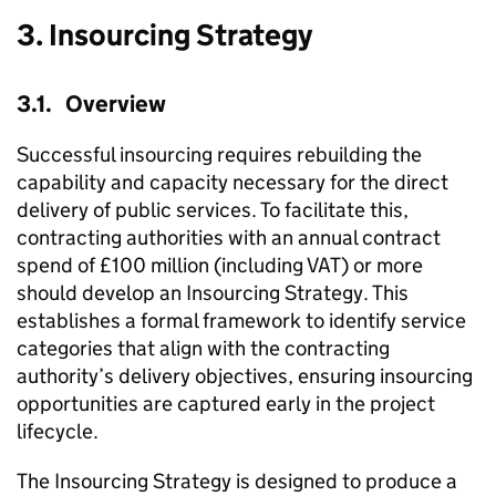
3. Insourcing Strategy
3.1. Overview
Successful insourcing requires rebuilding the
capability and capacity necessary for the direct
delivery of public services. To facilitate this,
contracting authorities with an annual contract
spend of £100 million (including VAT) or more
should develop an Insourcing Strategy. This
establishes a formal framework to identify service
categories that align with the contracting
authority’s delivery objectives, ensuring insourcing
opportunities are captured early in the project
lifecycle.
The Insourcing Strategy is designed to produce a