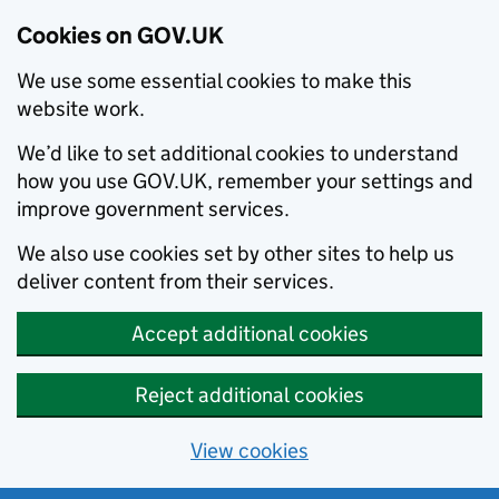
Cookies on GOV.UK
We use some essential cookies to make this
website work.
We’d like to set additional cookies to understand
how you use GOV.UK, remember your settings and
improve government services.
We also use cookies set by other sites to help us
deliver content from their services.
Accept additional cookies
Reject additional cookies
View cookies