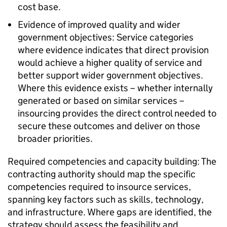
cost base.
Evidence of improved quality and wider
government objectives: Service categories
where evidence indicates that direct provision
would achieve a higher quality of service and
better support wider government objectives.
Where this evidence exists – whether internally
generated or based on similar services –
insourcing provides the direct control needed to
secure these outcomes and deliver on those
broader priorities.
Required competencies and capacity building: The
contracting authority should map the specific
competencies required to insource services,
spanning key factors such as skills, technology,
and infrastructure. Where gaps are identified, the
strategy should assess the feasibility and