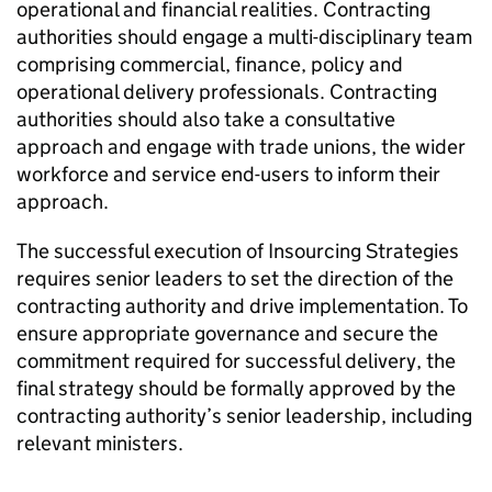
operational and financial realities. Contracting
authorities should engage a multi-disciplinary team
comprising commercial, finance, policy and
operational delivery professionals. Contracting
authorities should also take a consultative
approach and engage with trade unions, the wider
workforce and service end-users to inform their
approach.
The successful execution of Insourcing Strategies
requires senior leaders to set the direction of the
contracting authority and drive implementation. To
ensure appropriate governance and secure the
commitment required for successful delivery, the
final strategy should be formally approved by the
contracting authority’s senior leadership, including
relevant ministers.