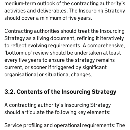
medium-term outlook of the contracting authority’s
activities and deliverables. The Insourcing Strategy
should cover a minimum of five years.
Contracting authorities should treat the Insourcing
Strategy as a living document, refining it iteratively
to reflect evolving requirements. A comprehensive,
‘bottom-up’ review should be undertaken at least
every five years to ensure the strategy remains
current, or sooner if triggered by significant
organisational or situational changes.
3.2. Contents of the Insourcing Strategy
A contracting authority’s Insourcing Strategy
should articulate the following key elements:
Service profiling and operational requirements: The