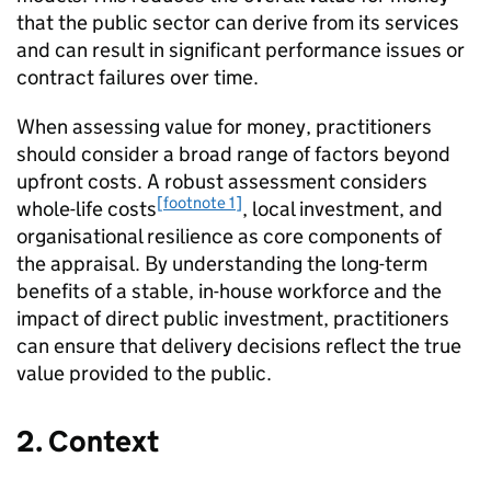
that the public sector can derive from its services
and can result in significant performance issues or
contract failures over time.
When assessing value for money, practitioners
should consider a broad range of factors beyond
upfront costs. A robust assessment considers
[footnote 1]
whole-life costs
, local investment, and
organisational resilience as core components of
the appraisal. By understanding the long-term
benefits of a stable, in-house workforce and the
impact of direct public investment, practitioners
can ensure that delivery decisions reflect the true
value provided to the public.
2. Context