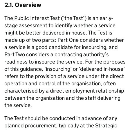
2.1. Overview
The Public Interest Test (‘the Test’) is an early-
stage assessment to identify whether a service
might be better delivered in-house. The Test is
made up of two parts: Part One considers whether
a service is a good candidate for insourcing, and
Part Two considers a contracting authority’s
readiness to insource the service. For the purposes
of this guidance, ‘insourcing’ or ‘delivered in-house’
refers to the provision of a service under the direct
operation and control of the organisation, often
characterised by a direct employment relationship
between the organisation and the staff delivering
the service.
The Test should be conducted in advance of any
planned procurement, typically at the Strategic