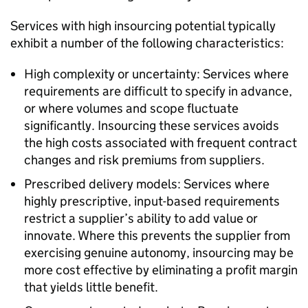
Services with high insourcing potential typically
exhibit a number of the following characteristics:
High complexity or uncertainty: Services where
requirements are difficult to specify in advance,
or where volumes and scope fluctuate
significantly. Insourcing these services avoids
the high costs associated with frequent contract
changes and risk premiums from suppliers.
Prescribed delivery models: Services where
highly prescriptive, input-based requirements
restrict a supplier’s ability to add value or
innovate. Where this prevents the supplier from
exercising genuine autonomy, insourcing may be
more cost effective by eliminating a profit margin
that yields little benefit.