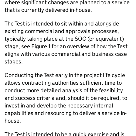
where significant changes are planned to a service
that is currently delivered in-house.
The Test is intended to sit within and alongside
existing commercial and approvals processes,
typically taking place at the SOC (or equivalent)
stage, see Figure 1 for an overview of how the Test
aligns with various commercial and business case
stages.
Conducting the Test early in the project life cycle
allows contracting authorities sufficient time to
conduct more detailed analysis of the feasibility
and success criteria and, should it be required, to
invest in and develop the necessary internal
capabilities and resourcing to deliver a service in-
house.
The Test is intended to be a quick exercise and is