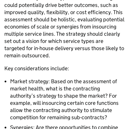
could potentially drive better outcomes, such as
improved quality, flexibility, or cost efficiency. This
assessment should be holistic, evaluating potential
economies of scale or synergies from insourcing
multiple service lines. The strategy should clearly
set out a vision for which service types are
targeted for in-house delivery versus those likely to
remain outsourced.
Key considerations include:
Market strategy: Based on the assessment of
market health, what is the contracting
authority’s strategy to shape the market? For
example, will insourcing certain core functions
allow the contracting authority to stimulate
competition for remaining sub-contracts?
Synergies: Are there opportunities to combine