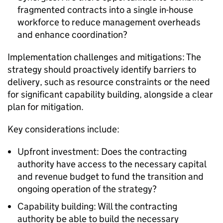
fragmented contracts into a single in-house
workforce to reduce management overheads
and enhance coordination?
Implementation challenges and mitigations: The
strategy should proactively identify barriers to
delivery, such as resource constraints or the need
for significant capability building, alongside a clear
plan for mitigation.
Key considerations include:
Upfront investment: Does the contracting
authority have access to the necessary capital
and revenue budget to fund the transition and
ongoing operation of the strategy?
Capability building: Will the contracting
authority be able to build the necessary