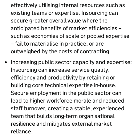
effectively utilising internal resources such as
existing teams or expertise. Insourcing can
secure greater overall value where the
anticipated benefits of market efficiencies –
such as economies of scale or pooled expertise
– fail to materialise in practice, or are
outweighed by the costs of contracting.
Increasing public sector capacity and expertise:
Insourcing can increase service quality,
efficiency and productivity by retaining or
building core technical expertise in-house.
Secure employment in the public sector can
lead to higher workforce morale and reduced
staff turnover, creating a stable, experienced
team that builds long-term organisational
resilience and mitigates external market
reliance.