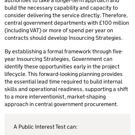
authorities to take a longer-term approach and
build the necessary capability and capacity to
consider delivering the service directly. Therefore,
central government departments with £100 million
(including VAT) or more of spend per year on
contracts should develop Insourcing Strategies.
By establishing a formal framework through five-
year Insourcing Strategies, Government can
identify these opportunities early in the project
lifecycle. This forward-looking planning provides
the essential lead time required to build internal
skills and operational readiness, supporting a shift
to a more interventionist, market-shaping
approach in central government procurement.
A Public Interest Test can: