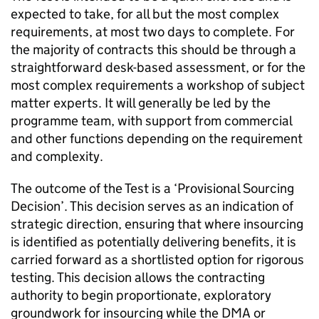
expected to take, for all but the most complex
requirements, at most two days to complete. For
the majority of contracts this should be through a
straightforward desk-based assessment, or for the
most complex requirements a workshop of subject
matter experts. It will generally be led by the
programme team, with support from commercial
and other functions depending on the requirement
and complexity.
The outcome of the Test is a ‘Provisional Sourcing
Decision’. This decision serves as an indication of
strategic direction, ensuring that where insourcing
is identified as potentially delivering benefits, it is
carried forward as a shortlisted option for rigorous
testing. This decision allows the contracting
authority to begin proportionate, exploratory
groundwork for insourcing while the DMA or