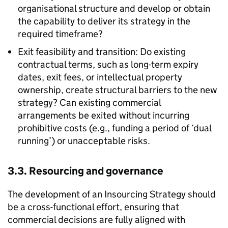
organisational structure and develop or obtain
the capability to deliver its strategy in the
required timeframe?
Exit feasibility and transition: Do existing
contractual terms, such as long-term expiry
dates, exit fees, or intellectual property
ownership, create structural barriers to the new
strategy? Can existing commercial
arrangements be exited without incurring
prohibitive costs (e.g., funding a period of ‘dual
running’) or unacceptable risks.
3.3. Resourcing and governance
The development of an Insourcing Strategy should
be a cross-functional effort, ensuring that
commercial decisions are fully aligned with