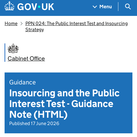
Skip to main content
Navigation menu
Sea
Menu
Home
PPN 024: The Public Interest Test and Insourcing
Strategy
Cabinet Office
Guidance
Insourcing and the Public
Interest Test - Guidance
Note (HTML)
Published 17 June 2026