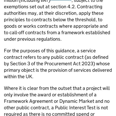
million (including VAT)
, subject to the
exemptions set out at section 4.2. Contracting
authorities may, at their discretion, apply these
principles to contracts below the threshold, to
goods or works contracts where appropriate and
to call-off contracts from a framework established
under previous regulations.
For the purposes of this guidance, a service
contract refers to any public contract (as defined
by Section 3 of the Procurement Act 2023) whose
primary object is the provision of services delivered
within the UK.
Where it is clear from the outset that a project will
only involve the award or establishment of a
Framework Agreement or Dynamic Market and no
other public contract, a Public Interest Test is not
required as there is no committed spend or