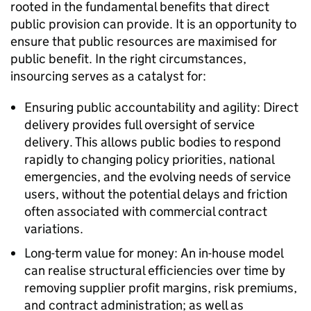
rooted in the fundamental benefits that direct
public provision can provide. It is an opportunity to
ensure that public resources are maximised for
public benefit. In the right circumstances,
insourcing serves as a catalyst for:
Ensuring public accountability and agility: Direct
delivery provides full oversight of service
delivery. This allows public bodies to respond
rapidly to changing policy priorities, national
emergencies, and the evolving needs of service
users, without the potential delays and friction
often associated with commercial contract
variations.
Long-term value for money: An in-house model
can realise structural efficiencies over time by
removing supplier profit margins, risk premiums,
and contract administration; as well as