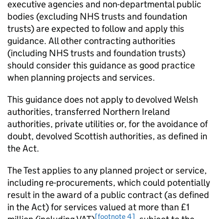
executive agencies and non-departmental public
bodies (excluding NHS trusts and foundation
trusts) are expected to follow and apply this
guidance. All other contracting authorities
(including NHS trusts and foundation trusts)
should consider this guidance as good practice
when planning projects and services.
This guidance does not apply to devolved Welsh
authorities, transferred Northern Ireland
authorities, private utilities or, for the avoidance of
doubt, devolved Scottish authorities, as defined in
the Act.
The Test applies to any planned project or service,
including re-procurements, which could potentially
result in the award of a public contract (as defined
in the Act) for services valued at more than £1
[footnote 4]