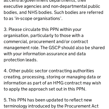
all central government departments, their
executive agencies and non-departmental public
bodies, and NHS bodies. Such bodies are referred
to as ‘in-scope organisations’.
3. Please circulate this PPN within your
organisation, particularly to those with a
commercial, procurement and/or contract
management role. The GSCP should also be shared
with your information assurance and data
protection leads.
4. Other public sector contracting authorities
creating, processing, storing or managing data or
information as part of an HMG contract may wish
to apply the approach set out in this PPN.
5. This PPN has been updated to reflect new
terminology introduced by the Procurement Act