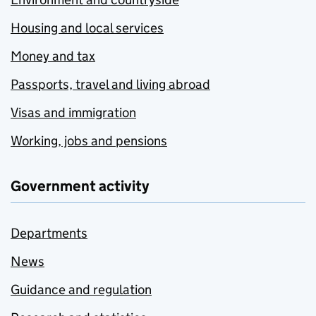
Housing and local services
Money and tax
Passports, travel and living abroad
Visas and immigration
Working, jobs and pensions
Government activity
Departments
News
Guidance and regulation