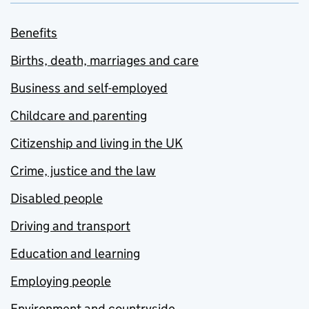
Benefits
Births, death, marriages and care
Business and self-employed
Childcare and parenting
Citizenship and living in the UK
Crime, justice and the law
Disabled people
Driving and transport
Education and learning
Employing people
Environment and countryside