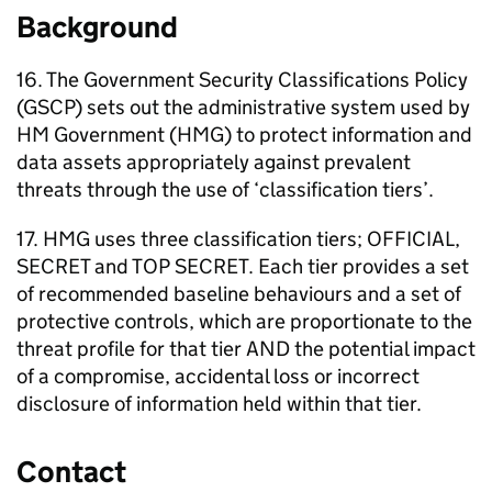
Background
16. The Government Security Classifications Policy
(GSCP) sets out the administrative system used by
HM Government (HMG) to protect information and
data assets appropriately against prevalent
threats through the use of ‘classification tiers’.
17. HMG uses three classification tiers; OFFICIAL,
SECRET and TOP SECRET. Each tier provides a set
of recommended baseline behaviours and a set of
protective controls, which are proportionate to the
threat profile for that tier AND the potential impact
of a compromise, accidental loss or incorrect
disclosure of information held within that tier.
Contact