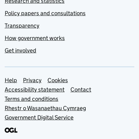
Research and statistics
Policy papers and consultations
Transparency
How government works
Get involved
Support links
Help
Privacy
Cookies
Accessibility statement
Contact
Terms and conditions
Rhestr o Wasanaethau Cymraeg
Government Digital Service