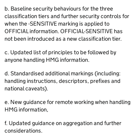
b. Baseline security behaviours for the three
classification tiers and further security controls for
when the -SENSITIVE marking is applied to
OFFICIAL information. OFFICIAL-SENSITIVE has
not been introduced as a new classification tier.
c. Updated list of principles to be followed by
anyone handling HMG information.
d. Standardised additional markings (including:
handling instructions, descriptors, prefixes and
national caveats).
e. New guidance for remote working when handling
HMG information,
f. Updated guidance on aggregation and further
considerations.