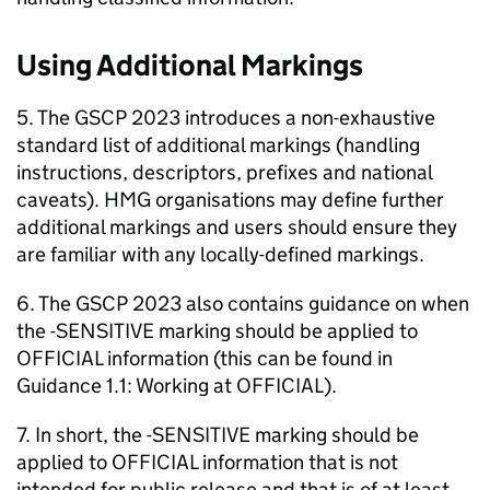
Using Additional Markings
5. The GSCP 2023 introduces a non-exhaustive
standard list of additional markings (handling
instructions, descriptors, prefixes and national
caveats). HMG organisations may define further
additional markings and users should ensure they
are familiar with any locally-defined markings.
6. The GSCP 2023 also contains guidance on when
the -SENSITIVE marking should be applied to
OFFICIAL information (this can be found in
Guidance 1.1: Working at OFFICIAL).
7. In short, the -SENSITIVE marking should be
applied to OFFICIAL information that is not
intended for public release and that is of at least