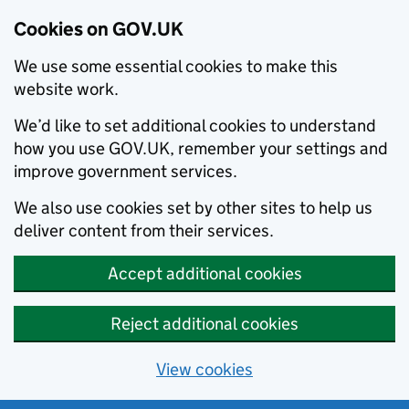
Cookies on GOV.UK
We use some essential cookies to make this
website work.
We’d like to set additional cookies to understand
how you use GOV.UK, remember your settings and
improve government services.
We also use cookies set by other sites to help us
deliver content from their services.
Accept additional cookies
Reject additional cookies
View cookies