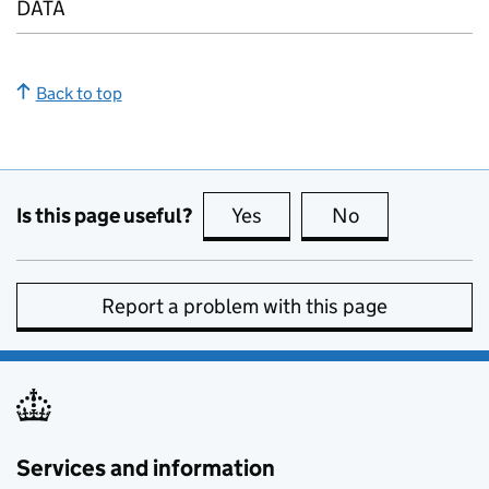
DATA
Back to top
Is this page useful?
Yes
this page is useful
No
this page is no
Report a problem with this page
Services and information