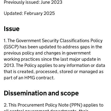
Previously issued: June 2023
Updated: February 2025
Issue
1. The Government Security Classifications Policy
(GSCP) has been updated to address gaps in the
previous policy and changes in government
working practices since the last major update in
2013. The Policy applies to any information or data
that is created, processed, stored or managed as
part of an HMG contract.
Dissemination and scope
2. This Procurement Policy Note (PPN) applies to