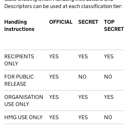
Descriptors can be used at each classification tier:
Handling
OFFICIAL
SECRET
TOP
instructions
SECRET
RECIPIENTS
YES
YES
YES
ONLY
FOR PUBLIC
YES
NO
NO
RELEASE
ORGANISATION
YES
YES
YES
USE ONLY
HMG USE ONLY
YES
YES
NO