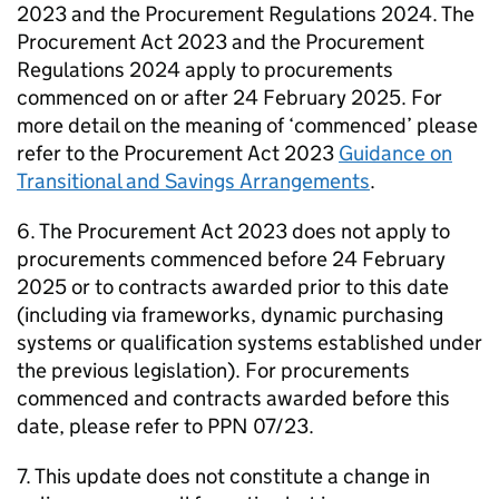
2023 and the Procurement Regulations 2024. The
Procurement Act 2023 and the Procurement
Regulations 2024 apply to procurements
commenced on or after 24 February 2025. For
more detail on the meaning of ‘commenced’ please
refer to the Procurement Act 2023
Guidance on
Transitional and Savings Arrangements
.
6. The Procurement Act 2023 does not apply to
procurements commenced before 24 February
2025 or to contracts awarded prior to this date
(including via frameworks, dynamic purchasing
systems or qualification systems established under
the previous legislation). For procurements
commenced and contracts awarded before this
date, please refer to PPN 07/23.
7. This update does not constitute a change in