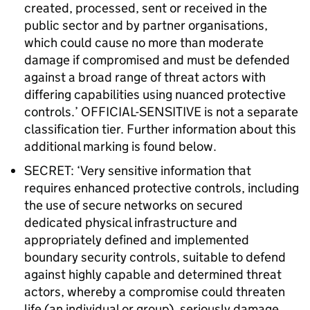
created, processed, sent or received in the
public sector and by partner organisations,
which could cause no more than moderate
damage if compromised and must be defended
against a broad range of threat actors with
differing capabilities using nuanced protective
controls.’ OFFICIAL-SENSITIVE is not a separate
classification tier. Further information about this
additional marking is found below.
SECRET: ‘Very sensitive information that
requires enhanced protective controls, including
the use of secure networks on secured
dedicated physical infrastructure and
appropriately defined and implemented
boundary security controls, suitable to defend
against highly capable and determined threat
actors, whereby a compromise could threaten
life (an individual or group), seriously damage