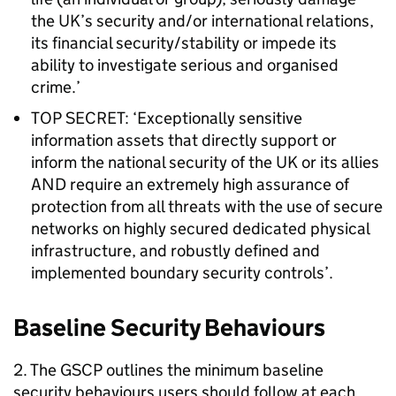
the UK’s security and/or international relations,
its financial security/stability or impede its
ability to investigate serious and organised
crime.’
TOP SECRET: ‘Exceptionally sensitive
information assets that directly support or
inform the national security of the UK or its allies
AND require an extremely high assurance of
protection from all threats with the use of secure
networks on highly secured dedicated physical
infrastructure, and robustly defined and
implemented boundary security controls’.
Baseline Security Behaviours
2. The GSCP outlines the minimum baseline
security behaviours users should follow at each