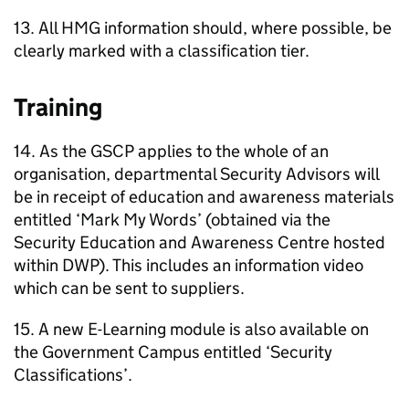
13. All HMG information should, where possible, be
clearly marked with a classification tier.
Training
14. As the GSCP applies to the whole of an
organisation, departmental Security Advisors will
be in receipt of education and awareness materials
entitled ‘Mark My Words’ (obtained via the
Security Education and Awareness Centre hosted
within DWP). This includes an information video
which can be sent to suppliers.
15. A new E-Learning module is also available on
the Government Campus entitled ‘Security
Classifications’.