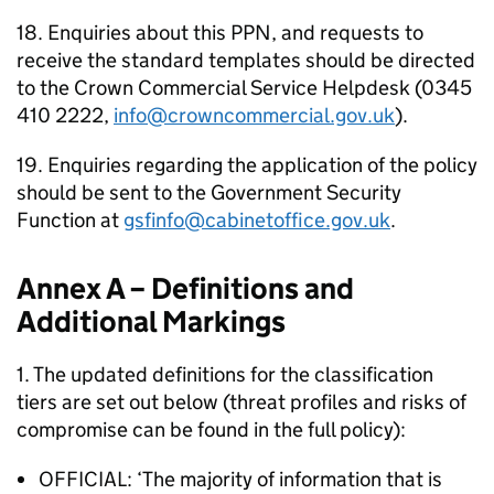
18. Enquiries about this PPN, and requests to
receive the standard templates should be directed
to the Crown Commercial Service Helpdesk (0345
410 2222,
info@crowncommercial.gov.uk
).
19. Enquiries regarding the application of the policy
should be sent to the Government Security
Function at
gsfinfo@cabinetoffice.gov.uk
.
Annex A – Definitions and
Additional Markings
1. The updated definitions for the classification
tiers are set out below (threat profiles and risks of
compromise can be found in the full policy):
OFFICIAL: ‘The majority of information that is