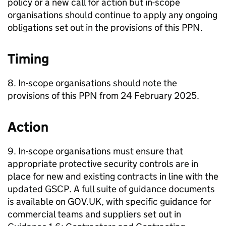
policy or a new call for action but in-scope
organisations should continue to apply any ongoing
obligations set out in the provisions of this PPN.
Timing
8. In-scope organisations should note the
provisions of this PPN from 24 February 2025.
Action
9. In-scope organisations must ensure that
appropriate protective security controls are in
place for new and existing contracts in line with the
updated GSCP. A full suite of guidance documents
is available on GOV.UK, with specific guidance for
commercial teams and suppliers set out in