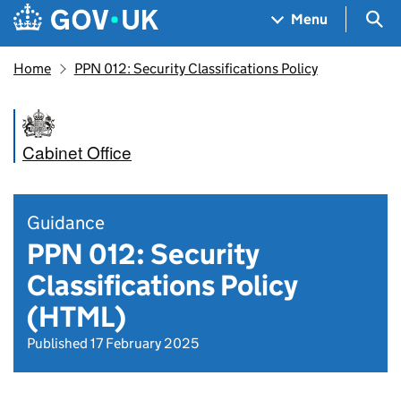
Skip to main content
Navigation menu
Sea
Menu
Home
PPN 012: Security Classifications Policy
Cabinet Office
Guidance
PPN 012: Security
Classifications Policy
(HTML)
Published 17 February 2025