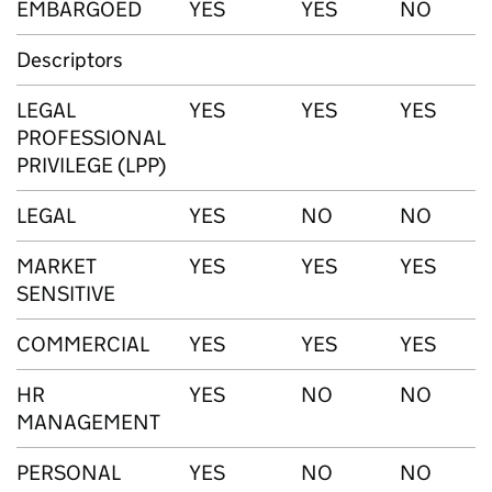
EMBARGOED
YES
YES
NO
Descriptors
LEGAL
YES
YES
YES
PROFESSIONAL
PRIVILEGE (LPP)
LEGAL
YES
NO
NO
MARKET
YES
YES
YES
SENSITIVE
COMMERCIAL
YES
YES
YES
HR
YES
NO
NO
MANAGEMENT
PERSONAL
YES
NO
NO