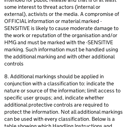
some interest to threat actors (internal or
external), activists or the media. A compromise of
OFFICIAL information or material marked -
SENSITIVE is likely to cause moderate damage to
the work or reputation of the organisation and/or
HMG and must be marked with the -SENSITIVE
marking. Such information must be handled using
the additional marking and with other additional
controls
8. Additional markings should be applied in
conjunction with a classification to: indicate the
nature or source of the information; limit access to
specific user groups; and, indicate whether
additional protective controls are required to
protect the information. Not all additional markings
can be used with every classification. Below is a
table showing which Handling Instructions and