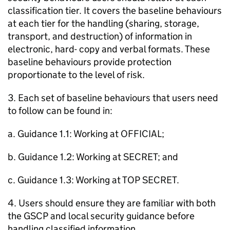
classification tier. It covers the baseline behaviours
at each tier for the handling (sharing, storage,
transport, and destruction) of information in
electronic, hard- copy and verbal formats. These
baseline behaviours provide protection
proportionate to the level of risk.
3. Each set of baseline behaviours that users need
to follow can be found in:
a. Guidance 1.1: Working at OFFICIAL;
b. Guidance 1.2: Working at SECRET; and
c. Guidance 1.3: Working at TOP SECRET.
4. Users should ensure they are familiar with both
the GSCP and local security guidance before
handling classified information.