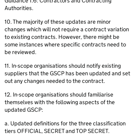
Guidance 1.6: Contractors and Contracting
Authorities.
10. The majority of these updates are minor
changes which will not require a contract variation
to existing contracts. However, there might be
some instances where specific contracts need to
be reviewed.
11. In-scope organisations should notify existing
suppliers that the GSCP has been updated and set
out any changes needed to the contract.
12. In-scope organisations should familiarise
themselves with the following aspects of the
updated GSCP:
a. Updated definitions for the three classification
tiers OFFICIAL, SECRET and TOP SECRET.