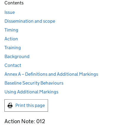
Contents
Issue
Dissemination and scope
Timing
Action
Training
Background
Contact
Annex A – Definitions and Additional Markings
Baseline Security Behaviours
Using Additional Markings
Print this page
Action Note: 012