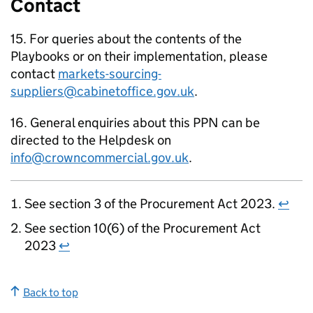
Contact
15. For queries about the contents of the
Playbooks or on their implementation, please
contact
markets-sourcing-
suppliers@cabinetoffice.gov.uk
.
16. General enquiries about this PPN can be
directed to the Helpdesk on
info@crowncommercial.gov.uk
.
See section 3 of the Procurement Act 2023.
↩
See section 10(6) of the Procurement Act
2023
↩
Back to top