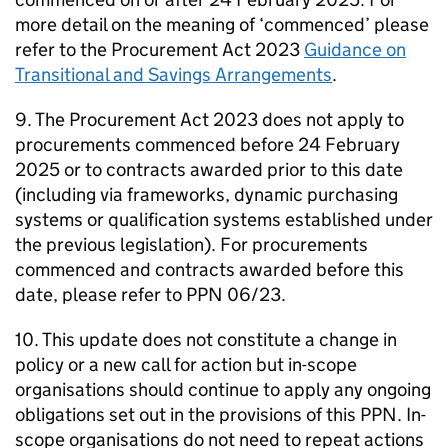
more detail on the meaning of ‘commenced’ please
refer to the Procurement Act 2023
Guidance on
Transitional and Savings Arrangements
.
9. The Procurement Act 2023 does not apply to
procurements commenced before 24 February
2025 or to contracts awarded prior to this date
(including via frameworks, dynamic purchasing
systems or qualification systems established under
the previous legislation). For procurements
commenced and contracts awarded before this
date, please refer to PPN 06/23.
10. This update does not constitute a change in
policy or a new call for action but in-scope
organisations should continue to apply any ongoing
obligations set out in the provisions of this PPN. In-
scope organisations do not need to repeat actions