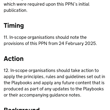
which were required upon this PPN’s initial
publication.
Timing
11. In-scope organisations should note the
provisions of this PPN from 24 February 2025.
Action
12. In-scope organisations should take action to
apply the principles, rules and guidelines set out in
the Playbooks and apply any future content that is
produced as part of any updates to the Playbooks
or their accompanying guidance notes.