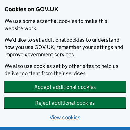
Cookies on GOV.UK
We use some essential cookies to make this
website work.
We’d like to set additional cookies to understand
how you use GOV.UK, remember your settings and
improve government services.
We also use cookies set by other sites to help us
deliver content from their services.
Accept additional cookies
Reject additional cookies
View cookies