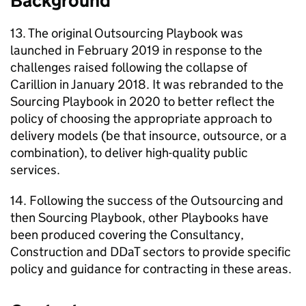
Background
13. The original Outsourcing Playbook was
launched in February 2019 in response to the
challenges raised following the collapse of
Carillion in January 2018. It was rebranded to the
Sourcing Playbook in 2020 to better reflect the
policy of choosing the appropriate approach to
delivery models (be that insource, outsource, or a
combination), to deliver high-quality public
services.
14. Following the success of the Outsourcing and
then Sourcing Playbook, other Playbooks have
been produced covering the Consultancy,
Construction and DDaT sectors to provide specific
policy and guidance for contracting in these areas.