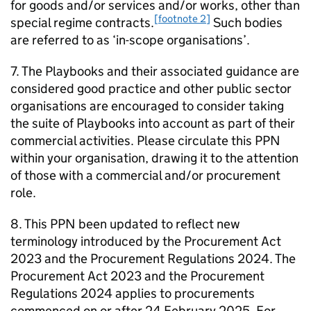
for goods and/or services and/or works, other than
[footnote 2]
special regime contracts.
Such bodies
are referred to as ‘in-scope organisations’.
7. The Playbooks and their associated guidance are
considered good practice and other public sector
organisations are encouraged to consider taking
the suite of Playbooks into account as part of their
commercial activities. Please circulate this PPN
within your organisation, drawing it to the attention
of those with a commercial and/or procurement
role.
8. This PPN been updated to reflect new
terminology introduced by the Procurement Act
2023 and the Procurement Regulations 2024. The
Procurement Act 2023 and the Procurement
Regulations 2024 applies to procurements
commenced on or after 24 February 2025. For