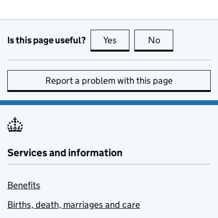
Is this page useful?
Yes
this page is useful
No
this page is no
Report a problem with this page
Services and information
Benefits
Births, death, marriages and care