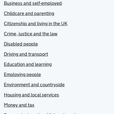
Business and self-employed
Childcare and parenting
Citizenship and living in the UK
Crime, justice and the law
Disabled people
Driving and transport
Education and learning
Employing people
Environment and countryside
Housing and local services
Money and tax