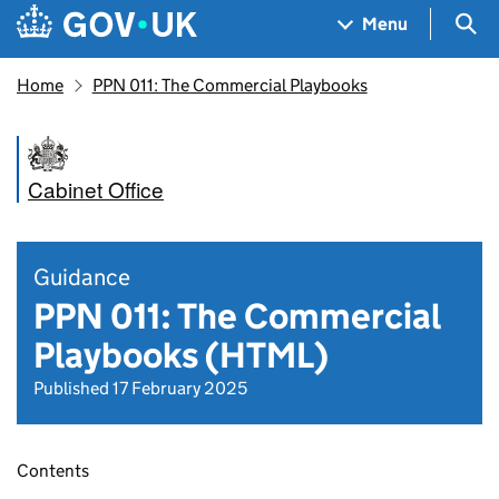
Skip to main content
Navigation menu
Sea
Menu
Home
PPN 011: The Commercial Playbooks
Cabinet Office
Guidance
PPN 011: The Commercial
Playbooks (HTML)
Published 17 February 2025
Contents