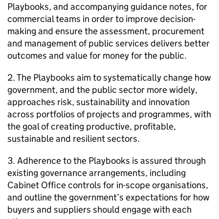
Playbooks, and accompanying guidance notes, for
commercial teams in order to improve decision-
making and ensure the assessment, procurement
and management of public services delivers better
outcomes and value for money for the public.
2. The Playbooks aim to systematically change how
government, and the public sector more widely,
approaches risk, sustainability and innovation
across portfolios of projects and programmes, with
the goal of creating productive, profitable,
sustainable and resilient sectors.
3. Adherence to the Playbooks is assured through
existing governance arrangements, including
Cabinet Office controls for in-scope organisations,
and outline the government’s expectations for how
buyers and suppliers should engage with each