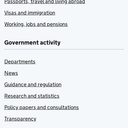
Passports, travel and living abroad
Visas and immigration
Working, jobs and pensions
Government activity
Departments
News
Guidance and regulation
Research and statistics
Policy papers and consultations
Transparency