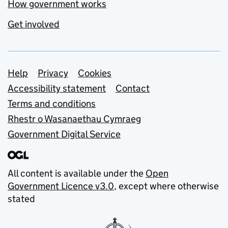
How government works
Get involved
Support links
Help
Privacy
Cookies
Accessibility statement
Contact
Terms and conditions
Rhestr o Wasanaethau Cymraeg
Government Digital Service
All content is available under the
Open
Government Licence v3.0
, except where otherwise
stated