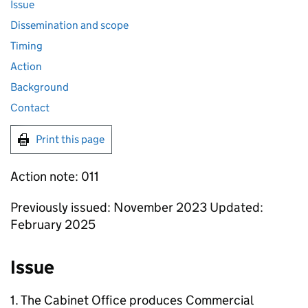
Issue
Dissemination and scope
Timing
Action
Background
Contact
Print this page
Action note: 011
Previously issued: November 2023 Updated:
February 2025
Issue
1. The Cabinet Office produces Commercial