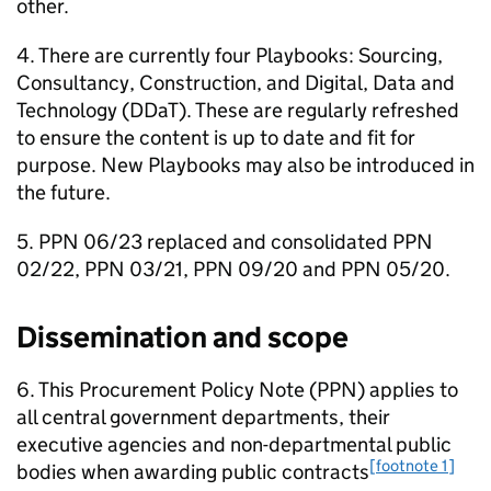
other.
4. There are currently four Playbooks: Sourcing,
Consultancy, Construction, and Digital, Data and
Technology (DDaT). These are regularly refreshed
to ensure the content is up to date and fit for
purpose. New Playbooks may also be introduced in
the future.
5. PPN 06/23 replaced and consolidated PPN
02/22, PPN 03/21, PPN 09/20 and PPN 05/20.
Dissemination and scope
6. This Procurement Policy Note (PPN) applies to
all central government departments, their
executive agencies and non-departmental public
[footnote 1]
bodies when awarding public contracts