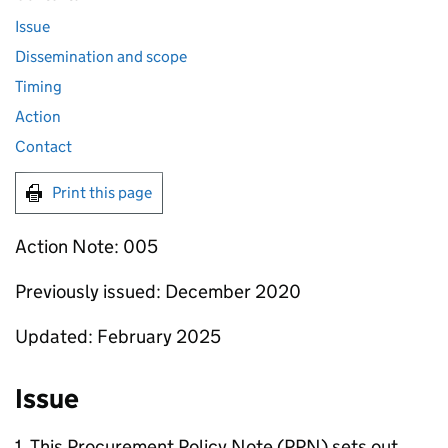
Issue
Dissemination and scope
Timing
Action
Contact
Print this page
Action Note: 005
Previously issued: December 2020
Updated: February 2025
Issue
1. This Procurement Policy Note (PPN) sets out