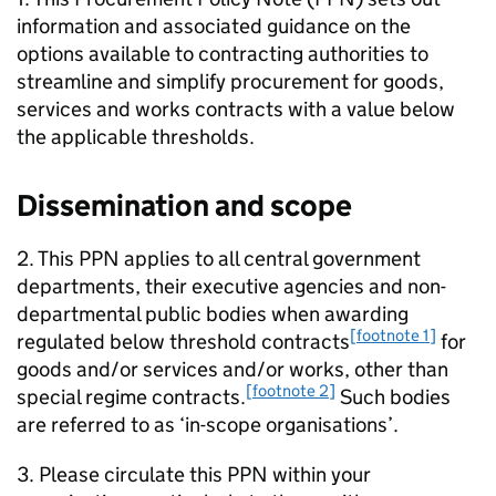
information and associated guidance on the
options available to contracting authorities to
streamline and simplify procurement for goods,
services and works contracts with a value below
the applicable thresholds.
Dissemination and scope
2. This PPN applies to all central government
departments, their executive agencies and non-
departmental public bodies when awarding
[footnote 1]
regulated below threshold contracts
for
goods and/or services and/or works, other than
[footnote 2]
special regime contracts.
Such bodies
are referred to as ‘in-scope organisations’.
3. Please circulate this PPN within your