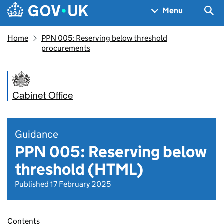
Skip to main content
Navigation menu
Sea
Menu
Home
PPN 005: Reserving below threshold
procurements
Cabinet Office
Guidance
PPN 005: Reserving below
threshold (HTML)
Published 17 February 2025
Contents