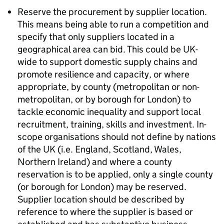
Reserve the procurement by supplier location.
This means being able to run a competition and
specify that only suppliers located in a
geographical area can bid. This could be UK-
wide to support domestic supply chains and
promote resilience and capacity, or where
appropriate, by county (metropolitan or non-
metropolitan, or by borough for London) to
tackle economic inequality and support local
recruitment, training, skills and investment. In-
scope organisations should not define by nations
of the UK (i.e. England, Scotland, Wales,
Northern Ireland) and where a county
reservation is to be applied, only a single county
(or borough for London) may be reserved.
Supplier location should be described by
reference to where the supplier is based or