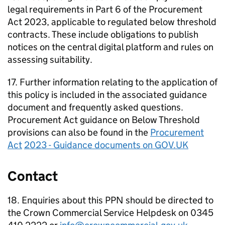
legal requirements in Part 6 of the Procurement
Act 2023, applicable to regulated below threshold
contracts. These include obligations to publish
notices on the central digital platform and rules on
assessing suitability.
17. Further information relating to the application of
this policy is included in the associated guidance
document and frequently asked questions.
Procurement Act guidance on Below Threshold
provisions can also be found in the
Procurement
Act
2023 - Guidance documents on GOV.UK
Contact
18. Enquiries about this PPN should be directed to
the Crown Commercial Service Helpdesk on 0345