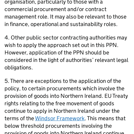
organisation, particularly to those with a
commercial procurement and/or contract
management role. It may also be relevant to those
in finance, operational and sustainability roles.
4. Other public sector contracting authorities may
wish to apply the approach set out in this PPN.
However, application of the PPN should be
considered in the light of authorities’ relevant legal
obligations.
5. There are exceptions to the application of the
policy, to certain procurements which involve the
provision of goods into Northern Ireland. EU Treaty
rights relating to the free movement of goods
continue to apply in Northern Ireland under the
terms of the
Windsor Framework
. This means that
below threshold procurements involving the
provision of goods into Northern Ireland continue