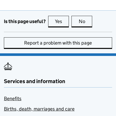
Is this page useful?
Yes
this page is useful
No
this page is no
Report a problem with this page
Services and information
Benefits
Births, death, marriages and care