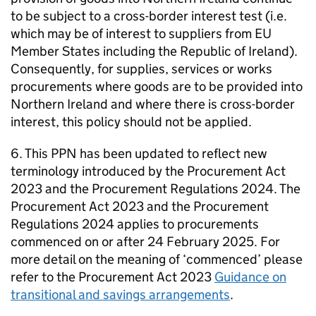
to be subject to a cross-border interest test (i.e.
which may be of interest to suppliers from EU
Member States including the Republic of Ireland).
Consequently, for supplies, services or works
procurements where goods are to be provided into
Northern Ireland and where there is cross-border
interest, this policy should not be applied.
6. This PPN has been updated to reflect new
terminology introduced by the Procurement Act
2023 and the Procurement Regulations 2024. The
Procurement Act 2023 and the Procurement
Regulations 2024 applies to procurements
commenced on or after 24 February 2025. For
more detail on the meaning of ‘commenced’ please
refer to the Procurement Act 2023
Guidance on
transitional and savings arrangements
.