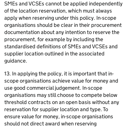
SMEs and VCSEs cannot be applied independently
of the location reservation, which must always
apply when reserving under this policy. In-scope
organisations should be clear in their procurement
documentation about any intention to reserve the
procurement, for example by including the
standardised definitions of SMEs and VCSEs and
supplier location outlined in the associated
guidance.
13. In applying the policy, it is important that in-
scope organisations achieve value for money and
use good commercial judgement. In-scope
organisations may still choose to compete below
threshold contracts on an open basis without any
reservation for supplier location and type. To
ensure value for money, in-scope organisations
should not direct award when reserving