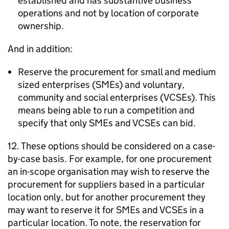
established and has substantive business
operations and not by location of corporate
ownership.
And in addition:
Reserve the procurement for small and medium
sized enterprises (SMEs) and voluntary,
community and social enterprises (VCSEs). This
means being able to run a competition and
specify that only SMEs and VCSEs can bid.
12. These options should be considered on a case-
by-case basis. For example, for one procurement
an in-scope organisation may wish to reserve the
procurement for suppliers based in a particular
location only, but for another procurement they
may want to reserve it for SMEs and VCSEs in a
particular location. To note, the reservation for