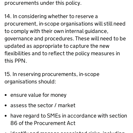
procurements under this policy.
14. In considering whether to reserve a
procurement, in-scope organisations will still need
to comply with their own internal guidance,
governance and procedures. These will need to be
updated as appropriate to capture the new
flexibilities and to reflect the policy measures in
this PPN.
15. In reserving procurements, in-scope
organisations should:
ensure value for money
assess the sector / market
have regard to SMEs in accordance with section
86 of the Procurement Act