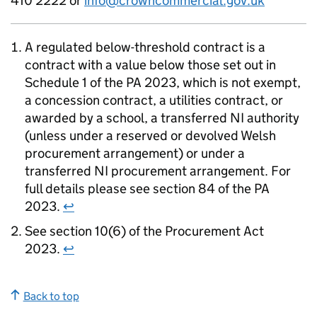
410 2222 or
info@crowncommercial.gov.uk
A regulated below-threshold contract is a
contract with a value below those set out in
Schedule 1 of the PA 2023, which is not exempt,
a concession contract, a utilities contract, or
awarded by a school, a transferred NI authority
(unless under a reserved or devolved Welsh
procurement arrangement) or under a
transferred NI procurement arrangement. For
full details please see section 84 of the PA
2023.
↩
See section 10(6) of the Procurement Act
2023.
↩
Back to top