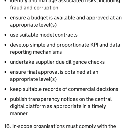
identify and manage associated risks, including
fraud and corruption
ensure a budget is available and approved at an
appropriate level(s)
use suitable model contracts
develop simple and proportionate KPI and data
reporting mechanisms
undertake supplier due diligence checks
ensure final approval is obtained at an
appropriate level(s)
keep suitable records of commercial decisions
publish transparency notices on the central
digital platform as appropriate in a timely
manner
16. In-scope organisations must comply with the