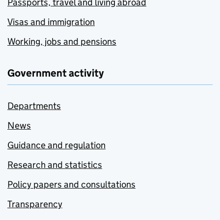
Passports, travel and living abroad
Visas and immigration
Working, jobs and pensions
Government activity
Departments
News
Guidance and regulation
Research and statistics
Policy papers and consultations
Transparency