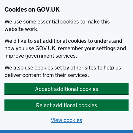
Cookies on GOV.UK
We use some essential cookies to make this
website work.
We’d like to set additional cookies to understand
how you use GOV.UK, remember your settings and
improve government services.
We also use cookies set by other sites to help us
deliver content from their services.
Accept additional cookies
Reject additional cookies
View cookies