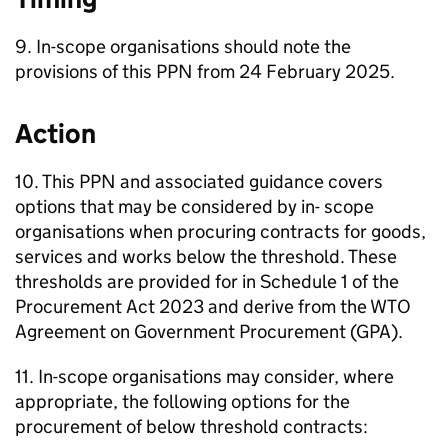
9. In-scope organisations should note the
provisions of this PPN from 24 February 2025.
Action
10. This PPN and associated guidance covers
options that may be considered by in- scope
organisations when procuring contracts for goods,
services and works below the threshold. These
thresholds are provided for in Schedule 1 of the
Procurement Act 2023 and derive from the WTO
Agreement on Government Procurement (GPA).
11. In-scope organisations may consider, where
appropriate, the following options for the
procurement of below threshold contracts: