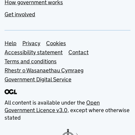
How government works
Get involved
Support links
Help
Privacy
Cookies
Accessibility statement
Contact
Terms and conditions
Rhestr o Wasanaethau Cymraeg
Government Digital Service
All content is available under the
Open
Government Licence v3.0
, except where otherwise
stated