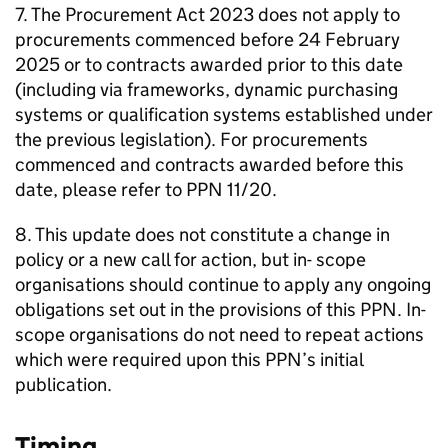
7. The Procurement Act 2023 does not apply to
procurements commenced before 24 February
2025 or to contracts awarded prior to this date
(including via frameworks, dynamic purchasing
systems or qualification systems established under
the previous legislation). For procurements
commenced and contracts awarded before this
date, please refer to PPN 11/20.
8. This update does not constitute a change in
policy or a new call for action, but in- scope
organisations should continue to apply any ongoing
obligations set out in the provisions of this PPN. In-
scope organisations do not need to repeat actions
which were required upon this PPN’s initial
publication.
Timing