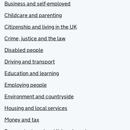
Business and self-employed
Childcare and parenting
Citizenship and living in the UK
Crime, justice and the law
Disabled people
Driving and transport
Education and learning
Employing people
Environment and countryside
Housing and local services
Money and tax