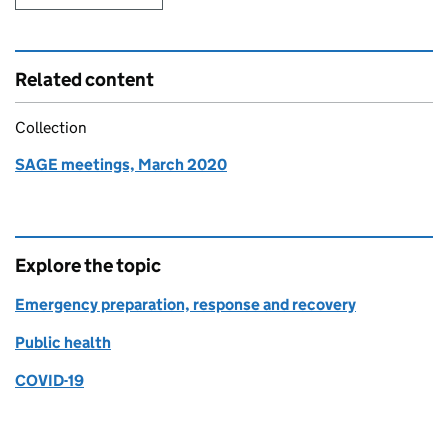
Related content
Collection
SAGE meetings, March 2020
Explore the topic
Emergency preparation, response and recovery
Public health
COVID-19