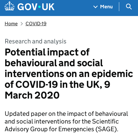
Skip to main content
Navigation menu
Sea
Menu
Home
COVID-19
Research and analysis
Potential impact of
behavioural and social
interventions on an epidemic
of COVID-19 in the UK, 9
March 2020
Updated paper on the impact of behavioural
and social interventions for the Scientific
Advisory Group for Emergencies (SAGE).