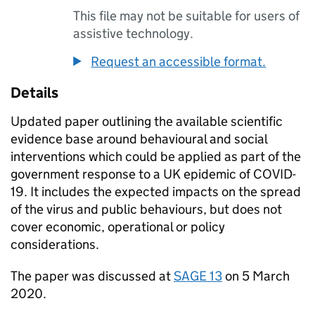
This file may not be suitable for users of
assistive technology.
Request an accessible format.
Details
Updated paper outlining the available scientific
evidence base around behavioural and social
interventions which could be applied as part of the
government response to a UK epidemic of
COVID-
19
. It includes the expected impacts on the spread
of the virus and public behaviours, but does not
cover economic, operational or policy
considerations.
The paper was discussed at
SAGE
13
on 5 March
2020.