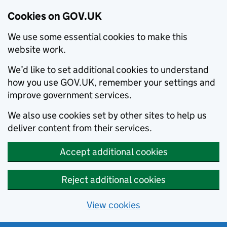
Cookies on GOV.UK
We use some essential cookies to make this
website work.
We’d like to set additional cookies to understand
how you use GOV.UK, remember your settings and
improve government services.
We also use cookies set by other sites to help us
deliver content from their services.
Accept additional cookies
Reject additional cookies
View cookies