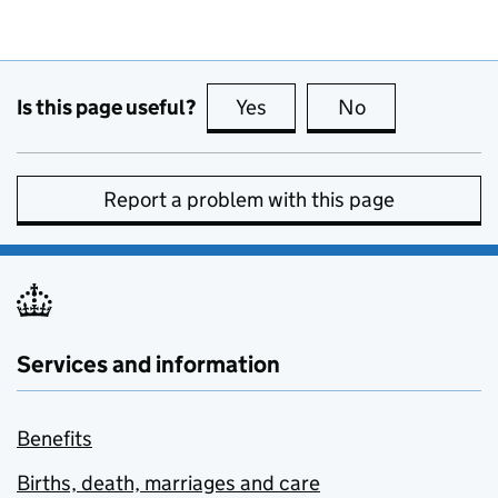
Is this page useful?
Yes
this page is useful
No
this page is no
Report a problem with this page
Services and information
Benefits
Births, death, marriages and care