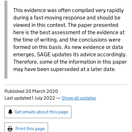
This evidence was often compiled very rapidly
during a fast-moving response and should be
viewed in this context. The paper presented
here is the best assessment of the evidence at
the time of writing, and the conclusions were
formed on this basis. As new evidence or data
emerges,
SAGE
updates its advice accordingly.
Therefore, some of the information in this paper
may have been superseded at a later date.
Updates to this page
Published 20 March 2020
Last updated 1 July 2022
—
Show all updates
Sign up for emails or print this page
Get emails about this page
Print this page