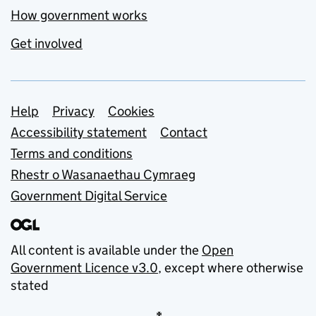
How government works
Get involved
Support links
Help
Privacy
Cookies
Accessibility statement
Contact
Terms and conditions
Rhestr o Wasanaethau Cymraeg
Government Digital Service
All content is available under the
Open
Government Licence v3.0
, except where otherwise
stated