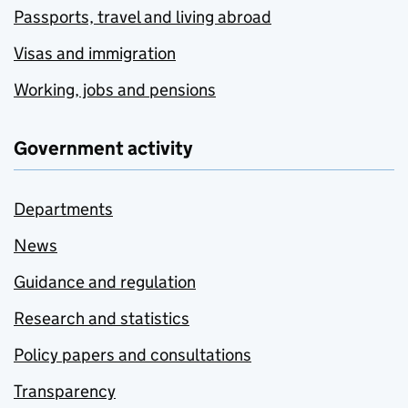
Passports, travel and living abroad
Visas and immigration
Working, jobs and pensions
Government activity
Departments
News
Guidance and regulation
Research and statistics
Policy papers and consultations
Transparency