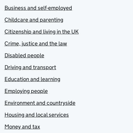
Business and self-employed
Childcare and parenting
Citizenship and living in the UK
Crime, justice and the law
Disabled people
Driving and transport
Education and learning
Employing people
Environment and countryside
Housing and local services
Money and tax