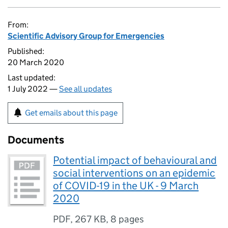
From:
Scientific Advisory Group for Emergencies
Published:
20 March 2020
Last updated:
1 July 2022 —
See all updates
Get emails about this page
Documents
Potential impact of behavioural and
social interventions on an epidemic
of COVID-19 in the UK - 9 March
2020
PDF
,
267 KB
,
8 pages