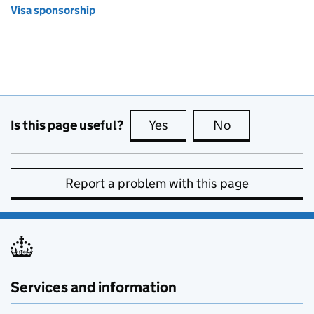
Visa sponsorship
Is this page useful?
Yes
this page is useful
No
this page is no
Report a problem with this page
Services and information