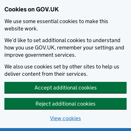
Cookies on GOV.UK
We use some essential cookies to make this
website work.
We’d like to set additional cookies to understand
how you use GOV.UK, remember your settings and
improve government services.
We also use cookies set by other sites to help us
deliver content from their services.
Accept additional cookies
Reject additional cookies
View cookies