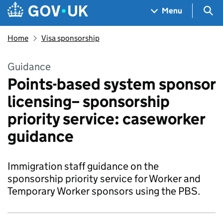
Skip to main content
Navigation menu
Sea
Menu
Home
Visa sponsorship
Guidance
Points-based system sponsor
licensing– sponsorship
priority service: caseworker
guidance
Immigration staff guidance on the
sponsorship priority service for Worker and
Temporary Worker sponsors using the PBS.