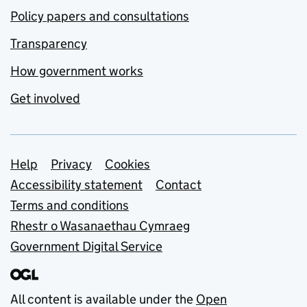
Policy papers and consultations
Transparency
How government works
Get involved
Support links
Help
Privacy
Cookies
Accessibility statement
Contact
Terms and conditions
Rhestr o Wasanaethau Cymraeg
Government Digital Service
All content is available under the
Open