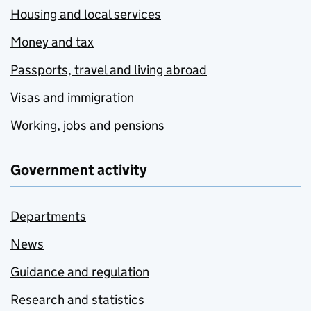
Housing and local services
Money and tax
Passports, travel and living abroad
Visas and immigration
Working, jobs and pensions
Government activity
Departments
News
Guidance and regulation
Research and statistics