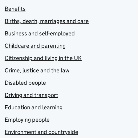
Benefits
Births, death, marriages and care
Business and self-employed
Childcare and parenting
Citizenship and living in the UK
Crime, justice and the law
Disabled people
Driving and transport
Education and learning
Employing people
Environment and countryside