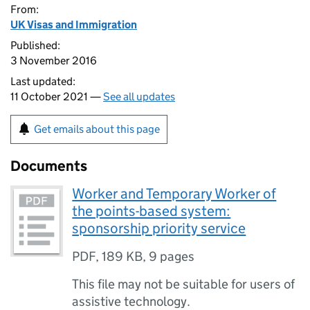
From:
UK Visas and Immigration
Published:
3 November 2016
Last updated:
11 October 2021 —
See all updates
Get emails about this page
Documents
Worker and Temporary Worker of
the points-based system:
sponsorship priority service
PDF
,
189 KB
,
9 pages
This file may not be suitable for users of
assistive technology.