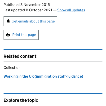
Updates to this page
Published 3 November 2016
Last updated 11 October 2021
—
Show all updates
Sign up for emails or print this page
Get emails about this page
Print this page
Related content
Collection
Working in the UK (immigration staff guidance)
Explore the topic