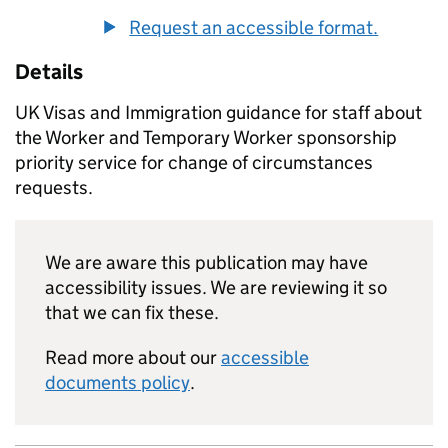
Request an accessible format.
Details
UK Visas and Immigration guidance for staff about
the Worker and Temporary Worker sponsorship
priority service for change of circumstances
requests.
We are aware this publication may have
accessibility issues. We are reviewing it so
that we can fix these.
Read more about our
accessible
documents policy
.