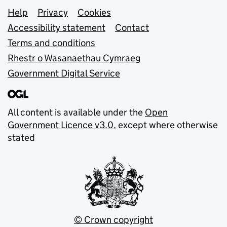
Support links
Help
Privacy
Cookies
Accessibility statement
Contact
Terms and conditions
Rhestr o Wasanaethau Cymraeg
Government Digital Service
All content is available under the
Open
Government Licence v3.0
, except where otherwise
stated
© Crown copyright