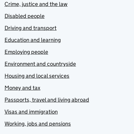
Crime, justice and the law
Disabled people
Driving and transport
Education and learning
Employing people
Environment and countryside
Housing and local services
Money and tax
Passports, travel and living abroad
Visas and immigration
Working, jobs and pensions