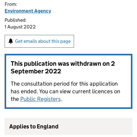
From:
Environment Agency
Published:
1 August 2022
Get emails about this page
This publication was withdrawn on
2
September 2022
The consultation period for this application
has ended. You can view current licences on
the
Public Registers
.
Applies to England