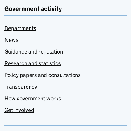
Government activity
Departments
News
Guidance and regulation
Research and statistics
Policy papers and consultations
Transparency
How government works
Get involved