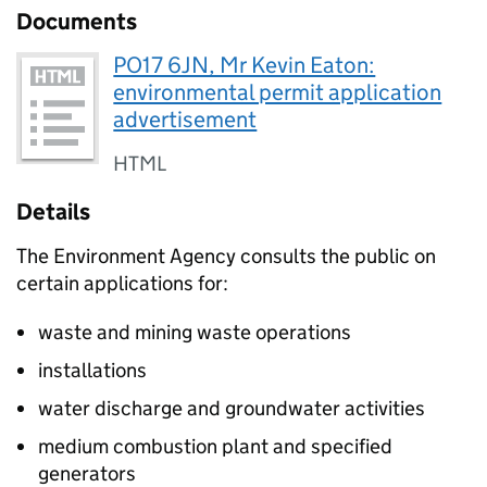
Documents
PO17 6JN, Mr Kevin Eaton:
environmental permit application
advertisement
HTML
Details
The Environment Agency consults the public on
certain applications for:
waste and mining waste operations
installations
water discharge and groundwater activities
medium combustion plant and specified
generators