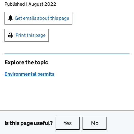
Updates to this page
Published 1 August 2022
Sign up for emails or print this page
Get emails about this page
Print this page
Explore the topic
Environmental permits
Is this page useful?
Yes
this page is useful
No
this page is no