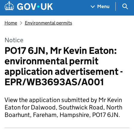
Skip to main content
Navigation menu
Sea
Menu
Home
Environmental permits
Notice
PO17 6JN, Mr Kevin Eaton:
environmental permit
application advertisement -
EPR/WB3693AS/A001
View the application submitted by Mr Kevin
Eaton for Dalwood, Southwick Road, North
Boarhunt, Fareham, Hampshire, PO17 6JN.