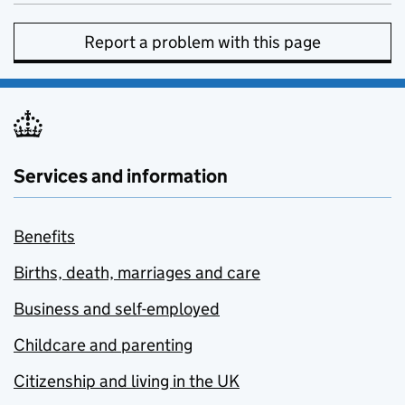
Report a problem with this page
Services and information
Benefits
Births, death, marriages and care
Business and self-employed
Childcare and parenting
Citizenship and living in the UK