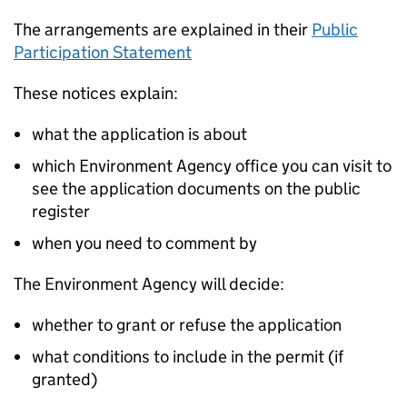
The arrangements are explained in their
Public
Participation Statement
These notices explain:
what the application is about
which Environment Agency office you can visit to
see the application documents on the public
register
when you need to comment by
The Environment Agency will decide:
whether to grant or refuse the application
what conditions to include in the permit (if
granted)