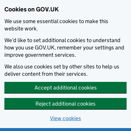
Cookies on GOV.UK
We use some essential cookies to make this
website work.
We’d like to set additional cookies to understand
how you use GOV.UK, remember your settings and
improve government services.
We also use cookies set by other sites to help us
deliver content from their services.
Accept additional cookies
Reject additional cookies
View cookies