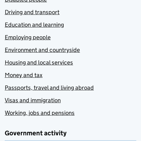
Driving and transport
Education and learning
Employing people
Environment and countryside
Housing and local services
Money and tax
Passports, travel and living abroad
Visas and immigration
Working, jobs and pensions
Government activity