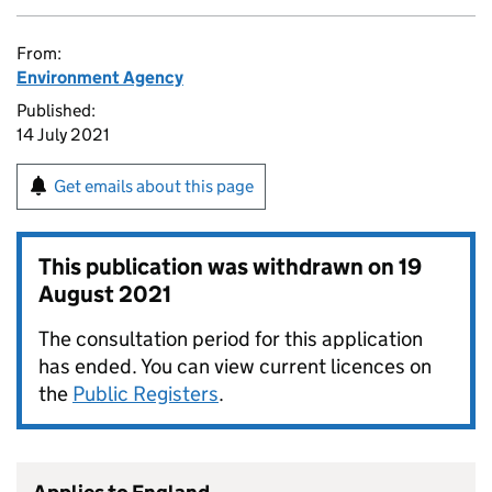
From:
Environment Agency
Published:
14 July 2021
Get emails about this page
This publication was withdrawn on
19
August 2021
The consultation period for this application
has ended. You can view current licences on
the
Public Registers
.