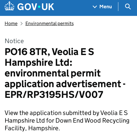
Skip to main content
Navigation menu
Sea
Menu
Home
Environmental permits
Notice
PO16 8TR, Veolia E S
Hampshire Ltd:
environmental permit
application advertisement -
EPR/RP3195HS/V007
View the application submitted by Veolia E S
Hampshire Ltd for Down End Wood Recycling
Facility, Hampshire.