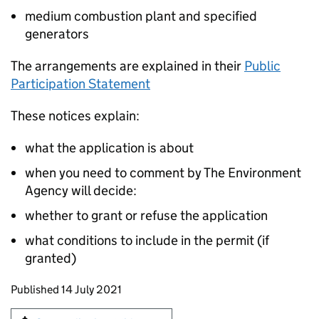
medium combustion plant and specified
generators
The arrangements are explained in their
Public
Participation Statement
These notices explain:
what the application is about
when you need to comment by The Environment
Agency will decide:
whether to grant or refuse the application
what conditions to include in the permit (if
granted)
Updates to this page
Published 14 July 2021
Sign up for emails or print this page