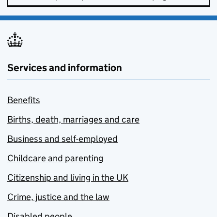
Services and information
Benefits
Births, death, marriages and care
Business and self-employed
Childcare and parenting
Citizenship and living in the UK
Crime, justice and the law
Disabled people