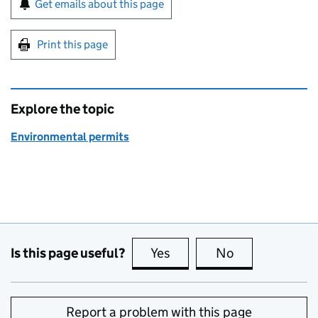
Get emails about this page
Print this page
Explore the topic
Environmental permits
Is this page useful?
Yes
this page is useful
No
this page is no
Report a problem with this page