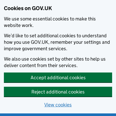
Cookies on GOV.UK
We use some essential cookies to make this
website work.
We’d like to set additional cookies to understand
how you use GOV.UK, remember your settings and
improve government services.
We also use cookies set by other sites to help us
deliver content from their services.
Accept additional cookies
Reject additional cookies
View cookies