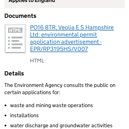
Applies to England
Documents
PO16 8TR, Veolia E S Hampshire
Ltd: environmental permit
application advertisement -
EPR/RP3195HS/V007
HTML
Details
The Environment Agency consults the public on
certain applications for:
waste and mining waste operations
installations
water discharge and groundwater activities