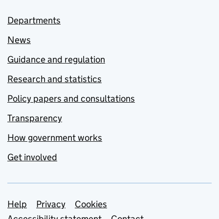
Departments
News
Guidance and regulation
Research and statistics
Policy papers and consultations
Transparency
How government works
Get involved
Support links
Help
Privacy
Cookies
Accessibility statement
Contact