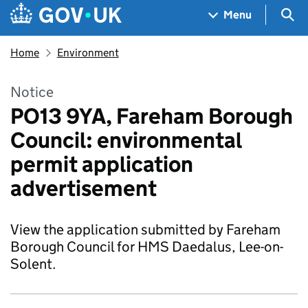
Skip to main content
Navigation menu
Sea
Menu
Home
Environment
Notice
PO13 9YA, Fareham Borough
Council: environmental
permit application
advertisement
View the application submitted by Fareham
Borough Council for HMS Daedalus, Lee-on-
Solent.