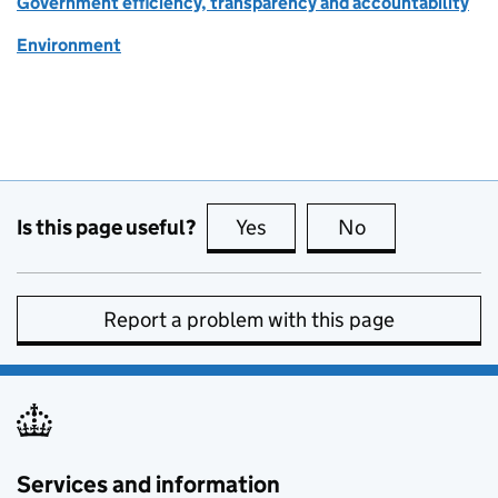
Government efficiency, transparency and accountability
Environment
Is this page useful?
Yes
this page is useful
No
this page is no
Report a problem with this page
Services and information