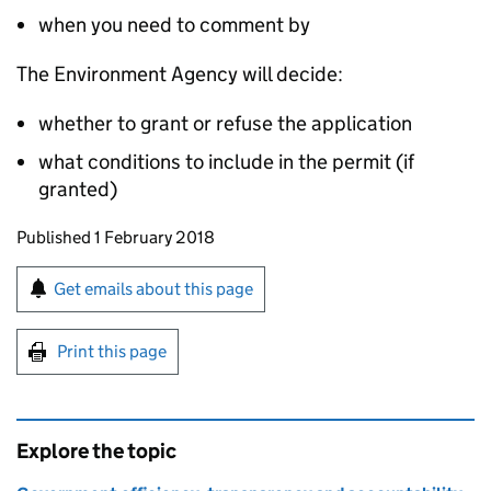
when you need to comment by
The Environment Agency will decide:
whether to grant or refuse the application
what conditions to include in the permit (if
granted)
Updates to this page
Published 1 February 2018
Sign up for emails or print this page
Get emails about this page
Print this page
Explore the topic