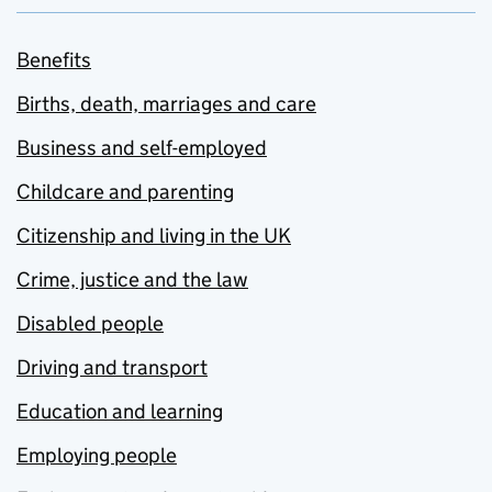
Benefits
Births, death, marriages and care
Business and self-employed
Childcare and parenting
Citizenship and living in the UK
Crime, justice and the law
Disabled people
Driving and transport
Education and learning
Employing people