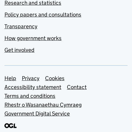
Research and statistics
Policy papers and consultations
Transparency
How government works
Get involved
Support links
Help
Privacy
Cookies
Accessibility statement
Contact
Terms and conditions
Rhestr o Wasanaethau Cymraeg
Government Digital Service