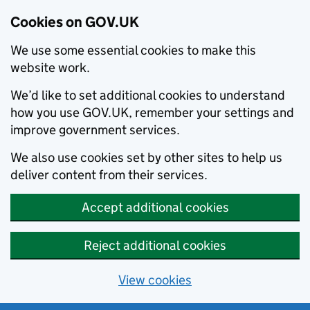
Cookies on GOV.UK
We use some essential cookies to make this
website work.
We’d like to set additional cookies to understand
how you use GOV.UK, remember your settings and
improve government services.
We also use cookies set by other sites to help us
deliver content from their services.
Accept additional cookies
Reject additional cookies
View cookies