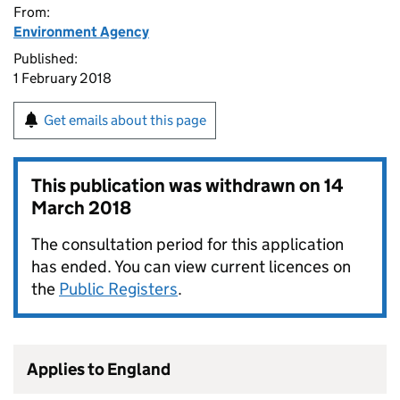
From:
Environment Agency
Published:
1 February 2018
Get emails about this page
This publication was withdrawn on
14
March 2018
The consultation period for this application
has ended. You can view current licences on
the
Public Registers
.
Applies to England