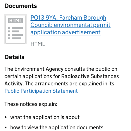
Documents
PO13 9YA, Fareham Borough
Council: environmental permit
application advertisement
HTML
Details
The Environment Agency consults the public on
certain applications for Radioactive Substances
Activity. The arrangements are explained in its
Public Participation Statement
These notices explain:
what the application is about
how to view the application documents