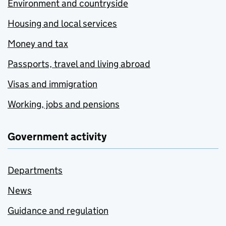
Environment and countryside
Housing and local services
Money and tax
Passports, travel and living abroad
Visas and immigration
Working, jobs and pensions
Government activity
Departments
News
Guidance and regulation