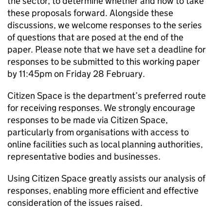
the sector, to determine whether and how to take
these proposals forward. Alongside these
discussions, we welcome responses to the series
of questions that are posed at the end of the
paper. Please note that we have set a deadline for
responses to be submitted to this working paper
by 11:45pm on Friday 28 February.
Citizen Space is the department’s preferred route
for receiving responses. We strongly encourage
responses to be made via Citizen Space,
particularly from organisations with access to
online facilities such as local planning authorities,
representative bodies and businesses.
Using Citizen Space greatly assists our analysis of
responses, enabling more efficient and effective
consideration of the issues raised.