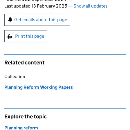
Last updated 13 February 2025
—
Show all updates
Sign up for emails or print this page
Get emails about this page
Print this page
Related content
Collection
Planning Reform Working Papers
Explore the topic
Planning reform