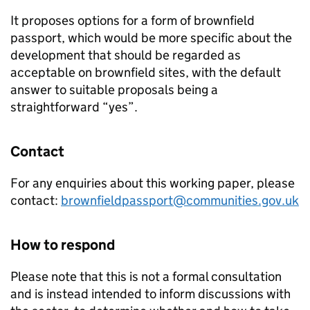
It proposes options for a form of brownfield
passport, which would be more specific about the
development that should be regarded as
acceptable on brownfield sites, with the default
answer to suitable proposals being a
straightforward “yes”.
Contact
For any enquiries about this working paper, please
contact:
brownfieldpassport@communities.gov.uk
How to respond
Please note that this is not a formal consultation
and is instead intended to inform discussions with