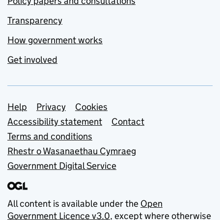
Policy papers and consultations
Transparency
How government works
Get involved
Support links
Help
Privacy
Cookies
Accessibility statement
Contact
Terms and conditions
Rhestr o Wasanaethau Cymraeg
Government Digital Service
All content is available under the
Open
Government Licence v3.0
, except where otherwise