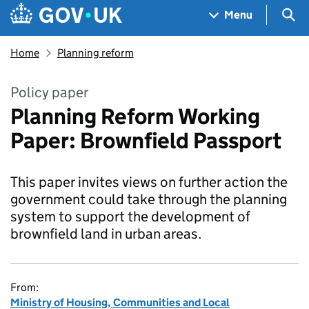
Skip to main content
Navigation menu
Sea
Menu
Home
Planning reform
Policy paper
Planning Reform Working
Paper: Brownfield Passport
This paper invites views on further action the
government could take through the planning
system to support the development of
brownfield land in urban areas.
From:
Ministry of Housing, Communities and Local