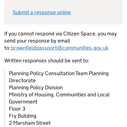
Submit a response online
If you cannot respond via Citizen Space, you may
send your response by email
to:
brownfieldpassport@communities.gov.uk
Written responses should be sent to:
Planning Policy Consultation Team Planning
Directorate
Planning Policy Division
Ministry of Housing, Communities and Local
Government
Floor 3
Fry Building
2 Marsham Street