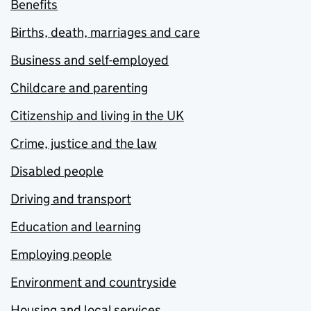
Benefits
Births, death, marriages and care
Business and self-employed
Childcare and parenting
Citizenship and living in the UK
Crime, justice and the law
Disabled people
Driving and transport
Education and learning
Employing people
Environment and countryside
Housing and local services