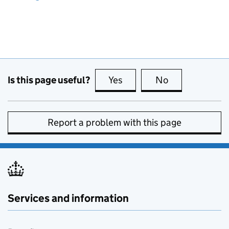
Is this page useful?
Yes
this page is useful
No
this page is no
Report a problem with this page
Services and information