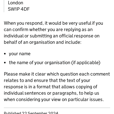
London
SW1P 4DF
When you respond, it would be very useful if you
can confirm whether you are replying as an
individual or submitting an official response on
behalf of an organisation and include:
your name
the name of your organisation (if applicable)
Please make it clear which question each comment
relates to and ensure that the text of your
response is in a format that allows copying of
individual sentences or paragraphs, to help us
when considering your view on particular issues.
Updates to this page
Published 22 September 2024