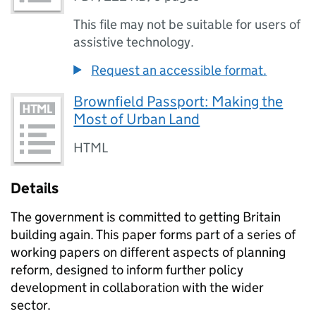
This file may not be suitable for users of
assistive technology.
Request an accessible format.
Brownfield Passport: Making the
Most of Urban Land
HTML
Details
The government is committed to getting Britain
building again. This paper forms part of a series of
working papers on different aspects of planning
reform, designed to inform further policy
development in collaboration with the wider
sector.