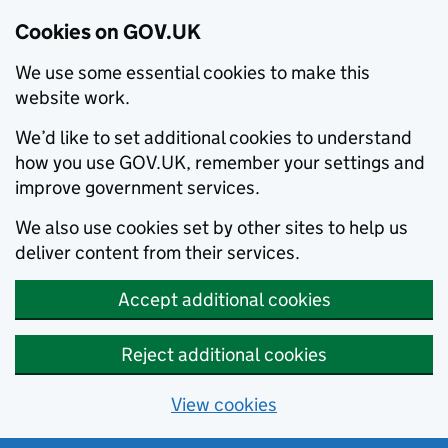
Cookies on GOV.UK
We use some essential cookies to make this
website work.
We’d like to set additional cookies to understand
how you use GOV.UK, remember your settings and
improve government services.
We also use cookies set by other sites to help us
deliver content from their services.
Accept additional cookies
Reject additional cookies
View cookies