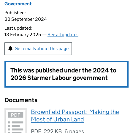
Government
Published:
22 September 2024
Last updated:
13 February 2025 —
See all updates
Get emails about this page
This was published under the
2024 to
2026 Starmer Labour government
Documents
Brownfield Passport: Making the
Most of Urban Land
PDF
,
222 KB
,
6 pages