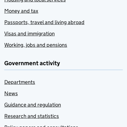
Money and tax
Passports, travel and living abroad
Visas and immigration
Working, jobs and pensions
Government activity
Departments
News
Guidance and regulation
Research and statistics